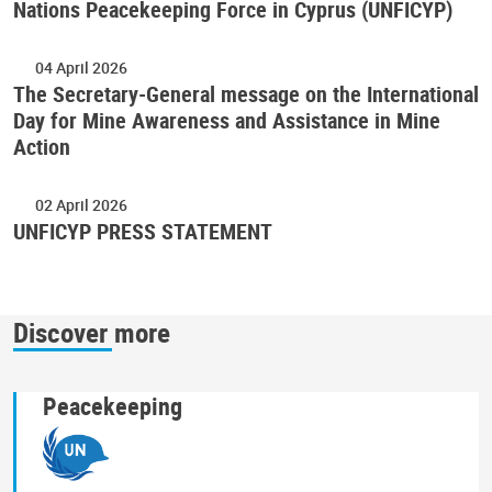
Nations Peacekeeping Force in Cyprus (UNFICYP)
04 April 2026
The Secretary-General message on the International
Day for Mine Awareness and Assistance in Mine
Action
02 April 2026
UNFICYP PRESS STATEMENT
Discover more
Peacekeeping