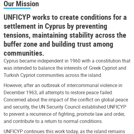
Our Mission
UNFICYP works to create conditions for a
settlement in Cyprus by preventing
tensions, maintaining stability across the
buffer zone and building trust among
communities.
Cyprus became independent in 1960 with a constitution that
was intended to balance the interests of Greek Cypriot and
Turkish Cypriot communities across the island.
However, after an outbreak of intercommunal violence in
December 1963, all attempts to restore peace failed.
Concerned about the impact of the conflict on global peace
and security, the UN Security Council established UNFICYP
to prevent a recurrence of fighting, promote law and order,
and contribute to a return to normal conditions.
UNFICYP continues this work today, as the island remains