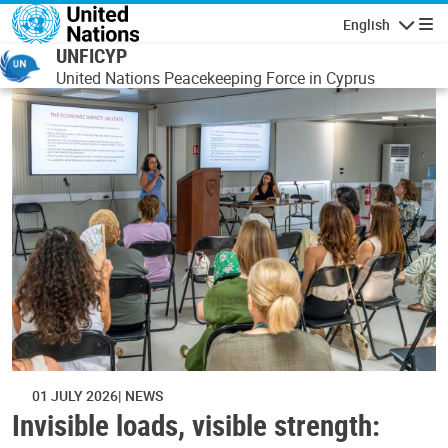
Skip to main content
English
Navigatio
UNFICYP
United Nations Peacekeeping Force in Cyprus
01 JULY 2026
NEWS
Invisible loads, visible strength: