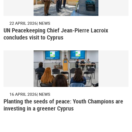
22 APRIL 2026
NEWS
UN Peacekeeping Chief Jean-Pierre Lacroix
concludes visit to Cyprus
16 APRIL 2026
NEWS
Planting the seeds of peace: Youth Champions are
investing in a greener Cyprus