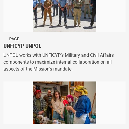
PAGE
UNFICYP UNPOL
UNPOL works with UNFICYP’s Military and Civil Affairs
components to maximize internal collaboration on all
aspects of the Mission’s mandate.