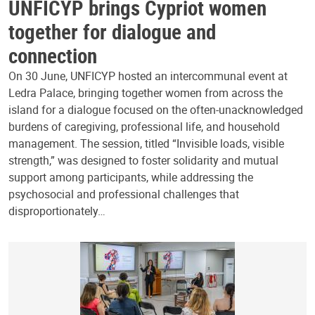
UNFICYP brings Cypriot women
together for dialogue and
connection
On 30 June, UNFICYP hosted an intercommunal event at
Ledra Palace, bringing together women from across the
island for a dialogue focused on the often-unacknowledged
burdens of caregiving, professional life, and household
management. The session, titled “Invisible loads, visible
strength,” was designed to foster solidarity and mutual
support among participants, while addressing the
psychosocial and professional challenges that
disproportionately…