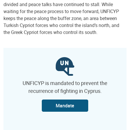
divided and peace talks have continued to stall. While
waiting for the peace process to move forward, UNFICYP
keeps the peace along the buffer zone, an area between
Turkish Cypriot forces who control the island’s north, and
the Greek Cypriot forces who control its south.
UNFICYP is mandated to prevent the
recurrence of fighting in Cyprus.
Mandate