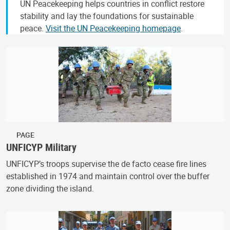
UN Peacekeeping helps countries in conflict restore
stability and lay the foundations for sustainable
peace.
Visit the UN Peacekeeping homepage
.
PAGE
UNFICYP Military
UNFICYP’s troops supervise the de facto cease fire lines
established in 1974 and maintain control over the buffer
zone dividing the island.