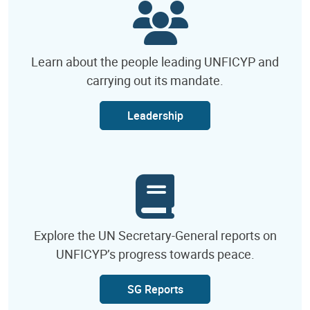
Learn about the people leading UNFICYP and
carrying out its mandate.
Leadership
Explore the UN Secretary-General reports on
UNFICYP’s progress towards peace.
SG Reports