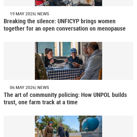
19 MAY 2026
NEWS
Breaking the silence: UNFICYP brings women
together for an open conversation on menopause
06 MAY 2026
NEWS
The art of community policing: How UNPOL builds
trust, one farm track at a time