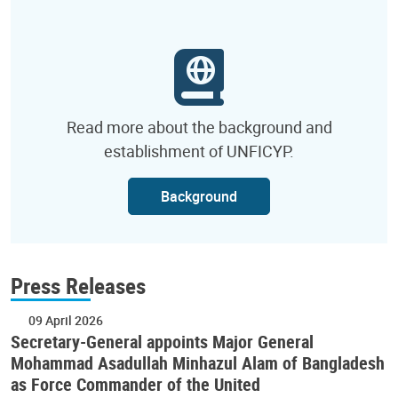
Read more about the background and
establishment of UNFICYP.
Background
Press Releases
09 April 2026
Secretary-General appoints Major General
Mohammad Asadullah Minhazul Alam of Bangladesh
as Force Commander of the United