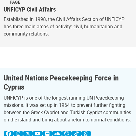
PAGE
UNFICYP Civil Affairs
Established in 1998, the Civil Affairs Section of UNFICYP
has three main areas of activity: civil, humanitarian and
community relations.
United Nations Peacekeeping Force in
Cyprus
UNFICYP is one of the longest-running UN Peacekeeping
missions. It was set up in 1964 to prevent further fighting
between the Greek Cypriot and Turkish Cypriot communities
on the island and bring about a return to normal conditions.