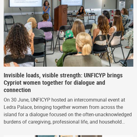
Invisible loads, visible strength: UNFICYP brings
Cypriot women together for dialogue and
connection
On 30 June, UNFICYP hosted an intercommunal event at
Ledra Palace, bringing together women from across the
island for a dialogue focused on the often-unacknowledged
burdens of caregiving, professional life, and household…