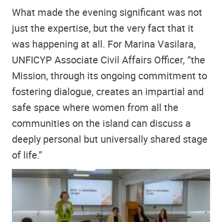
What made the evening significant was not
just the expertise, but the very fact that it
was happening at all. For Marina Vasilara,
UNFICYP Associate Civil Affairs Officer, “the
Mission, through its ongoing commitment to
fostering dialogue, creates an impartial and
safe space where women from all the
communities on the island can discuss a
deeply personal but universally shared stage
of life.”