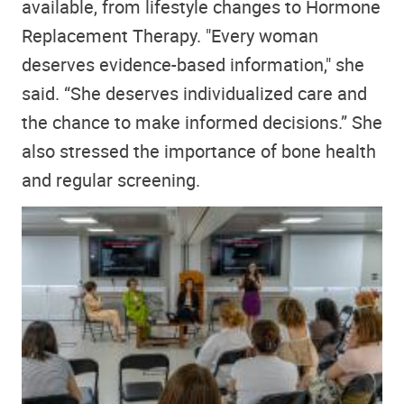
available, from lifestyle changes to Hormone
Replacement Therapy. "Every woman
deserves evidence-based information," she
said. “She deserves individualized care and
the chance to make informed decisions.” She
also stressed the importance of bone health
and regular screening.