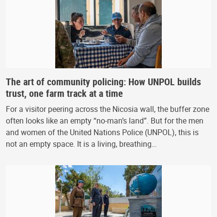
The art of community policing: How UNPOL builds
trust, one farm track at a time
For a visitor peering across the Nicosia wall, the buffer zone
often looks like an empty “no-man’s land”. But for the men
and women of the United Nations Police (UNPOL), this is
not an empty space. It is a living, breathing…