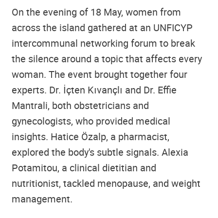
On the evening of 18 May, women from
across the island gathered at an UNFICYP
intercommunal networking forum to break
the silence around a topic that affects every
woman. The event brought together four
experts. Dr. İçten Kıvançlı and Dr. Effie
Mantrali, both obstetricians and
gynecologists, who provided medical
insights. Hatice Özalp, a pharmacist,
explored the body's subtle signals. Alexia
Potamitou, a clinical dietitian and
nutritionist, tackled menopause, and weight
management.