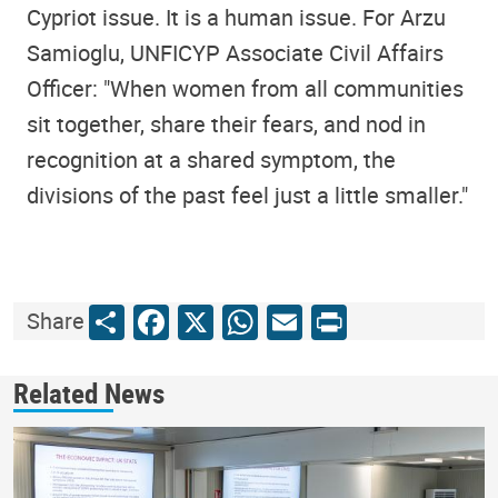
Cypriot issue. It is a human issue. For Arzu
Samioglu, UNFICYP Associate Civil Affairs
Officer: "When women from all communities
sit together, share their fears, and nod in
recognition at a shared symptom, the
divisions of the past feel just a little smaller."
Share
Facebook
X
WhatsApp
Email
Print
Share
Related News