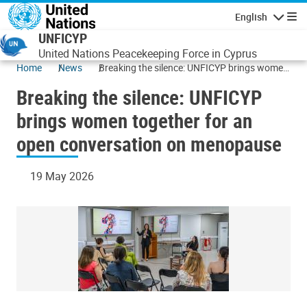
Skip to main content
English
Navigatio
UNFICYP
United Nations Peacekeeping Force in Cyprus
Home
News
Breaking the silence: UNFICYP brings women
together for an open conversation on
Breaking the silence: UNFICYP
menopause
brings women together for an
open conversation on menopause
19 May 2026