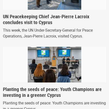
UN Peacekeeping Chief Jean-Pierre Lacroix
concludes visit to Cyprus
This week, the UN Under-Secretary-General for Peace
Operations, Jean-Pierre Lacroix, visited Cyprus.
Planting the seeds of peace: Youth Champions are
investing in a greener Cyprus
Planting the seeds of peace: Youth Champions are investing
in a greener Cyprus