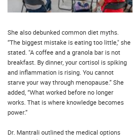
She also debunked common diet myths.
“The biggest mistake is eating too little," she
stated. "A coffee and a granola bar is not
breakfast. By dinner, your cortisol is spiking
and inflammation is rising. You cannot
starve your way through menopause.” She
added, “What worked before no longer
works. That is where knowledge becomes
power.”
Dr. Mantrali outlined the medical options