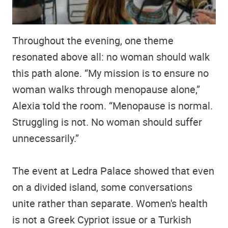
Throughout the evening, one theme
resonated above all: no woman should walk
this path alone. “My mission is to ensure no
woman walks through menopause alone,”
Alexia told the room. “Menopause is normal.
Struggling is not. No woman should suffer
unnecessarily.”
The event at Ledra Palace showed that even
on a divided island, some conversations
unite rather than separate. Women's health
is not a Greek Cypriot issue or a Turkish