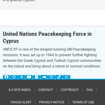
United Nations Peacekeeping Force in
Cyprus
UNFICYP is one of the longest-running UN Peacekeeping
missions. It was set up in 1964 to prevent further fighting
between the Greek Cypriot and Turkish Cypriot communities
on the island and bring about a return to normal conditions.
A-Z SITE INDEX
CONTACT
COPYRIGHT
FAQ
FRAUD ALERT
PRIVACY NOTICE
TERMS OF USE