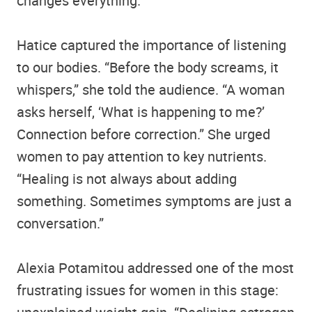
changes everything.”
Hatice captured the importance of listening
to our bodies. “Before the body screams, it
whispers,” she told the audience. “A woman
asks herself, ‘What is happening to me?’
Connection before correction.” She urged
women to pay attention to key nutrients.
“Healing is not always about adding
something. Sometimes symptoms are just a
conversation.”
Alexia Potamitou addressed one of the most
frustrating issues for women in this stage: