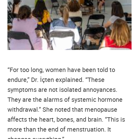
“For too long, women have been told to
endure,” Dr. İçten explained. “These
symptoms are not isolated annoyances.
They are the alarms of systemic hormone
withdrawal.” She noted that menopause
affects the heart, bones, and brain. “This is
more than the end of menstruation. It