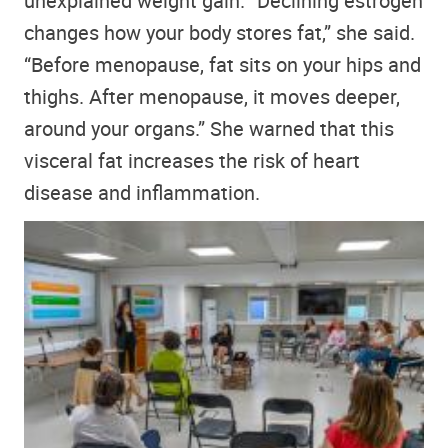
unexplained weight gain. “Declining estrogen
changes how your body stores fat,” she said.
“Before menopause, fat sits on your hips and
thighs. After menopause, it moves deeper,
around your organs.” She warned that this
visceral fat increases the risk of heart
disease and inflammation.