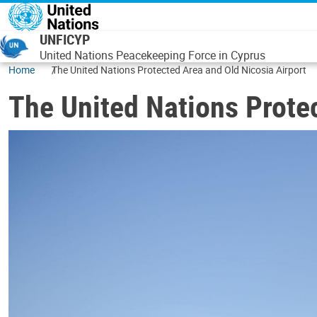
Skip to main content
UNFICYP
United Nations Peacekeeping Force in Cyprus
Home
The United Nations Protected Area and Old Nicosia Airport
The United Nations Protec