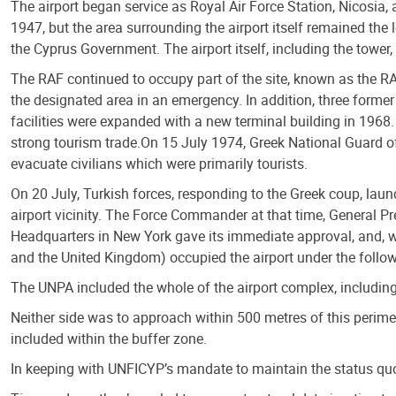
The airport began service as Royal Air Force Station, Nicosia,
1947, but the area surrounding the airport itself remained the 
the Cyprus Government. The airport itself, including the tower,
The RAF continued to occupy part of the site, known as the RAF 
the designated area in an emergency. In addition, three former
facilities were expanded with a new terminal building in 1968.
strong tourism trade.On 15 July 1974, Greek National Guard offi
evacuate civilians which were primarily tourists.
On 20 July, Turkish forces, responding to the Greek coup, launc
airport vicinity. The Force Commander at that time, General Pr
Headquarters in New York gave its immediate approval, and, w
and the United Kingdom) occupied the airport under the follow
The UNPA included the whole of the airport complex, includi
Neither side was to approach within 500 metres of this perim
included within the buffer zone.
In keeping with UNFICYP’s mandate to maintain the status quo