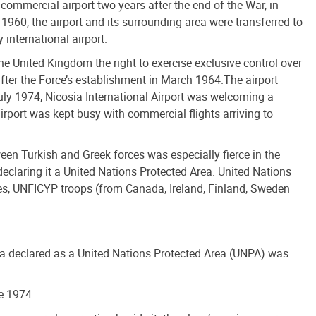
commercial airport two years after the end of the War, in
 1960, the airport and its surrounding area were transferred to
 international airport.
he United Kingdom the right to exercise exclusive control over
after the Force’s establishment in March 1964.The airport
July 1974, Nicosia International Airport was welcoming a
airport was kept busy with commercial flights arriving to
ween Turkish and Greek forces was especially fierce in the
eclaring it a United Nations Protected Area. United Nations
es, UNFICYP troops (from Canada, Ireland, Finland, Sweden
ea declared as a United Nations Protected Area (UNPA) was
e 1974.