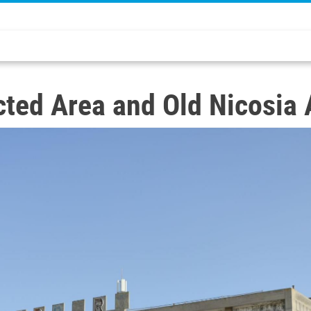
ted Area and Old Nicosia 