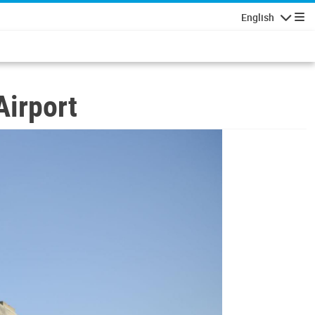
English
Navigatio
Airport