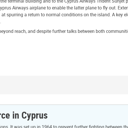
the terminal building and to the Cyprus Airways Trident Sunjet p
 Cyprus Airways airplane to enable the latter plane to fly out. E
t spurring a return to normal conditions on the island. A key e
.
yond reach, and despite further talks between both communities
ce in Cyprus
s. It was set up in 1964 to prevent further fighting between t