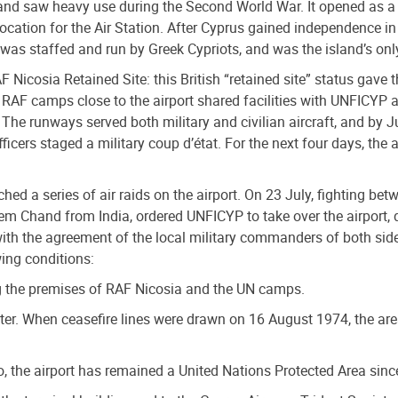
 and saw heavy use during the Second World War. It opened as a 
location for the Air Station. After Cyprus gained independence in
 was staffed and run by Greek Cypriots, and was the island’s only
Nicosia Retained Site: this British “retained site” status gave t
 RAF camps close to the airport shared facilities with UNFICYP 
 The runways served both military and civilian aircraft, and by 
cers staged a military coup d’état. For the next four days, the 
hed a series of air raids on the airport. On 23 July, fighting bet
em Chand from India, ordered UNFICYP to take over the airport, d
ith the agreement of the local military commanders of both sid
ing conditions:
ng the premises of RAF Nicosia and the UN camps.
eter. When ceasefire lines were drawn on 16 August 1974, the ar
, the airport has remained a United Nations Protected Area sinc