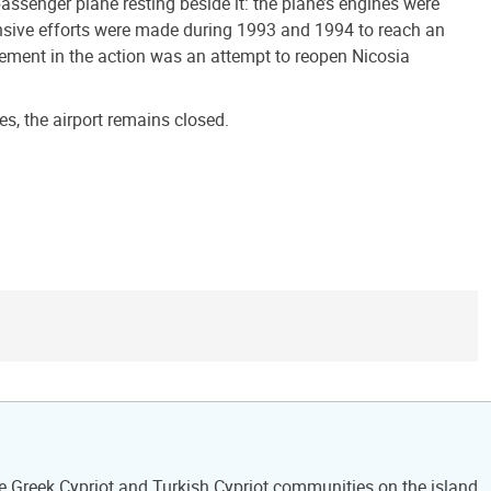
assenger plane resting beside it: the plane’s engines were
xtensive efforts were made during 1993 and 1994 to reach an
lement in the action was an attempt to reopen Nicosia
, the airport remains closed.
he Greek Cypriot and Turkish Cypriot communities on the island