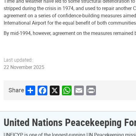
Time and weather have led to some structural deterioration to 
stripped during the crisis in 1974, and used to repair another
agreement on a series of confidence-building measures aimed a
International Airport for the equal benefit of both communities
By mid-1994, however, agreement on the measures remained be
Last updated:
22 November 2025
Share
Facebook
X
WhatsApp
Email
Print
Share
United Nations Peacekeeping For
UNFICYP is one of the longest-running UN Peacekeeping mission