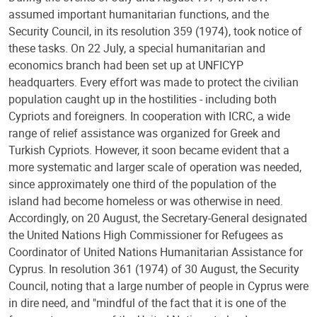
assumed important humanitarian functions, and the
Security Council, in its resolution 359 (1974), took notice of
these tasks. On 22 July, a special humanitarian and
economics branch had been set up at UNFICYP
headquarters. Every effort was made to protect the civilian
population caught up in the hostilities - including both
Cypriots and foreigners. In cooperation with ICRC, a wide
range of relief assistance was organized for Greek and
Turkish Cypriots. However, it soon became evident that a
more systematic and larger scale of operation was needed,
since approximately one third of the population of the
island had become homeless or was otherwise in need.
Accordingly, on 20 August, the Secretary-General designated
the United Nations High Commissioner for Refugees as
Coordinator of United Nations Humanitarian Assistance for
Cyprus. In resolution 361 (1974) of 30 August, the Security
Council, noting that a large number of people in Cyprus were
in dire need, and "mindful of the fact that it is one of the