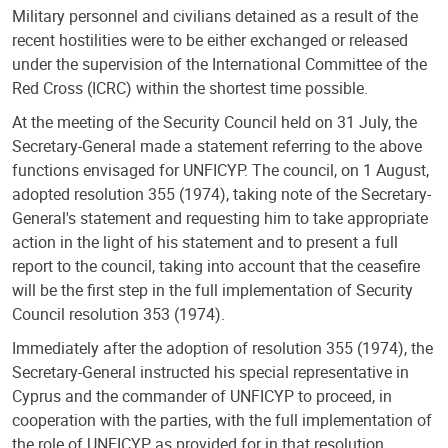
Military personnel and civilians detained as a result of the
recent hostilities were to be either exchanged or released
under the supervision of the International Committee of the
Red Cross (ICRC) within the shortest time possible.
At the meeting of the Security Council held on 31 July, the
Secretary-General made a statement referring to the above
functions envisaged for UNFICYP. The council, on 1 August,
adopted resolution 355 (1974), taking note of the Secretary-
General's statement and requesting him to take appropriate
action in the light of his statement and to present a full
report to the council, taking into account that the ceasefire
will be the first step in the full implementation of Security
Council resolution 353 (1974).
Immediately after the adoption of resolution 355 (1974), the
Secretary-General instructed his special representative in
Cyprus and the commander of UNFICYP to proceed, in
cooperation with the parties, with the full implementation of
the role of UNFICYP as provided for in that resolution.