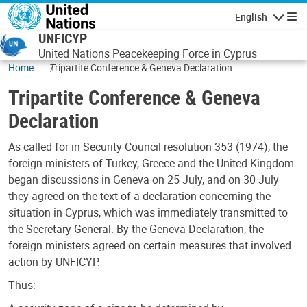
Skip to main content
English
Navigatio
UNFICYP
United Nations Peacekeeping Force in Cyprus
Home
Tripartite Conference & Geneva Declaration
Tripartite Conference & Geneva
Declaration
As called for in Security Council resolution 353 (1974), the
foreign ministers of Turkey, Greece and the United Kingdom
began discussions in Geneva on 25 July, and on 30 July
they agreed on the text of a declaration concerning the
situation in Cyprus, which was immediately transmitted to
the Secretary-General. By the Geneva Declaration, the
foreign ministers agreed on certain measures that involved
action by UNFICYP.
Thus: