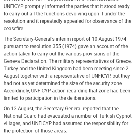
UNFICYP promptly informed the parties that it stood ready
to carry out all the functions devolving upon it under the
resolution and it repeatedly appealed for observance of the
ceasefire.
The Secretary-General's interim report of 10 August 1974
pursuant to resolution 355 (1974) gave an account of the
action taken to carry out the various provisions of the
Geneva Declaration. The military representatives of Greece,
Turkey and the United Kingdom had been meeting since 2
August together with a representative of UNFICYP, but they
had not as yet determined the size of the security zone.
Accordingly, UNFICYP action regarding that zone had been
limited to participation in the deliberations.
On 12 August, the Secretary-General reported that the
National Guard had evacuated a number of Turkish Cypriot
villages, and UNFICYP had assumed the responsibility for
the protection of those areas.