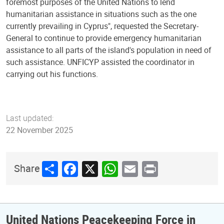
foremost purposes of the United Nations to lend
humanitarian assistance in situations such as the one
currently prevailing in Cyprus", requested the Secretary-
General to continue to provide emergency humanitarian
assistance to all parts of the island's population in need of
such assistance. UNFICYP assisted the coordinator in
carrying out his functions.
Last updated:
22 November 2025
Share
Facebook
X
WhatsApp
Email
Print
Share
United Nations Peacekeeping Force in