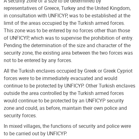
A security zone of a size to be determined by
representatives of Greece, Turkey and the United Kingdom,
in consultation with UNFICYP, was to be established at the
limit of the areas occupied by the Turkish armed forces.
This zone was to be entered by no forces other than those
of UNFICYP, which was to supervise the prohibition of entry.
Pending the determination of the size and character of the
security zone, the existing area between the two forces was
not to be entered by any forces.
All the Turkish enclaves occupied by Greek or Greek Cypriot
forces were to be immediately evacuated and would
continue to be protected by UNFICYP. Other Turkish enclaves
outside the area controlled by the Turkish armed forces
would continue to be protected by an UNFICYP security
zone and could, as before, maintain their own police and
security forces.
In mixed villages, the functions of security and police were
to be carried out by UNFICYP.