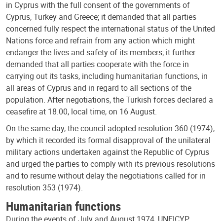
in Cyprus with the full consent of the governments of
Cyprus, Turkey and Greece; it demanded that all parties
concerned fully respect the international status of the United
Nations force and refrain from any action which might
endanger the lives and safety of its members; it further
demanded that all parties cooperate with the force in
carrying out its tasks, including humanitarian functions, in
all areas of Cyprus and in regard to all sections of the
population. After negotiations, the Turkish forces declared a
ceasefire at 18.00, local time, on 16 August.
On the same day, the council adopted resolution 360 (1974),
by which it recorded its formal disapproval of the unilateral
military actions undertaken against the Republic of Cyprus
and urged the parties to comply with its previous resolutions
and to resume without delay the negotiations called for in
resolution 353 (1974).
Humanitarian functions
During the events of July and August 1974, UNFICYP