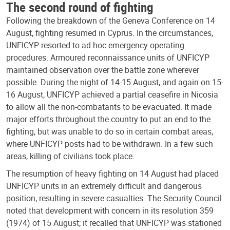
The second round of fighting
Following the breakdown of the Geneva Conference on 14
August, fighting resumed in Cyprus. In the circumstances,
UNFICYP resorted to ad hoc emergency operating
procedures. Armoured reconnaissance units of UNFICYP
maintained observation over the battle zone wherever
possible. During the night of 14-15 August, and again on 15-
16 August, UNFICYP achieved a partial ceasefire in Nicosia
to allow all the non-combatants to be evacuated. It made
major efforts throughout the country to put an end to the
fighting, but was unable to do so in certain combat areas,
where UNFICYP posts had to be withdrawn. In a few such
areas, killing of civilians took place.
The resumption of heavy fighting on 14 August had placed
UNFICYP units in an extremely difficult and dangerous
position, resulting in severe casualties. The Security Council
noted that development with concern in its resolution 359
(1974) of 15 August; it recalled that UNFICYP was stationed