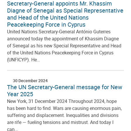
Secretary-General appoints Mr. Khassim
Diagne of Senegal as Special Representative
and Head of the United Nations
Peacekeeping Force in Cyprus
United Nations Secretary-General António Guterres
announced today the appointment of Khassim Diagne
of Senegal as his new Special Representative and Head
of the United Nations Peacekeeping Force in Cyprus
(UNFICYP). He…
30 December 2024
The UN Secretary-General message for New
Year 2025
New York, 31 December 2024 Throughout 2024, hope
has been hard to find. Wars are causing enormous pain,
suffering and displacement. Inequalities and divisions
are rife — fueling tensions and mistrust. And today I
can…