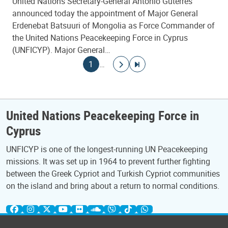
United Nations Secretary-General António Guterres
announced today the appointment of Major General
Erdenebat Batsuuri of Mongolia as Force Commander of
the United Nations Peacekeeping Force in Cyprus
(UNFICYP). Major General…
Pagination
Current page
Go to next page
Go to last page
1
…
United Nations Peacekeeping Force in
Cyprus
UNFICYP is one of the longest-running UN Peacekeeping
missions. It was set up in 1964 to prevent further fighting
between the Greek Cypriot and Turkish Cypriot communities
on the island and bring about a return to normal conditions.