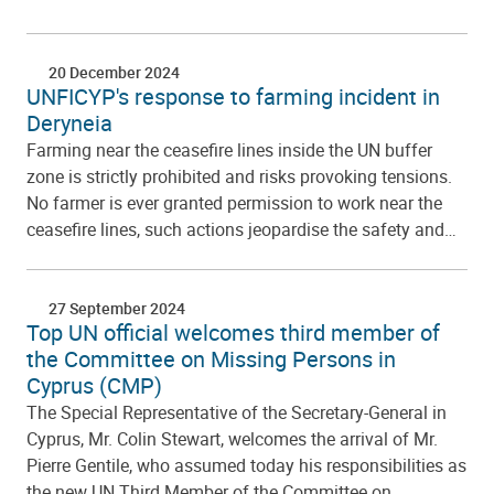
20 December 2024
UNFICYP's response to farming incident in
Deryneia
Farming near the ceasefire lines inside the UN buffer
zone is strictly prohibited and risks provoking tensions.
No farmer is ever granted permission to work near the
ceasefire lines, such actions jeopardise the safety and…
27 September 2024
Top UN official welcomes third member of
the Committee on Missing Persons in
Cyprus (CMP)
The Special Representative of the Secretary-General in
Cyprus, Mr. Colin Stewart, welcomes the arrival of Mr.
Pierre Gentile, who assumed today his responsibilities as
the new UN Third Member of the Committee on