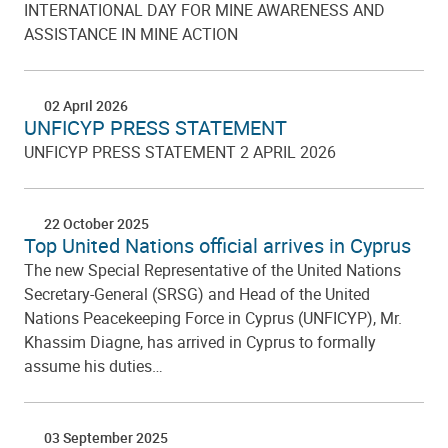
INTERNATIONAL DAY FOR MINE AWARENESS AND
ASSISTANCE IN MINE ACTION
02 April 2026
UNFICYP PRESS STATEMENT
UNFICYP PRESS STATEMENT 2 APRIL 2026
22 October 2025
Top United Nations official arrives in Cyprus
The new Special Representative of the United Nations
Secretary-General (SRSG) and Head of the United
Nations Peacekeeping Force in Cyprus (UNFICYP), Mr.
Khassim Diagne, has arrived in Cyprus to formally
assume his duties…
03 September 2025