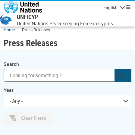
Skip to main content
English
Navigatio
UNFICYP
United Nations Peacekeeping Force in Cyprus
Home
Press Releases
Press Releases
Search
Subm
Year
- Any -
Clear filters