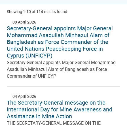
Showing 1-10 of 114 results found.
09 April 2026
Secretary-General appoints Major General
Mohammad Asadullah Minhazul Alam of
Bangladesh as Force Commander of the
United Nations Peacekeeping Force in
Cyprus (UNFICYP)
Secretary-General appoints Major General Mohammad
Asadullah Minhazul Alam of Bangladesh as Force
Commander of UNFICYP
04 April 2026
The Secretary-General message on the
International Day for Mine Awareness and
Assistance in Mine Action
THE SECRETARY-GENERAL MESSAGE ON THE