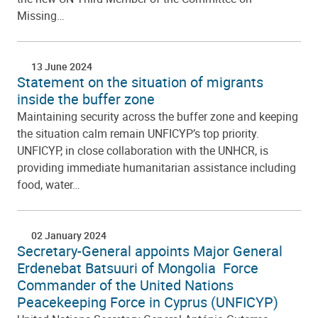
Missing…
13 June 2024
Statement on the situation of migrants
inside the buffer zone
Maintaining security across the buffer zone and keeping
the situation calm remain UNFICYP’s top priority.
UNFICYP, in close collaboration with the UNHCR, is
providing immediate humanitarian assistance including
food, water…
02 January 2024
Secretary-General appoints Major General
Erdenebat Batsuuri of Mongolia Force
Commander of the United Nations
Peacekeeping Force in Cyprus (UNFICYP)