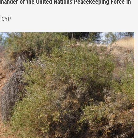
ander of the United Nations Peacekeeping Force in
FICYP