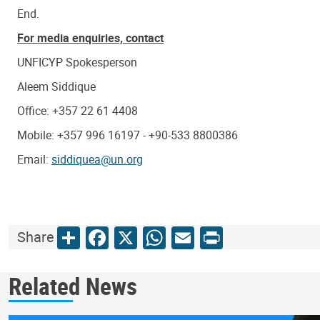
End.
For media enquiries, contact
UNFICYP Spokesperson
Aleem Siddique
Office: +357 22 61 4408
Mobile: +357 996 16197 - +90-533 8800386
Email:
siddiquea@un.org
Share
Facebook
X
WhatsApp
Email
Print
Share
Related News