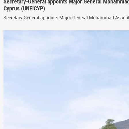
Secretary-General appoints Major General Mohammad
Cyprus (UNFICYP)
Secretary-General appoints Major General Mohammad Asadu