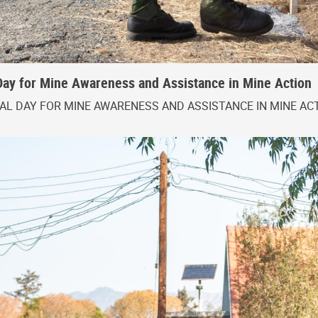
Day for Mine Awareness and Assistance in Mine Action
L DAY FOR MINE AWARENESS AND ASSISTANCE IN MINE AC