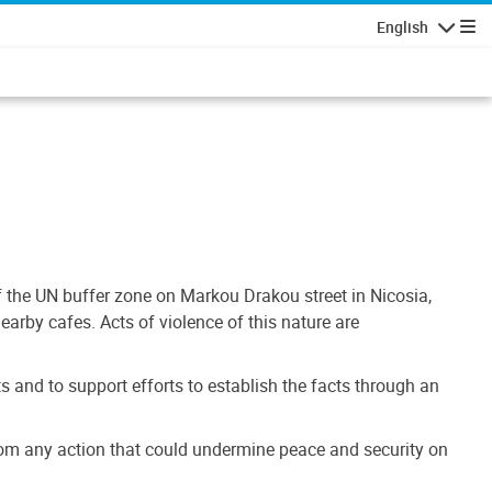
English
Navigatio
 the UN buffer zone on Markou Drakou street in Nicosia,
earby cafes. Acts of violence of this nature are
 and to support efforts to establish the facts through an
n from any action that could undermine peace and security on