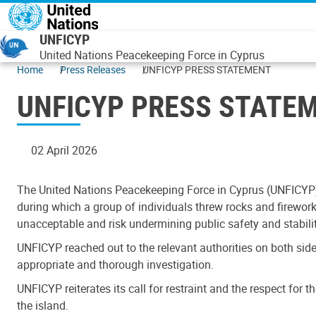
Skip to main content
UNFICYP
United Nations Peacekeeping Force in Cyprus
Home
Press Releases
UNFICYP PRESS STATEMENT
UNFICYP PRESS STATE
02 April 2026
The United Nations Peacekeeping Force in Cyprus (UNFICYP) 
during which a group of individuals threw rocks and fireworks
unacceptable and risk undermining public safety and stabilit
UNFICYP reached out to the relevant authorities on both side
appropriate and thorough investigation.
UNFICYP reiterates its call for restraint and the respect for 
the island.