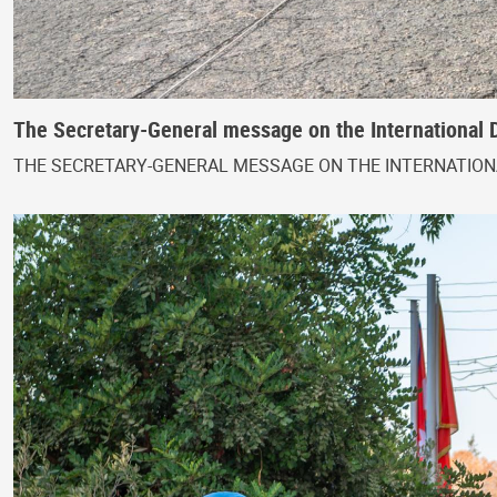
The Secretary-General message on the International 
THE SECRETARY-GENERAL MESSAGE ON THE INTERNATIONA