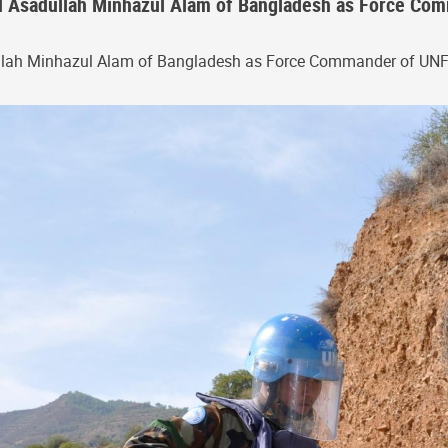
 Asadullah Minhazul Alam of Bangladesh as Force Comm
llah Minhazul Alam of Bangladesh as Force Commander of UN