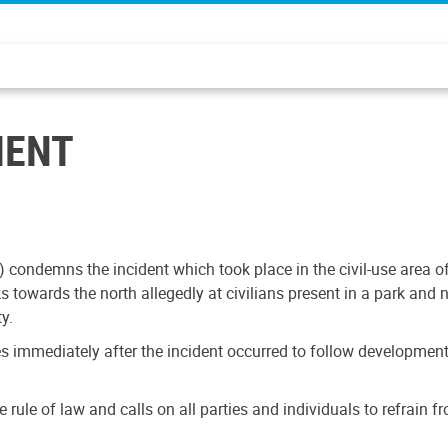
MENT
condemns the incident which took place in the civil-use area of
 towards the north allegedly at civilians present in a park and n
y.
s immediately after the incident occurred to follow developments
the rule of law and calls on all parties and individuals to refrai