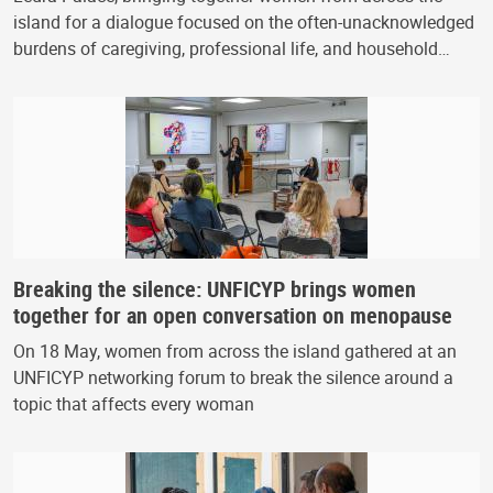
island for a dialogue focused on the often-unacknowledged
burdens of caregiving, professional life, and household…
Breaking the silence: UNFICYP brings women
together for an open conversation on menopause
On 18 May, women from across the island gathered at an
UNFICYP networking forum to break the silence around a
topic that affects every woman