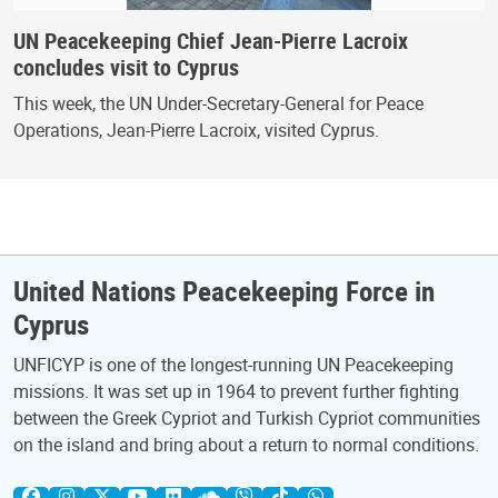
UN Peacekeeping Chief Jean-Pierre Lacroix
concludes visit to Cyprus
This week, the UN Under-Secretary-General for Peace
Operations, Jean-Pierre Lacroix, visited Cyprus.
United Nations Peacekeeping Force in
Cyprus
UNFICYP is one of the longest-running UN Peacekeeping
missions. It was set up in 1964 to prevent further fighting
between the Greek Cypriot and Turkish Cypriot communities
on the island and bring about a return to normal conditions.