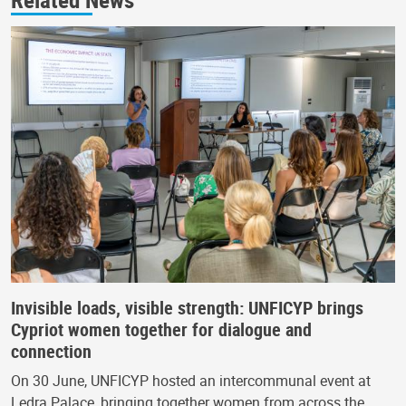
Invisible loads, visible strength: UNFICYP brings
Cypriot women together for dialogue and
connection
On 30 June, UNFICYP hosted an intercommunal event at
Ledra Palace, bringing together women from across the