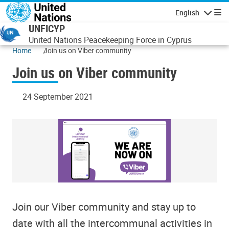
Skip to main content
English
Navigatio
UNFICYP
United Nations Peacekeeping Force in Cyprus
Home
Join us on Viber community
Join us on Viber community
24 September 2021
Join our Viber community and stay up to
date with all the intercommunal activities in