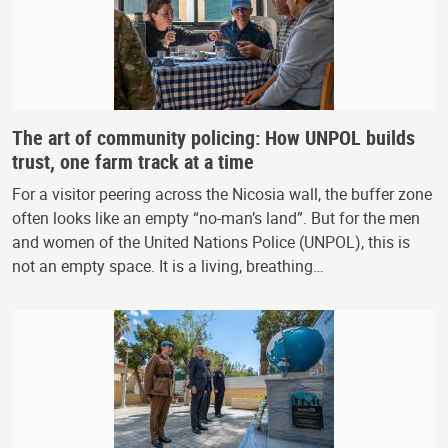
The art of community policing: How UNPOL builds
trust, one farm track at a time
For a visitor peering across the Nicosia wall, the buffer zone
often looks like an empty “no-man’s land”. But for the men
and women of the United Nations Police (UNPOL), this is
not an empty space. It is a living, breathing…