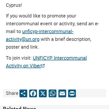
Cyprus!
If you would like to promote your
intercommunal event or activity, send an e-
mail to
unficyp-intercommunal-
activity@un.org
with a brief description,
poster and link.
To join visit:
UNFICYP Intercommunal
Activity on Viber
Share
Facebook
X
WhatsApp
Email
Print
Share
Related News