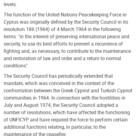
levels.
The function of the United Nations Peacekeeping Force in
Cyprus was originally defined by the Security Council in its
resolution 186 (1964) of 4 March 1964 in the following
terms: "in the interest of preserving international peace and
security, to use its best efforts to prevent a recurrence of
fighting and, as necessary, to contribute to the maintenance
and restoration of law and order and a return to normal
conditions".
The Security Council has periodically extended that
mandate, which was conceived in the context of the
confrontation between the Greek Cypriot and Turkish Cypriot
communities in 1964. In connection with the hostilities in
July and August 1974, the Security Council adopted a
number of resolutions, which have affected the functioning
of UNFICYP and have required the force to perform certain
additional functions relating, in particular, to the
maintenance of the ceasefire.