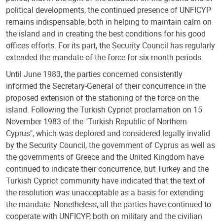
political developments, the continued presence of UNFICYP
remains indispensable, both in helping to maintain calm on
the island and in creating the best conditions for his good
offices efforts. For its part, the Security Council has regularly
extended the mandate of the force for six-month periods.
Until June 1983, the parties concerned consistently
informed the Secretary-General of their concurrence in the
proposed extension of the stationing of the force on the
island. Following the Turkish Cypriot proclamation on 15
November 1983 of the "Turkish Republic of Northern
Cyprus", which was deplored and considered legally invalid
by the Security Council, the government of Cyprus as well as
the governments of Greece and the United Kingdom have
continued to indicate their concurrence, but Turkey and the
Turkish Cypriot community have indicated that the text of
the resolution was unacceptable as a basis for extending
the mandate. Nonetheless, all the parties have continued to
cooperate with UNFICYP, both on military and the civilian