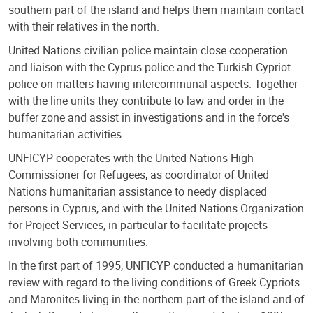
southern part of the island and helps them maintain contact
with their relatives in the north.
United Nations civilian police maintain close cooperation
and liaison with the Cyprus police and the Turkish Cypriot
police on matters having intercommunal aspects. Together
with the line units they contribute to law and order in the
buffer zone and assist in investigations and in the force's
humanitarian activities.
UNFICYP cooperates with the United Nations High
Commissioner for Refugees, as coordinator of United
Nations humanitarian assistance to needy displaced
persons in Cyprus, and with the United Nations Organization
for Project Services, in particular to facilitate projects
involving both communities.
In the first part of 1995, UNFICYP conducted a humanitarian
review with regard to the living conditions of Greek Cypriots
and Maronites living in the northern part of the island and of