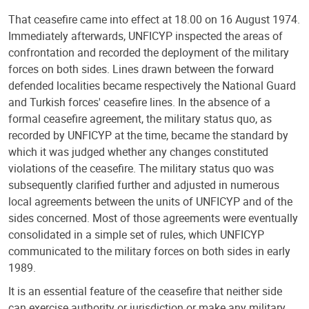
That ceasefire came into effect at 18.00 on 16 August 1974.
Immediately afterwards, UNFICYP inspected the areas of
confrontation and recorded the deployment of the military
forces on both sides. Lines drawn between the forward
defended localities became respectively the National Guard
and Turkish forces' ceasefire lines. In the absence of a
formal ceasefire agreement, the military status quo, as
recorded by UNFICYP at the time, became the standard by
which it was judged whether any changes constituted
violations of the ceasefire. The military status quo was
subsequently clarified further and adjusted in numerous
local agreements between the units of UNFICYP and of the
sides concerned. Most of those agreements were eventually
consolidated in a simple set of rules, which UNFICYP
communicated to the military forces on both sides in early
1989.
It is an essential feature of the ceasefire that neither side
can exercise authority or jurisdiction or make any military