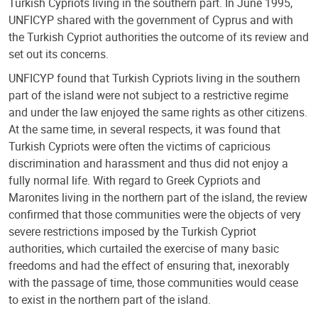
Turkish Cypriots living in the southern part. In June 1995,
UNFICYP shared with the government of Cyprus and with
the Turkish Cypriot authorities the outcome of its review and
set out its concerns.
UNFICYP found that Turkish Cypriots living in the southern
part of the island were not subject to a restrictive regime
and under the law enjoyed the same rights as other citizens.
At the same time, in several respects, it was found that
Turkish Cypriots were often the victims of capricious
discrimination and harassment and thus did not enjoy a
fully normal life. With regard to Greek Cypriots and
Maronites living in the northern part of the island, the review
confirmed that those communities were the objects of very
severe restrictions imposed by the Turkish Cypriot
authorities, which curtailed the exercise of many basic
freedoms and had the effect of ensuring that, inexorably
with the passage of time, those communities would cease
to exist in the northern part of the island.