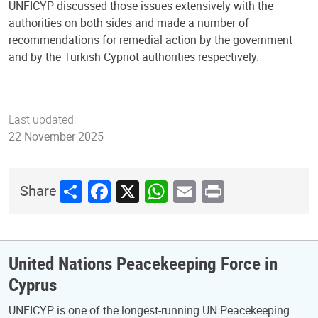
UNFICYP discussed those issues extensively with the
authorities on both sides and made a number of
recommendations for remedial action by the government
and by the Turkish Cypriot authorities respectively.
Last updated:
22 November 2025
Share
Facebook
X
WhatsApp
Email
Print
Share
United Nations Peacekeeping Force in
Cyprus
UNFICYP is one of the longest-running UN Peacekeeping