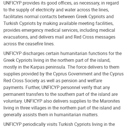
UNFICYP provides its good offices, as necessary, in regard
to the supply of electricity and water across the lines,
facilitates normal contacts between Greek Cypriots and
Turkish Cypriots by making available meeting facilities,
provides emergency medical services, including medical
evacuations, and delivers mail and Red Cross messages
across the ceasefire lines.
UNFICYP discharges certain humanitarian functions for the
Greek Cypriots living in the northern part of the island,
mostly in the Karpas peninsula. The force delivers to them
supplies provided by the Cyprus Government and the Cyprus
Red Cross Society as well as pension and welfare
payments. Further, UNFICYP personnel verify that any
permanent transfers to the southern part of the island are
voluntary. UNFICYP also delivers supplies to the Maronites
living in three villages in the northern part of the island and
generally assists them in humanitarian matters.
UNFICYP periodically visits Turkish Cypriots living in the