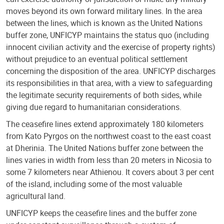
moves beyond its own forward military lines. In the area
between the lines, which is known as the United Nations
buffer zone, UNFICYP maintains the status quo (including
innocent civilian activity and the exercise of property rights)
without prejudice to an eventual political settlement
concerning the disposition of the area. UNFICYP discharges
its responsibilities in that area, with a view to safeguarding
the legitimate security requirements of both sides, while
giving due regard to humanitarian considerations.
The ceasefire lines extend approximately 180 kilometers
from Kato Pyrgos on the northwest coast to the east coast
at Dherinia. The United Nations buffer zone between the
lines varies in width from less than 20 meters in Nicosia to
some 7 kilometers near Athienou. It covers about 3 per cent
of the island, including some of the most valuable
agricultural land.
UNFICYP keeps the ceasefire lines and the buffer zone