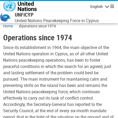
Skip to main content
English
Navigatio
UNFICYP
United Nations Peacekeeping Force in Cyprus
Home
Operations since 1974
Operations since 1974
Since its establishment in 1964, the main objective of the
United Nations operation in Cyprus, as of all other United
Nations peacekeeping operations, has been to foster
peaceful conditions in which the search for an agreed, just
and lasting settlement of the problem could best be
pursued. The main instrument for maintaining calm and
preventing strife on the island has been and remains the
United Nations peacekeeping force, which continues
effectively to carry out its task of conflict control.
Accordingly, the Secretary-General has reported to the
Security Council, at the end of every six-month mandate
period, that in the light of the situation on the ground and of