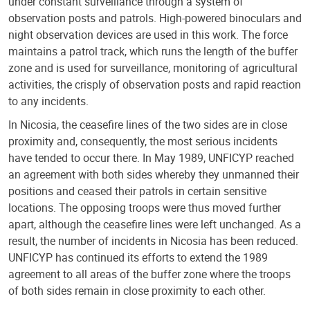
under constant surveillance through a system of
observation posts and patrols. High-powered binoculars and
night observation devices are used in this work. The force
maintains a patrol track, which runs the length of the buffer
zone and is used for surveillance, monitoring of agricultural
activities, the crisply of observation posts and rapid reaction
to any incidents.
In Nicosia, the ceasefire lines of the two sides are in close
proximity and, consequently, the most serious incidents
have tended to occur there. In May 1989, UNFICYP reached
an agreement with both sides whereby they unmanned their
positions and ceased their patrols in certain sensitive
locations. The opposing troops were thus moved further
apart, although the ceasefire lines were left unchanged. As a
result, the number of incidents in Nicosia has been reduced.
UNFICYP has continued its efforts to extend the 1989
agreement to all areas of the buffer zone where the troops
of both sides remain in close proximity to each other.