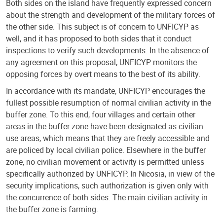
Both sides on the island have frequently expressed concern
about the strength and development of the military forces of
the other side. This subject is of concern to UNFICYP as
well, and it has proposed to both sides that it conduct
inspections to verify such developments. In the absence of
any agreement on this proposal, UNFICYP monitors the
opposing forces by overt means to the best of its ability.
In accordance with its mandate, UNFICYP encourages the
fullest possible resumption of normal civilian activity in the
buffer zone. To this end, four villages and certain other
areas in the buffer zone have been designated as civilian
use areas, which means that they are freely accessible and
are policed by local civilian police. Elsewhere in the buffer
zone, no civilian movement or activity is permitted unless
specifically authorized by UNFICYP. In Nicosia, in view of the
security implications, such authorization is given only with
the concurrence of both sides. The main civilian activity in
the buffer zone is farming.