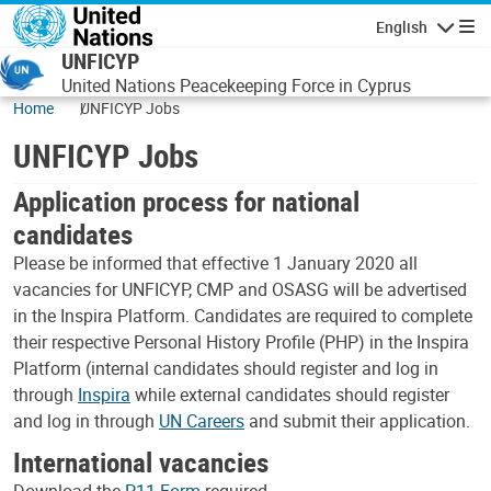
Skip to main content
English
Navigatio
UNFICYP
United Nations Peacekeeping Force in Cyprus
Home
UNFICYP Jobs
UNFICYP Jobs
Application process for national
candidates
Please be informed that effective 1 January 2020 all
vacancies for UNFICYP, CMP and OSASG will be advertised
in the Inspira Platform. Candidates are required to complete
their respective Personal History Profile (PHP) in the Inspira
Platform (internal candidates should register and log in
through
Inspira
while external candidates should register
and log in through
UN Careers
and submit their application.
International vacancies