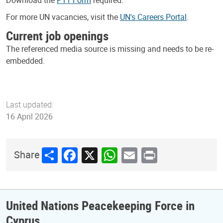
Download the
P11 Form
required.
For more UN vacancies, visit the
UN's Careers Portal
.
Current job openings
The referenced media source is missing and needs to be re-
embedded.
Last updated:
16 April 2026
Share
Facebook
X
WhatsApp
Email
Print
Share
United Nations Peacekeeping Force in
Cyprus