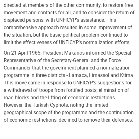
directed at members of the other community, to restore free
movement and contacts for all, and to consider the return of
displaced persons, with UNFICYP's assistance. This
comprehensive approach resulted in some improvement of
the situation, but the basic political problem continued to
limit the effectiveness of UNFICYP's normalization efforts.
On 21 April 1965, President Makarios informed the Special
Representative of the Secretary-General and the Force
Commander that the government planned a normalization
programme in three districts - Larnaca, Limassol and Ktima.
This move came in response to UNFICYP's suggestions for
a withdrawal of troops from fortified posts, elimination of
road-blocks and the lifting of economic restrictions.
However, the Turkish Cypriots, noting the limited
geographical scope of the programme and the continuation
of economic restrictions, declined to remove their defenses.