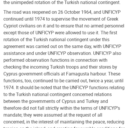
the unimpeded rotation of the Turkish national contingent.
The road was reopened on 26 October 1964, and UNFICYP
continued until 1974 to supervise the movement of Greek
Cypriot civilians on it and to ensure that no armed personnel
except those of UNFICYP were allowed to use it. The first
rotation of the Turkish national contingent under this
agreement was carried out on the same day, with UNFICYP
assistance and under UNFICYP observation. UNFICYP also
performed observation functions in connection with
checking the incoming Turkish troops and their stores by
Cyprus government officials at Famagusta harbour. These
functions, too, continued to be carried out, twice a year, until
1974. It should be noted that the UNFICYP functions relating
to the Turkish national contingent concerned relations
between the governments of Cyprus and Turkey and
therefore did not fall strictly within the terms of UNFICYP's
mandate; they were assumed at the request of all
concerned, in the interest of maintaining the peace, reducing