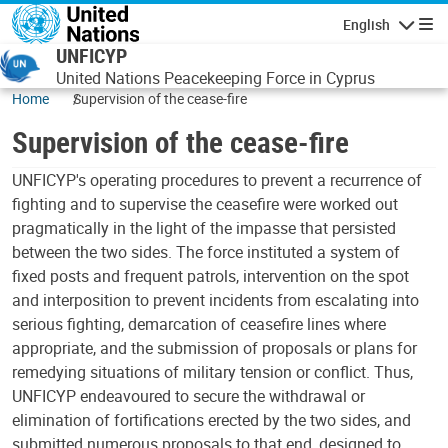
Skip to main content
English
Navigatio
UNFICYP
United Nations Peacekeeping Force in Cyprus
Home
Supervision of the cease-fire
Supervision of the cease-fire
UNFICYP's operating procedures to prevent a recurrence of
fighting and to supervise the ceasefire were worked out
pragmatically in the light of the impasse that persisted
between the two sides. The force instituted a system of
fixed posts and frequent patrols, intervention on the spot
and interposition to prevent incidents from escalating into
serious fighting, demarcation of ceasefire lines where
appropriate, and the submission of proposals or plans for
remedying situations of military tension or conflict. Thus,
UNFICYP endeavoured to secure the withdrawal or
elimination of fortifications erected by the two sides, and
submitted numerous proposals to that end, designed to