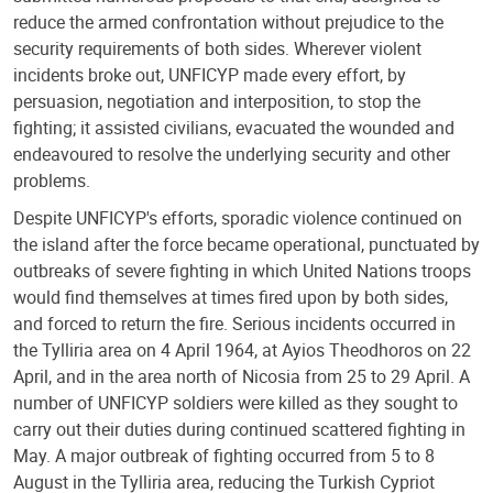
reduce the armed confrontation without prejudice to the
security requirements of both sides. Wherever violent
incidents broke out, UNFICYP made every effort, by
persuasion, negotiation and interposition, to stop the
fighting; it assisted civilians, evacuated the wounded and
endeavoured to resolve the underlying security and other
problems.
Despite UNFICYP's efforts, sporadic violence continued on
the island after the force became operational, punctuated by
outbreaks of severe fighting in which United Nations troops
would find themselves at times fired upon by both sides,
and forced to return the fire. Serious incidents occurred in
the Tylliria area on 4 April 1964, at Ayios Theodhoros on 22
April, and in the area north of Nicosia from 25 to 29 April. A
number of UNFICYP soldiers were killed as they sought to
carry out their duties during continued scattered fighting in
May. A major outbreak of fighting occurred from 5 to 8
August in the Tylliria area, reducing the Turkish Cypriot