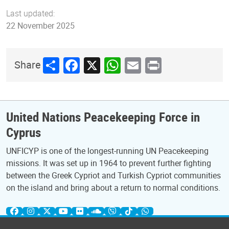
Last updated:
22 November 2025
Share
Facebook
X
WhatsApp
Email
Print
Share
United Nations Peacekeeping Force in
Cyprus
UNFICYP is one of the longest-running UN Peacekeeping
missions. It was set up in 1964 to prevent further fighting
between the Greek Cypriot and Turkish Cypriot communities
on the island and bring about a return to normal conditions.