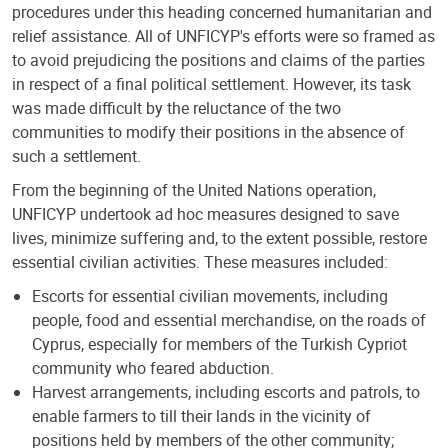
procedures under this heading concerned humanitarian and
relief assistance. All of UNFICYP's efforts were so framed as
to avoid prejudicing the positions and claims of the parties
in respect of a final political settlement. However, its task
was made difficult by the reluctance of the two
communities to modify their positions in the absence of
such a settlement.
From the beginning of the United Nations operation,
UNFICYP undertook ad hoc measures designed to save
lives, minimize suffering and, to the extent possible, restore
essential civilian activities. These measures included:
Escorts for essential civilian movements, including
people, food and essential merchandise, on the roads of
Cyprus, especially for members of the Turkish Cypriot
community who feared abduction.
Harvest arrangements, including escorts and patrols, to
enable farmers to till their lands in the vicinity of
positions held by members of the other community;