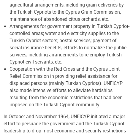
agricultural arrangements, including grain deliveries by
the Turkish Cypriots to the Cyprus Grain Commission;
maintenance of abandoned citrus orchards, etc.
Arrangements for government property in Turkish Cypriot-
controlled areas; water and electricity supplies to the
Turkish Cypriot sectors; postal services; payment of
social insurance benefits; efforts to normalize the public
services, including arrangements to re-employ Turkish
Cypriot civil servants, etc.
Cooperation with the Red Cross and the Cyprus Joint
Relief Commission in providing relief assistance for
displaced persons (mainly Turkish Cypriots). UNFICYP
also made intensive efforts to alleviate hardships
resulting from the economic restrictions that had been
imposed on the Turkish Cypriot community.
In October and November 1964, UNFICYP initiated a major
effort to persuade the government and the Turkish Cypriot
leadership to drop most economic and security restrictions