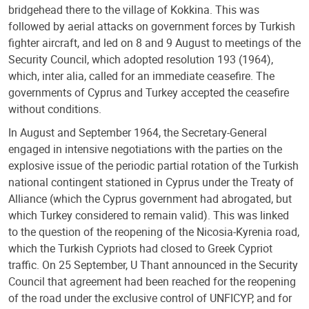
bridgehead there to the village of Kokkina. This was
followed by aerial attacks on government forces by Turkish
fighter aircraft, and led on 8 and 9 August to meetings of the
Security Council, which adopted resolution 193 (1964),
which, inter alia, called for an immediate ceasefire. The
governments of Cyprus and Turkey accepted the ceasefire
without conditions.
In August and September 1964, the Secretary-General
engaged in intensive negotiations with the parties on the
explosive issue of the periodic partial rotation of the Turkish
national contingent stationed in Cyprus under the Treaty of
Alliance (which the Cyprus government had abrogated, but
which Turkey considered to remain valid). This was linked
to the question of the reopening of the Nicosia-Kyrenia road,
which the Turkish Cypriots had closed to Greek Cypriot
traffic. On 25 September, U Thant announced in the Security
Council that agreement had been reached for the reopening
of the road under the exclusive control of UNFICYP, and for