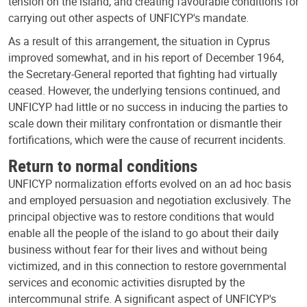
tension on the island, and creating favourable conditions for
carrying out other aspects of UNFICYP's mandate.
As a result of this arrangement, the situation in Cyprus
improved somewhat, and in his report of December 1964,
the Secretary-General reported that fighting had virtually
ceased. However, the underlying tensions continued, and
UNFICYP had little or no success in inducing the parties to
scale down their military confrontation or dismantle their
fortifications, which were the cause of recurrent incidents.
Return to normal conditions
UNFICYP normalization efforts evolved on an ad hoc basis
and employed persuasion and negotiation exclusively. The
principal objective was to restore conditions that would
enable all the people of the island to go about their daily
business without fear for their lives and without being
victimized, and in this connection to restore governmental
services and economic activities disrupted by the
intercommunal strife. A significant aspect of UNFICYP's