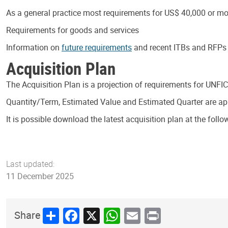
As a general practice most requirements for US$ 40,000 or mor
Requirements for goods and services
Information on
future requirements
and recent ITBs and RFPs i
Acquisition Plan
The Acquisition Plan is a projection of requirements for UNFI
Quantity/Term, Estimated Value and Estimated Quarter are appr
It is possible download the latest acquisition plan at the follo
Last updated:
11 December 2025
Share
Facebook
X
WhatsApp
Email
Print
Share