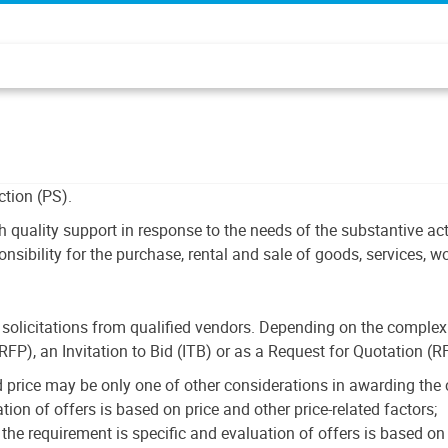
tion (PS).
h quality support in response to the needs of the substantive ac
sibility for the purchase, rental and sale of goods, services, w
olicitations from qualified vendors. Depending on the complexi
(RFP), an Invitation to Bid (ITB) or as a Request for Quotation (R
 price may be only one of other considerations in awarding the 
ion of offers is based on price and other price-related factors;
e requirement is specific and evaluation of offers is based on t