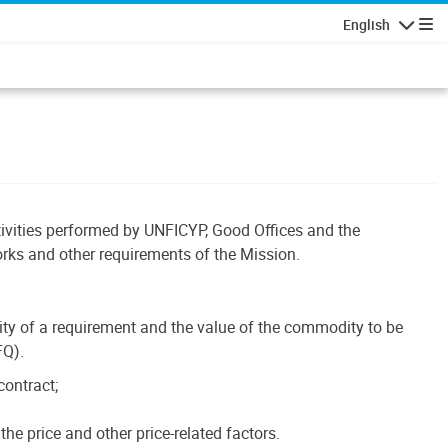
English
Navigatio
tivities performed by UNFICYP, Good Offices and the
orks and other requirements of the Mission.
ty of a requirement and the value of the commodity to be
FQ).
contract;
he price and other price-related factors.