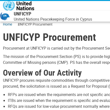
Skip to main content
UNFICYP
United Nations Peacekeeping Force in Cyprus
Home
UNFICYP Procurement
UNFICYP Procurement
Procurement at UNFICYP is carried out by the Procurement Sec
The mission of the Procurement Section (PS) is to provide hig
Committee of Missing persons (CMP). PS has the overall respon
Overview of Our Activity
UNFICYP procures requisite commodities through competitive s
procured, the solicitation is issued as a Request for Proposal 
RFPs are issued when the requirements are not specific and
ITBs are issued when the requirement is specific and evaluat
RFQs are issued for low-value procurement normally where th