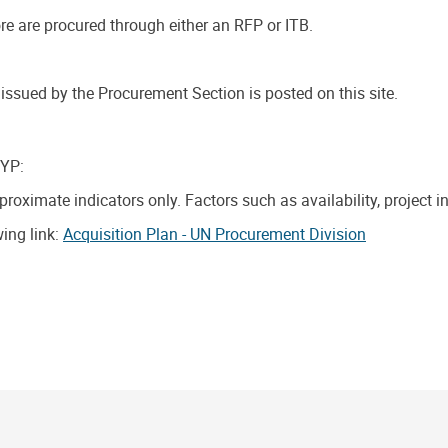
e are procured through either an RFP or ITB.
ssued by the Procurement Section is posted on this site.
CYP:
oximate indicators only. Factors such as availability, project 
wing link:
Acquisition Plan - UN Procurement Division