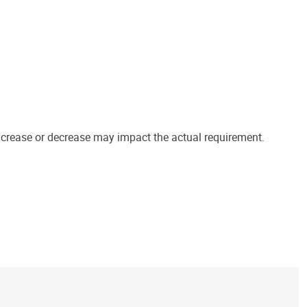
increase or decrease may impact the actual requirement.