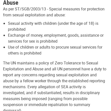
Abuse
As per ST/SGB/2003/13 - Special measures for protection
from sexual exploitation and abuse:
Sexual activity with children (under the age of 18) is
prohibited
Exchange of money, employment, goods, assistance or
services for sex is prohibited
Use of children or adults to procure sexual services for
others is prohibited
The UN maintains a policy of Zero Tolerance to Sexual
Exploitation and Abuse and all UN personnel have a duty to
report any concerns regarding sexual exploitation and
abuse by a fellow worker through the established reporting
mechanisms. Every allegation of SEA activity is
investigated, and if substantiated, results in disciplinary
measures being imposed (ranging from possible
suspension or immediate repatriation to summary
dismissal).