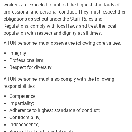
workers are expected to uphold the highest standards of
professional and personal conduct. They must respect their
obligations as set out under the Staff Rules and
Regulations, comply with local laws and treat the local
population with respect and dignity at all times.
All UN personnel must observe the following core values:
Integrity;
Professionalism;
Respect for diversity.
All UN personnel must also comply with the following
responsibilities:
Competence;
Impartiality;
Adherence to highest standards of conduct;
Confidentiality;
Independence;
Respect for fundamental rights