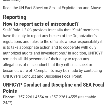
Read the UN Fact Sheet on Sexual Exploitation and Abuse.
Reporting
How to report acts of misconduct?
Staff Rule 1.2 (c) provides inter alia that “Staff members
have the duty to report any breach of the Organization’s
regulations and rules to the officials whose responsibility it
is to take appropriate action and to cooperate with duly
authorized audits and investigations.” In addition, UNFICYP
reminds all UN personnel of their duty to report any
allegations of misconduct that they either suspect or
become aware of. Complaints may be made by contacting
UNFICYP’s Conduct and Discipline Focal Point:
UNFICYP Conduct and Discipline and SEA Focal
Points
Phone
: +357 2261 4554 or +357 2261 4555 (reachable
24/7)