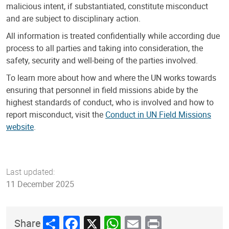
malicious intent, if substantiated, constitute misconduct
and are subject to disciplinary action.
All information is treated confidentially while according due
process to all parties and taking into consideration, the
safety, security and well-being of the parties involved.
To learn more about how and where the UN works towards
ensuring that personnel in field missions abide by the
highest standards of conduct, who is involved and how to
report misconduct, visit the
Conduct in UN Field Missions
website
.
Last updated:
11 December 2025
Share
Facebook
X
WhatsApp
Email
Print
Share