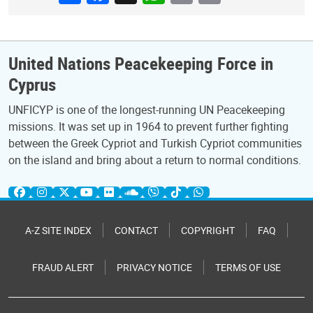
United Nations Peacekeeping Force in
Cyprus
UNFICYP is one of the longest-running UN Peacekeeping
missions. It was set up in 1964 to prevent further fighting
between the Greek Cypriot and Turkish Cypriot communities
on the island and bring about a return to normal conditions.
A-Z SITE INDEX
CONTACT
COPYRIGHT
FAQ
FRAUD ALERT
PRIVACY NOTICE
TERMS OF USE