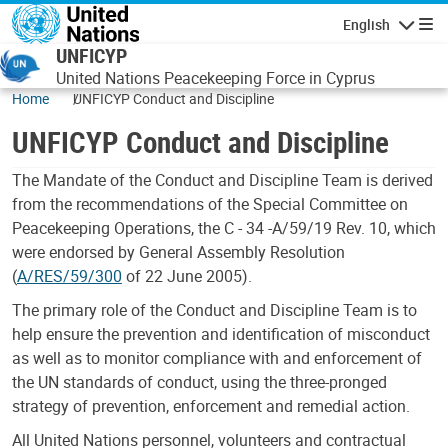
Skip to main content
English
Navigatio
UNFICYP
United Nations Peacekeeping Force in Cyprus
Home
UNFICYP Conduct and Discipline
UNFICYP Conduct and Discipline
The Mandate of the Conduct and Discipline Team is derived
from the recommendations of the Special Committee on
Peacekeeping Operations, the C - 34 -A/59/19 Rev. 10, which
were endorsed by General Assembly Resolution
(
A/RES/59/300
of 22 June 2005).
The primary role of the Conduct and Discipline Team is to
help ensure the prevention and identification of misconduct
as well as to monitor compliance with and enforcement of
the UN standards of conduct, using the three-pronged
strategy of prevention, enforcement and remedial action.
All United Nations personnel, volunteers and contractual