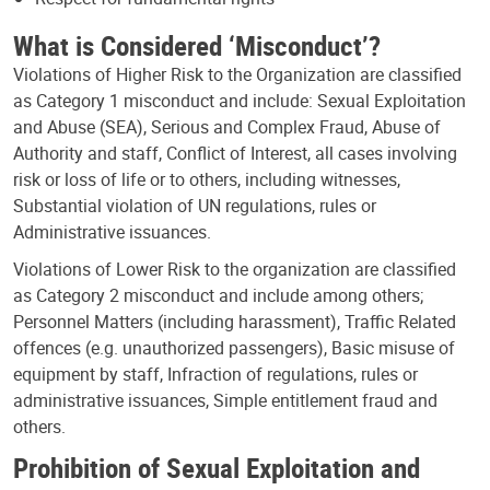
What is Considered ‘Misconduct’?
Violations of Higher Risk to the Organization are classified
as Category 1 misconduct and include: Sexual Exploitation
and Abuse (SEA), Serious and Complex Fraud, Abuse of
Authority and staff, Conflict of Interest, all cases involving
risk or loss of life or to others, including witnesses,
Substantial violation of UN regulations, rules or
Administrative issuances.
Violations of Lower Risk to the organization are classified
as Category 2 misconduct and include among others;
Personnel Matters (including harassment), Traffic Related
offences (e.g. unauthorized passengers), Basic misuse of
equipment by staff, Infraction of regulations, rules or
administrative issuances, Simple entitlement fraud and
others.
Prohibition of Sexual Exploitation and