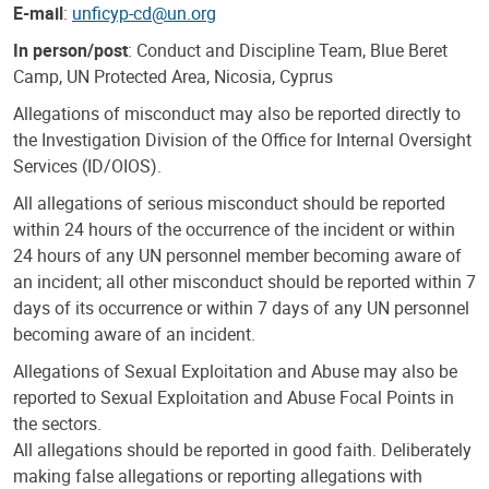
E-mail
:
unficyp-cd@un.org
In person/post
: Conduct and Discipline Team, Blue Beret
Camp, UN Protected Area, Nicosia, Cyprus
Allegations of misconduct may also be reported directly to
the Investigation Division of the Office for Internal Oversight
Services (ID/OIOS).
All allegations of serious misconduct should be reported
within 24 hours of the occurrence of the incident or within
24 hours of any UN personnel member becoming aware of
an incident; all other misconduct should be reported within 7
days of its occurrence or within 7 days of any UN personnel
becoming aware of an incident.
Allegations of Sexual Exploitation and Abuse may also be
reported to Sexual Exploitation and Abuse Focal Points in
the sectors.
All allegations should be reported in good faith. Deliberately
making false allegations or reporting allegations with