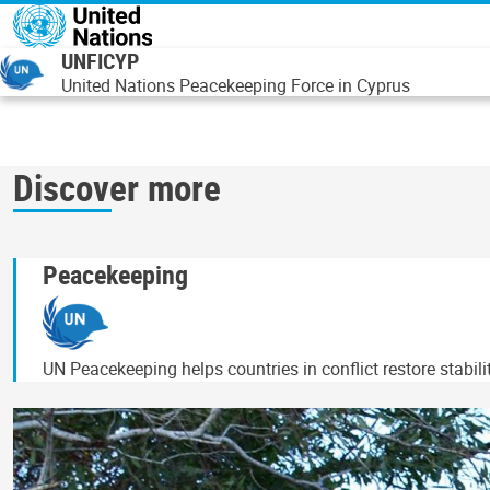
Overslaan en naar de inhoud gaan
UNFICYP
United Nations Peacekeeping Force in Cyprus
Discover more
Peacekeeping
UN Peacekeeping helps countries in conflict restore stabil