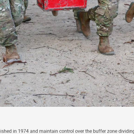
lished in 1974 and maintain control over the buffer zone dividing