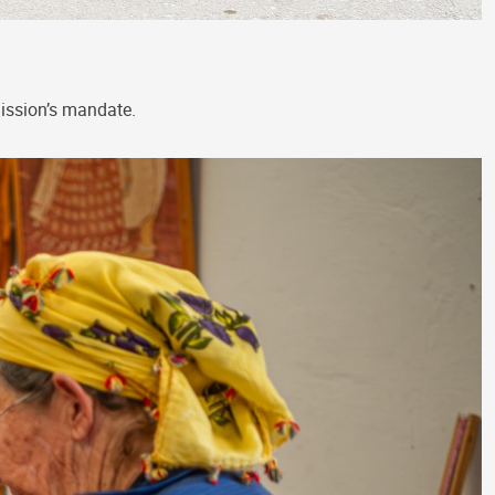
Mission’s mandate.