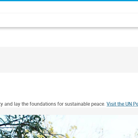
ity and lay the foundations for sustainable peace.
Visit the UN 