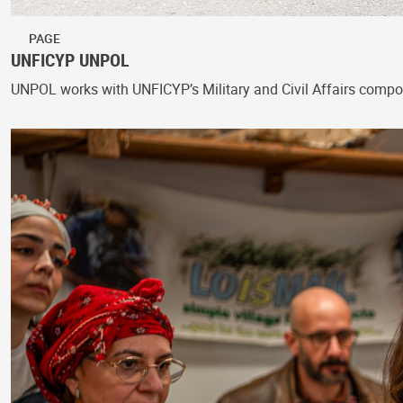
PAGE
UNFICYP UNPOL
UNPOL works with UNFICYP’s Military and Civil Affairs compon