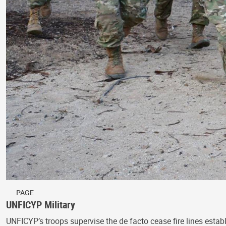
PAGE
UNFICYP Military
UNFICYP’s troops supervise the de facto cease fire lines estab