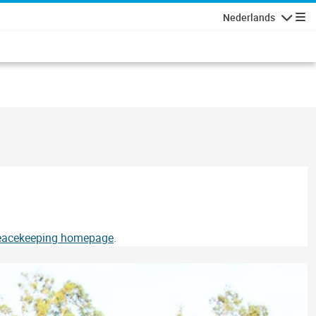
Nederlands
Navigati
Peacekeeping homepage
.