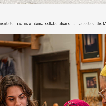
ents to maximize internal collaboration on all aspects of the 