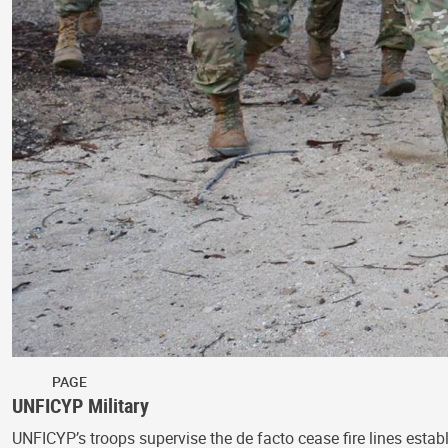
PAGE
UNFICYP Military
UNFICYP’s troops supervise the de facto cease fire lines estab