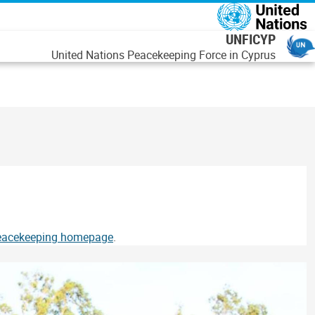
اصلي منځپانګه دانګ
UNFICYP
United Nations Peacekeeping Force in Cyprus
Peacekeeping homepage
.