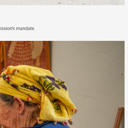
Mission’s mandate.