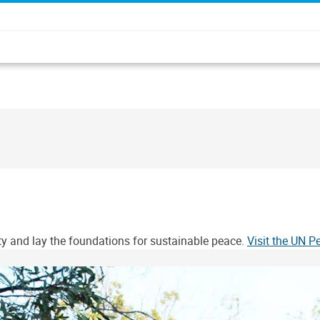
ity and lay the foundations for sustainable peace.
Visit the UN 