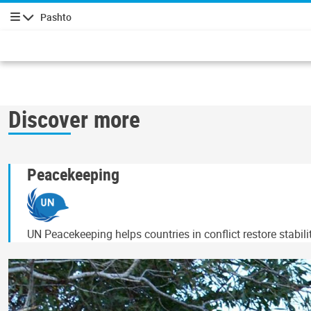
Pashto
چليدنه
Discover more
Peacekeeping
UN Peacekeeping helps countries in conflict restore stabil