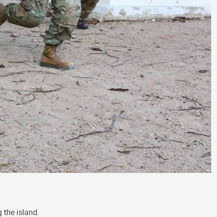
 the island.