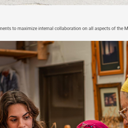
ents to maximize internal collaboration on all aspects of the 