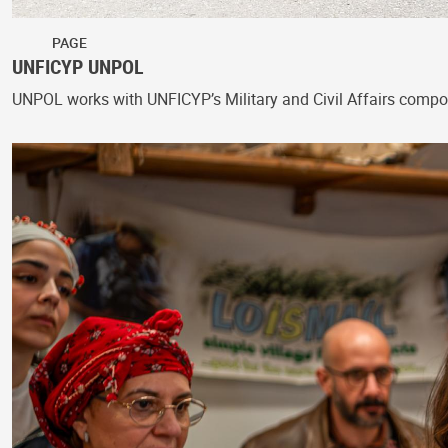
PAGE
UNFICYP UNPOL
UNPOL works with UNFICYP’s Military and Civil Affairs compon