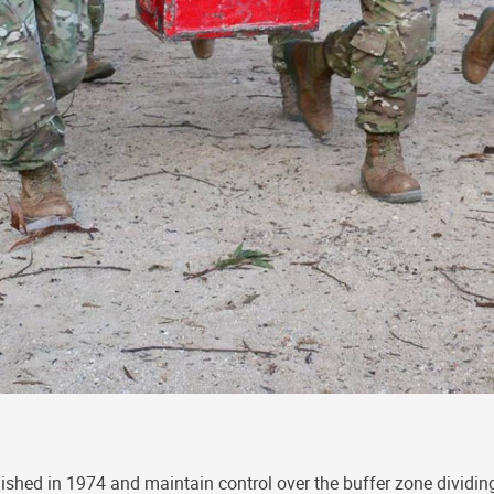
lished in 1974 and maintain control over the buffer zone dividing