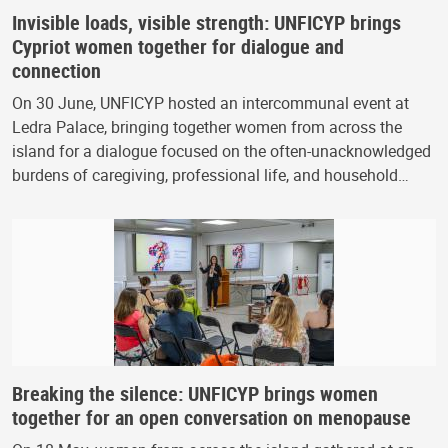
Invisible loads, visible strength: UNFICYP brings
Cypriot women together for dialogue and
connection
On 30 June, UNFICYP hosted an intercommunal event at
Ledra Palace, bringing together women from across the
island for a dialogue focused on the often-unacknowledged
burdens of caregiving, professional life, and household…
Breaking the silence: UNFICYP brings women
together for an open conversation on menopause