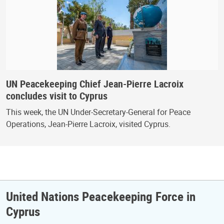
UN Peacekeeping Chief Jean-Pierre Lacroix
concludes visit to Cyprus
This week, the UN Under-Secretary-General for Peace
Operations, Jean-Pierre Lacroix, visited Cyprus.
United Nations Peacekeeping Force in
Cyprus