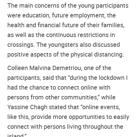
The main concerns of the young participants
were education, future employment, the
health and financial future of their families,
as well as the continuous restrictions in
crossings. The youngsters also discussed
positive aspects of the physical distancing.
Colleen Malvina Demetriou, one of the
participants, said that “during the lockdown I
had the chance to connect online with
persons from other communities,” while
Yassine Chagh stated that “online events,
like this, provide more opportunities to easily
connect with persons living throughout the
island.”