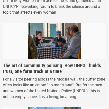
On 18 May, women from across the island gathered at an
UNFICYP networking forum to break the silence around a
topic that affects every woman
The art of community policing: How UNPOL builds
trust, one farm track at a time
For a visitor peering across the Nicosia wall, the buffer zone
often looks like an empty “no-man’s land”. But for the men
and women of the United Nations Police (UNPOL), this is
not an empty space. It is a living, breathing…