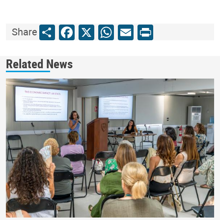
Share
Facebook
X
WhatsApp
Email
Print
Share
Related News