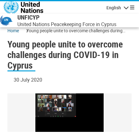
Skip to main content
English
Navigatio
UNFICYP
United Nations Peacekeeping Force in Cyprus
Home
Young people unite to overcome challenges during
COVID-19 in Cyprus
Young people unite to overcome
challenges during COVID-19 in
Cyprus
30 July 2020