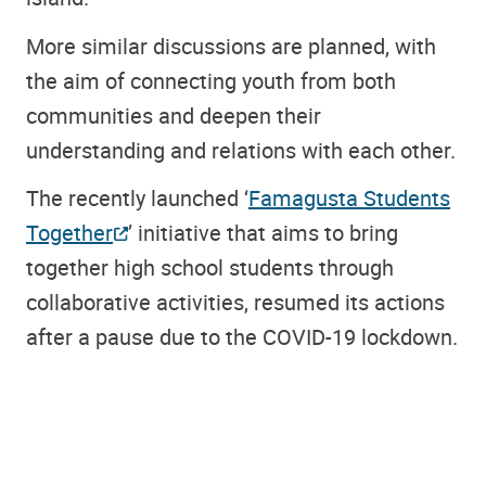
More similar discussions are planned, with
the aim of connecting youth from both
communities and deepen their
understanding and relations with each other.
The recently launched ‘
Famagusta Students
Together
’ initiative that aims to bring
together high school students through
collaborative activities, resumed its actions
after a pause due to the COVID-19 lockdown.