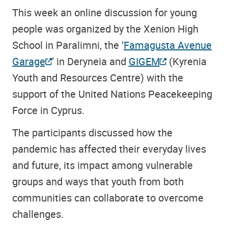
This week an online discussion for young
people was organized by the Xenion High
School in Paralimni, the ‘
Famagusta Avenue
Garage
’ in Deryneia and
GIGEM
(Kyrenia
Youth and Resources Centre) with the
support of the United Nations Peacekeeping
Force in Cyprus.
The participants discussed how the
pandemic has affected their everyday lives
and future, its impact among vulnerable
groups and ways that youth from both
communities can collaborate to overcome
challenges.