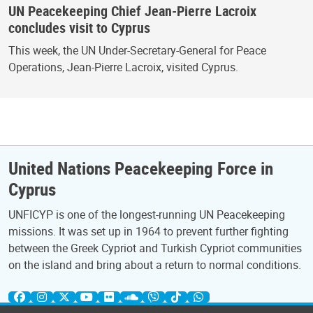
UN Peacekeeping Chief Jean-Pierre Lacroix
concludes visit to Cyprus
This week, the UN Under-Secretary-General for Peace
Operations, Jean-Pierre Lacroix, visited Cyprus.
United Nations Peacekeeping Force in
Cyprus
UNFICYP is one of the longest-running UN Peacekeeping
missions. It was set up in 1964 to prevent further fighting
between the Greek Cypriot and Turkish Cypriot communities
on the island and bring about a return to normal conditions.