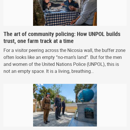
The art of community policing: How UNPOL builds
trust, one farm track at a time
For a visitor peering across the Nicosia wall, the buffer zone
often looks like an empty “no-man’s land”. But for the men
and women of the United Nations Police (UNPOL), this is
not an empty space. It is a living, breathing…