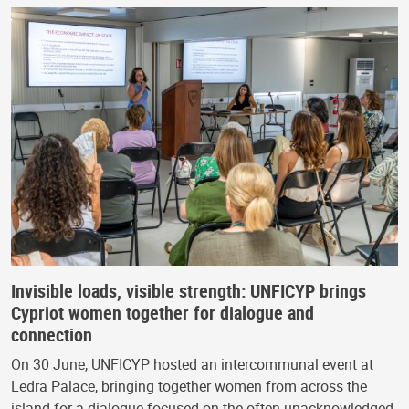
Invisible loads, visible strength: UNFICYP brings
Cypriot women together for dialogue and
connection
On 30 June, UNFICYP hosted an intercommunal event at
Ledra Palace, bringing together women from across the
island for a dialogue focused on the often-unacknowledged