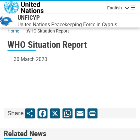
Skip to main content
English
Navigatio
UNFICYP
United Nations Peacekeeping Force in Cyprus
Home
WHO Situation Report
WHO Situation Report
30 March 2020
Share
Facebook
X
WhatsApp
Email
Print
Share
Related News