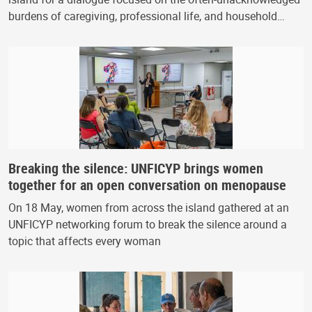
burdens of caregiving, professional life, and household…
Breaking the silence: UNFICYP brings women
together for an open conversation on menopause
On 18 May, women from across the island gathered at an
UNFICYP networking forum to break the silence around a
topic that affects every woman