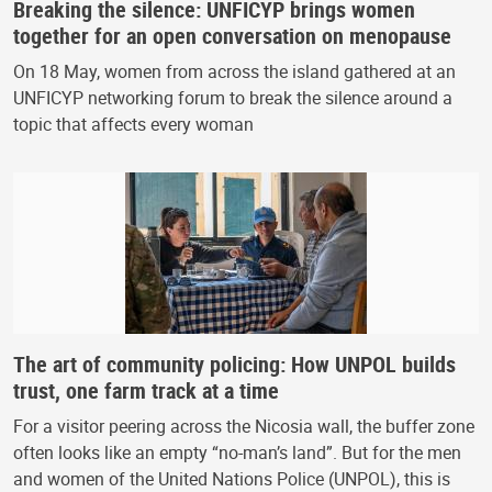
Breaking the silence: UNFICYP brings women
together for an open conversation on menopause
On 18 May, women from across the island gathered at an
UNFICYP networking forum to break the silence around a
topic that affects every woman
The art of community policing: How UNPOL builds
trust, one farm track at a time
For a visitor peering across the Nicosia wall, the buffer zone
often looks like an empty “no-man’s land”. But for the men
and women of the United Nations Police (UNPOL), this is