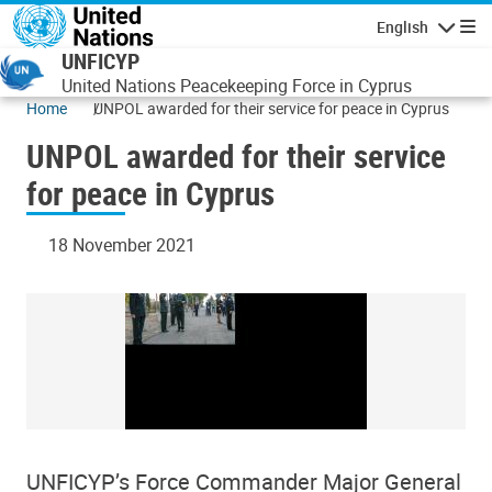
Skip to main content
English
Navigatio
UNFICYP
United Nations Peacekeeping Force in Cyprus
Home
UNPOL awarded for their service for peace in Cyprus
UNPOL awarded for their service
for peace in Cyprus
18 November 2021
UNFICYP’s Force Commander Major General