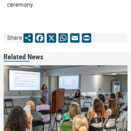
ceremony.
Share
Facebook
X
WhatsApp
Email
Print
Share
Related News