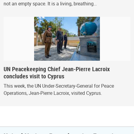
not an empty space. It is a living, breathing…
UN Peacekeeping Chief Jean-Pierre Lacroix
concludes visit to Cyprus
This week, the UN Under-Secretary-General for Peace
Operations, Jean-Pierre Lacroix, visited Cyprus.