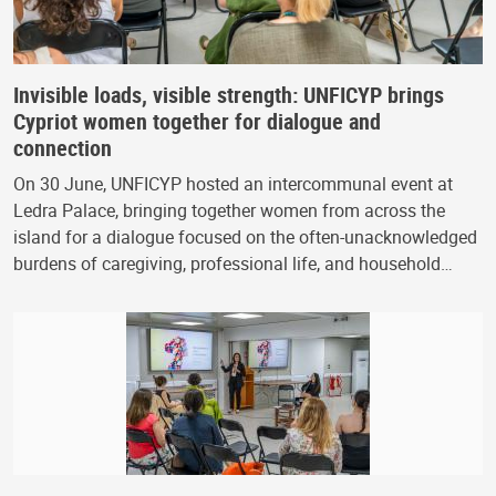
Invisible loads, visible strength: UNFICYP brings
Cypriot women together for dialogue and
connection
On 30 June, UNFICYP hosted an intercommunal event at
Ledra Palace, bringing together women from across the
island for a dialogue focused on the often-unacknowledged
burdens of caregiving, professional life, and household…