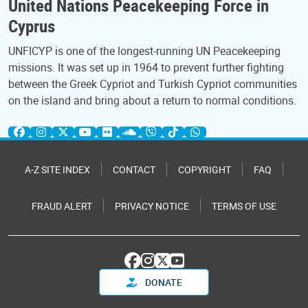
United Nations Peacekeeping Force in
Cyprus
UNFICYP is one of the longest-running UN Peacekeeping
missions. It was set up in 1964 to prevent further fighting
between the Greek Cypriot and Turkish Cypriot communities
on the island and bring about a return to normal conditions.
A-Z SITE INDEX
CONTACT
COPYRIGHT
FAQ
FRAUD ALERT
PRIVACY NOTICE
TERMS OF USE
DONATE