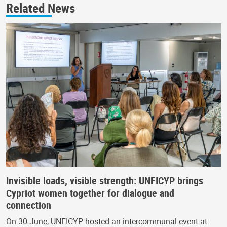
Related News
Invisible loads, visible strength: UNFICYP brings
Cypriot women together for dialogue and
connection
On 30 June, UNFICYP hosted an intercommunal event at