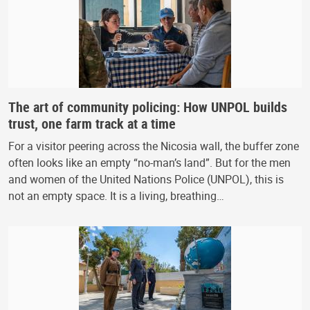
The art of community policing: How UNPOL builds
trust, one farm track at a time
For a visitor peering across the Nicosia wall, the buffer zone
often looks like an empty “no-man’s land”. But for the men
and women of the United Nations Police (UNPOL), this is
not an empty space. It is a living, breathing…