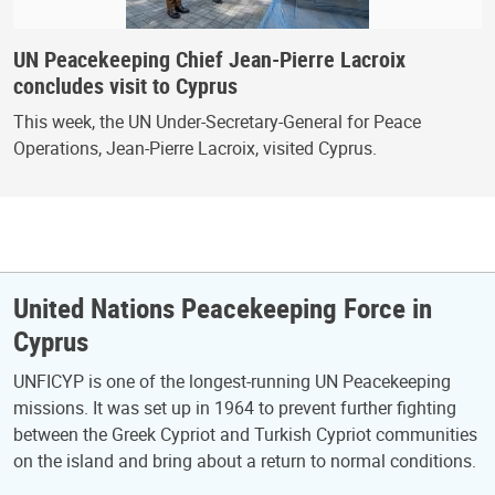
UN Peacekeeping Chief Jean-Pierre Lacroix
concludes visit to Cyprus
This week, the UN Under-Secretary-General for Peace
Operations, Jean-Pierre Lacroix, visited Cyprus.
United Nations Peacekeeping Force in
Cyprus
UNFICYP is one of the longest-running UN Peacekeeping
missions. It was set up in 1964 to prevent further fighting
between the Greek Cypriot and Turkish Cypriot communities
on the island and bring about a return to normal conditions.