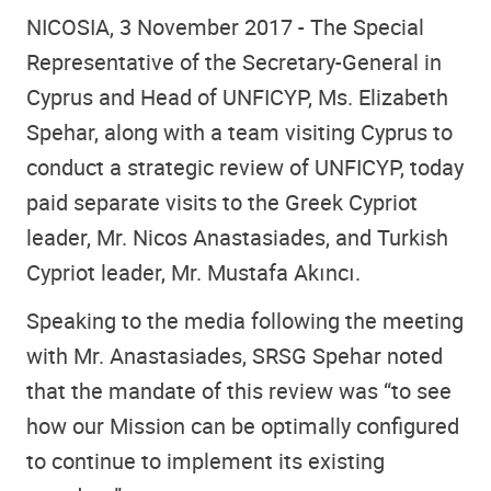
NICOSIA, 3 November 2017 - The Special
Representative of the Secretary-General in
Cyprus and Head of UNFICYP, Ms. Elizabeth
Spehar, along with a team visiting Cyprus to
conduct a strategic review of UNFICYP, today
paid separate visits to the Greek Cypriot
leader, Mr. Nicos Anastasiades, and Turkish
Cypriot leader, Mr. Mustafa Akıncı.
Speaking to the media following the meeting
with Mr. Anastasiades, SRSG Spehar noted
that the mandate of this review was “to see
how our Mission can be optimally configured
to continue to implement its existing