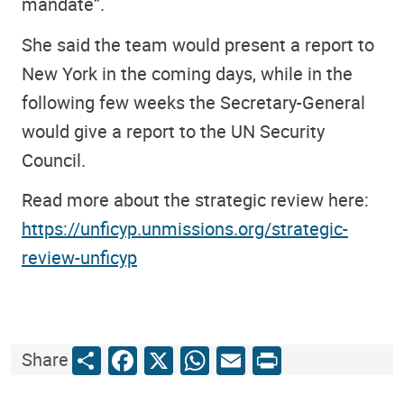
mandate”.
She said the team would present a report to
New York in the coming days, while in the
following few weeks the Secretary-General
would give a report to the UN Security
Council.
Read more about the strategic review here:
https://unficyp.unmissions.org/strategic-
review-unficyp
Share
Facebook
X
WhatsApp
Email
Print
Share