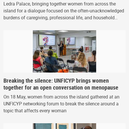
Ledra Palace, bringing together women from across the
island for a dialogue focused on the often-unacknowledged
burdens of caregiving, professional life, and household…
Breaking the silence: UNFICYP brings women
together for an open conversation on menopause
On 18 May, women from across the island gathered at an
UNFICYP networking forum to break the silence around a
topic that affects every woman