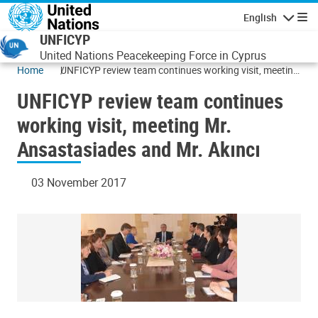
Skip to main content
English
Navigatio
UNFICYP
United Nations Peacekeeping Force in Cyprus
Home
UNFICYP review team continues working visit, meeting
Mr. Ansastasiades and Mr. Akıncı
UNFICYP review team continues
working visit, meeting Mr.
Ansastasiades and Mr. Akıncı
03 November 2017