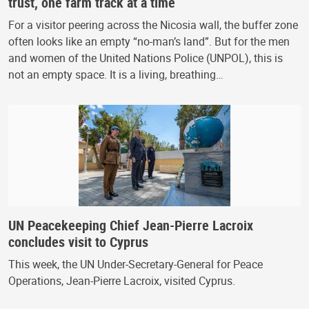
trust, one farm track at a time
For a visitor peering across the Nicosia wall, the buffer zone
often looks like an empty “no-man’s land”. But for the men
and women of the United Nations Police (UNPOL), this is
not an empty space. It is a living, breathing…
UN Peacekeeping Chief Jean-Pierre Lacroix
concludes visit to Cyprus
This week, the UN Under-Secretary-General for Peace
Operations, Jean-Pierre Lacroix, visited Cyprus.