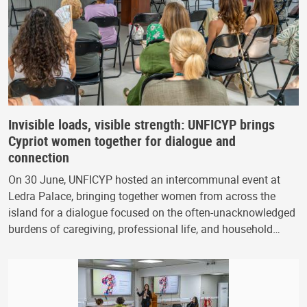
Invisible loads, visible strength: UNFICYP brings
Cypriot women together for dialogue and
connection
On 30 June, UNFICYP hosted an intercommunal event at
Ledra Palace, bringing together women from across the
island for a dialogue focused on the often-unacknowledged
burdens of caregiving, professional life, and household…