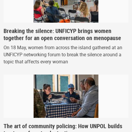
Breaking the silence: UNFICYP brings women
together for an open conversation on menopause
On 18 May, women from across the island gathered at an
UNFICYP networking forum to break the silence around a
topic that affects every woman
The art of community policing: How UNPOL builds