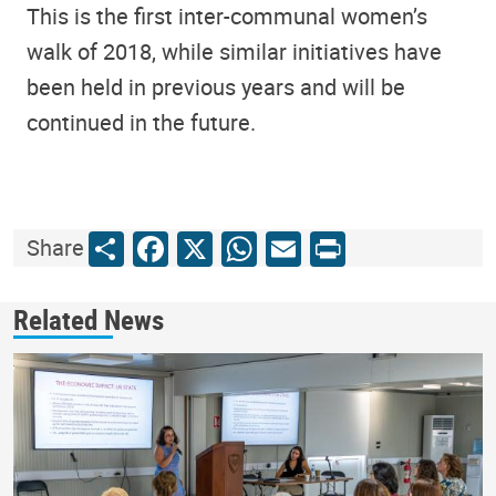
This is the first inter-communal women’s
walk of 2018, while similar initiatives have
been held in previous years and will be
continued in the future.
Share
Facebook
X
WhatsApp
Email
Print
Share
Related News