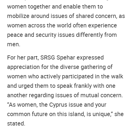
women together and enable them to
mobilize around issues of shared concern, as
women across the world often experience
peace and security issues differently from
men.
For her part, SRSG Spehar expressed
appreciation for the diverse gathering of
women who actively participated in the walk
and urged them to speak frankly with one
another regarding issues of mutual concern.
“As women, the Cyprus issue and your
common future on this island, is unique,” she
stated.