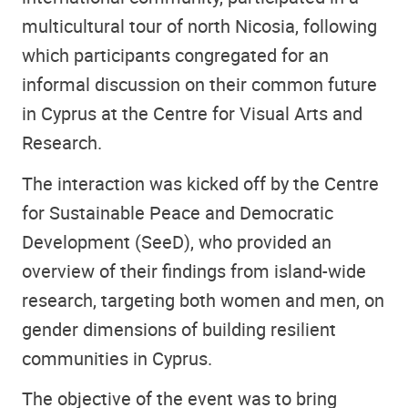
multicultural tour of north Nicosia, following
which participants congregated for an
informal discussion on their common future
in Cyprus at the Centre for Visual Arts and
Research.
The interaction was kicked off by the Centre
for Sustainable Peace and Democratic
Development (SeeD), who provided an
overview of their findings from island-wide
research, targeting both women and men, on
gender dimensions of building resilient
communities in Cyprus.
The objective of the event was to bring