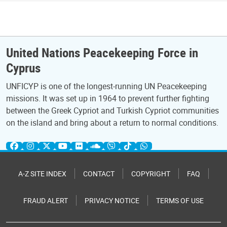
United Nations Peacekeeping Force in
Cyprus
UNFICYP is one of the longest-running UN Peacekeeping
missions. It was set up in 1964 to prevent further fighting
between the Greek Cypriot and Turkish Cypriot communities
on the island and bring about a return to normal conditions.
A-Z SITE INDEX
CONTACT
COPYRIGHT
FAQ
FRAUD ALERT
PRIVACY NOTICE
TERMS OF USE