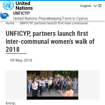
Skip to main content
English
Navigatio
UNFICYP
United Nations Peacekeeping Force in Cyprus
Home
UNFICYP, partners launch first inter-communal
women’s walk of 2018
UNFICYP, partners launch first
inter-communal women’s walk of
2018
09 May 2018
&nbsp;