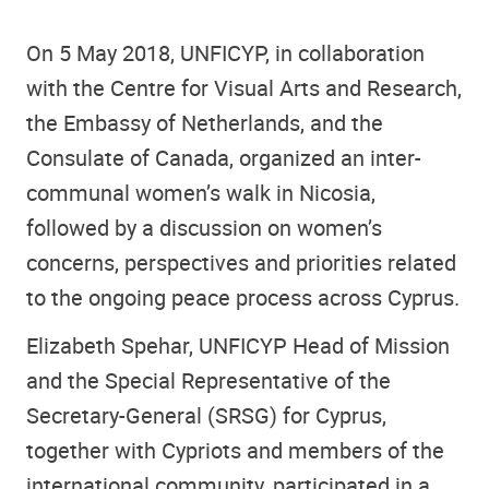
On 5 May 2018, UNFICYP, in collaboration
with the Centre for Visual Arts and Research,
the Embassy of Netherlands, and the
Consulate of Canada, organized an inter-
communal women’s walk in Nicosia,
followed by a discussion on women’s
concerns, perspectives and priorities related
to the ongoing peace process across Cyprus.
Elizabeth Spehar, UNFICYP Head of Mission
and the Special Representative of the
Secretary-General (SRSG) for Cyprus,
together with Cypriots and members of the
international community, participated in a