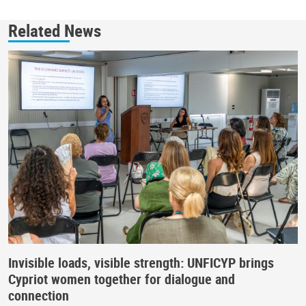
Related News
Invisible loads, visible strength: UNFICYP brings
Cypriot women together for dialogue and
connection