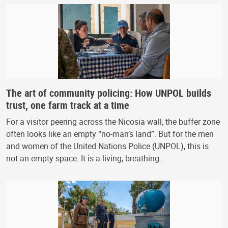
The art of community policing: How UNPOL builds
trust, one farm track at a time
For a visitor peering across the Nicosia wall, the buffer zone
often looks like an empty “no-man’s land”. But for the men
and women of the United Nations Police (UNPOL), this is
not an empty space. It is a living, breathing…