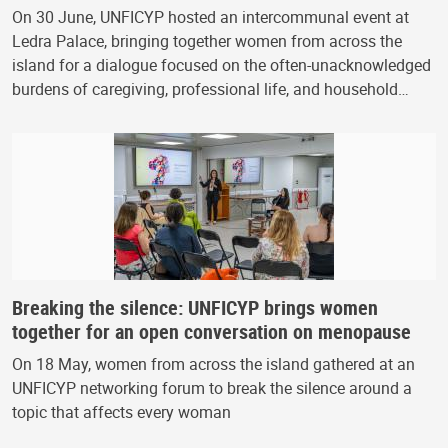
On 30 June, UNFICYP hosted an intercommunal event at
Ledra Palace, bringing together women from across the
island for a dialogue focused on the often-unacknowledged
burdens of caregiving, professional life, and household…
Breaking the silence: UNFICYP brings women
together for an open conversation on menopause
On 18 May, women from across the island gathered at an
UNFICYP networking forum to break the silence around a
topic that affects every woman