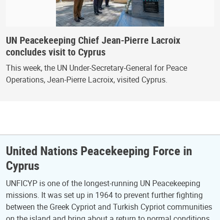
UN Peacekeeping Chief Jean-Pierre Lacroix
concludes visit to Cyprus
This week, the UN Under-Secretary-General for Peace
Operations, Jean-Pierre Lacroix, visited Cyprus.
United Nations Peacekeeping Force in
Cyprus
UNFICYP is one of the longest-running UN Peacekeeping
missions. It was set up in 1964 to prevent further fighting
between the Greek Cypriot and Turkish Cypriot communities
on the island and bring about a return to normal conditions.