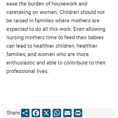
ease the burden of housework and
caretaking on women. Children should not
be raised in families where mothers are
expected to do all this work. Even allowing
nursing mothers time to feed their babies
can lead to healthier children, healthier
families, and women who are more
enthusiastic and able to contribute to their
professional lives.
Share
Facebook
X
WhatsApp
Email
Print
Share