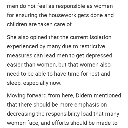
men do not feel as responsible as women
for ensuring the housework gets done and
children are taken care of.
She also opined that the current isolation
experienced by many due to restrictive
measures can lead men to get depressed
easier than women, but that women also
need to be able to have time for rest and
sleep, especially now.
Moving forward from here, Didem mentioned
that there should be more emphasis on
decreasing the responsibility load that many
women face, and efforts should be made to