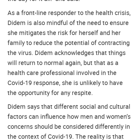
As a front-line responder to the health crisis,
Didem is also mindful of the need to ensure
she mitigates the risk for herself and her
family to reduce the potential of contracting
the virus. Didem acknowledges that things
will return to normal again, but that as a
health care professional involved in the
Covid-19 response, she is unlikely to have
the opportunity for any respite.
Didem says that different social and cultural
factors can influence how men and women’s
concerns should be considered differently in
the context of Covid-19. The reality is that