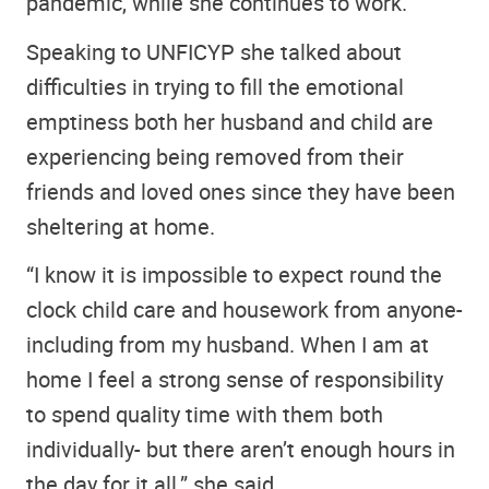
pandemic, while she continues to work.
Speaking to UNFICYP she talked about
difficulties in trying to fill the emotional
emptiness both her husband and child are
experiencing being removed from their
friends and loved ones since they have been
sheltering at home.
“I know it is impossible to expect round the
clock child care and housework from anyone-
including from my husband. When I am at
home I feel a strong sense of responsibility
to spend quality time with them both
individually- but there aren’t enough hours in
the day for it all.” she said.