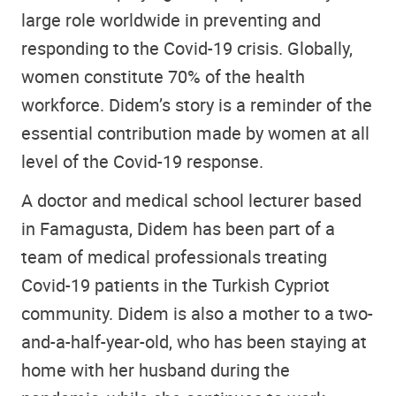
large role worldwide in preventing and
responding to the Covid-19 crisis. Globally,
women constitute 70% of the health
workforce. Didem’s story is a reminder of the
essential contribution made by women at all
level of the Covid-19 response.
A doctor and medical school lecturer based
in Famagusta, Didem has been part of a
team of medical professionals treating
Covid-19 patients in the Turkish Cypriot
community. Didem is also a mother to a two-
and-a-half-year-old, who has been staying at
home with her husband during the