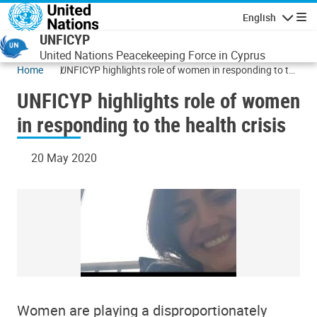
Skip to main content
English
Navigatio
UNFICYP
United Nations Peacekeeping Force in Cyprus
Home
UNFICYP highlights role of women in responding to the
health crisis
UNFICYP highlights role of women
in responding to the health crisis
20 May 2020
Women are playing a disproportionately