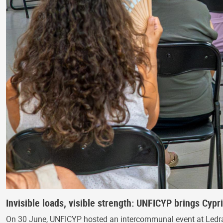
Invisible loads, visible strength: UNFICYP brings Cyp
On 30 June, UNFICYP hosted an intercommunal event at Ledra