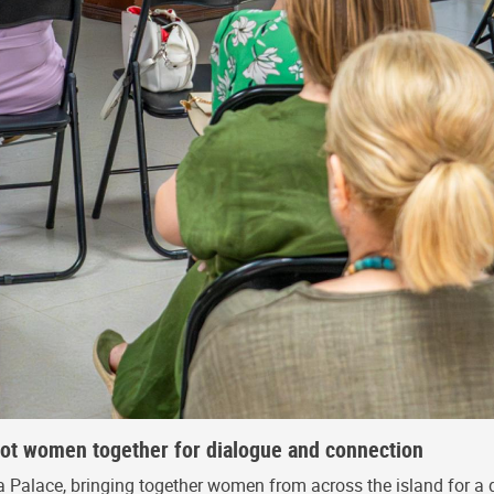
riot women together for dialogue and connection
 Palace, bringing together women from across the island for a