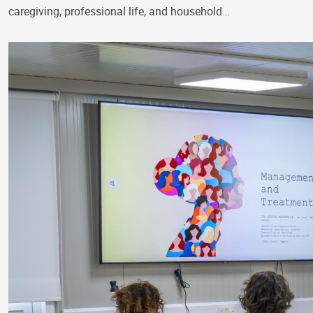
caregiving, professional life, and household…