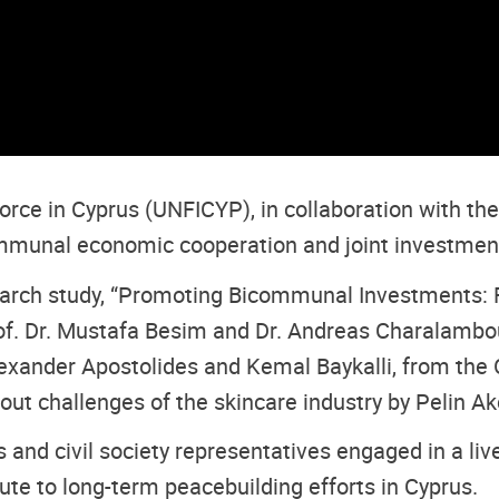
rce in Cyprus (UNFICYP), in collaboration with th
ommunal economic cooperation and joint investment
search study, “Promoting Bicommunal Investments: 
rof. Dr. Mustafa Besim and Dr. Andreas Charalambou
lexander Apostolides and Kemal Baykalli, from the
out challenges of the skincare industry by Pelin Ak
 and civil society representatives engaged in a li
ibute to long-term peacebuilding efforts in Cyprus.