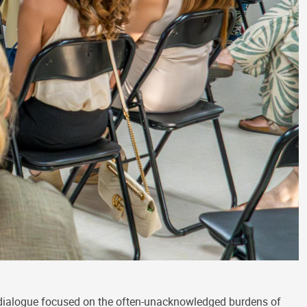
 dialogue focused on the often-unacknowledged burdens of