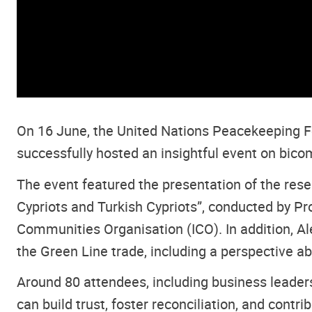
On 16 June, the United Nations Peacekeeping Fo
successfully hosted an insightful event on bic
The event featured the presentation of the re
Cypriots and Turkish Cypriots”, conducted by P
Communities Organisation (ICO). In addition, A
the Green Line trade, including a perspective ab
Around 80 attendees, including business leaders
can build trust, foster reconciliation, and contr