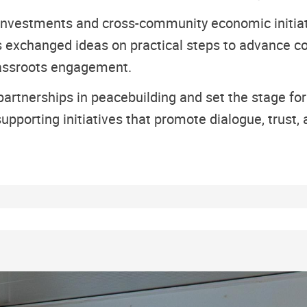
 investments and cross-community economic initiat
 exchanged ideas on practical steps to advance co
grassroots engagement.
artnerships in peacebuilding and set the stage fo
porting initiatives that promote dialogue, trust, 