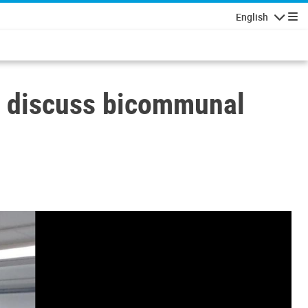
English
Navigatio
to discuss bicommunal