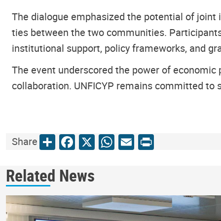
The dialogue emphasized the potential of joint
ties between the two communities. Participants
institutional support, policy frameworks, and 
The event underscored the power of economic p
collaboration. UNFICYP remains committed to sup
Share
Facebook
X
WhatsApp
Email
Print
Share
Related News