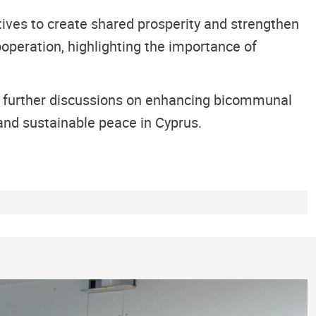
ives to create shared prosperity and strengthen
operation, highlighting the importance of
r further discussions on enhancing bicommunal
and sustainable peace in Cyprus.