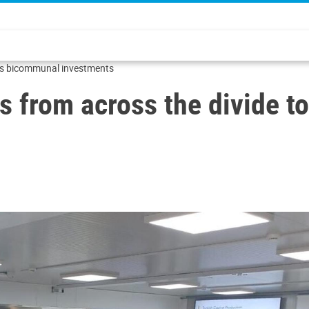
uss bicommunal investments
s from across the divide 