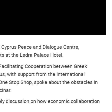
e Cyprus Peace and Dialogue Centre,
s at the Ledra Palace Hotel.
Facilitating Cooperation between Greek
s, with support from the International
 One Stop Shop, spoke about the obstacles in
cinar.
vely discussion on how economic collaboration