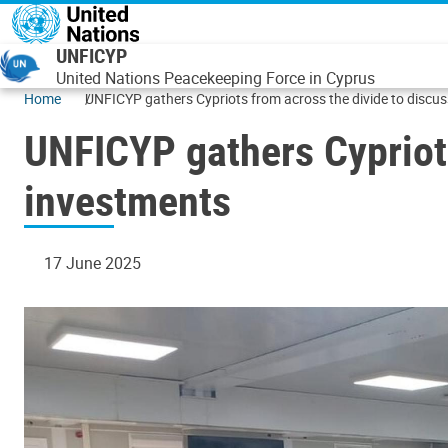
Skip to main content
UNFICYP
United Nations Peacekeeping Force in Cyprus
Home
UNFICYP gathers Cypriots from across the divide to disc
UNFICYP gathers Cypriot
investments
17 June 2025