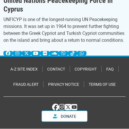
United Nations Peacekeeping Force in
Cyprus
UNFICYP is one of the longest-running UN Peacekeeping
missions. It was set up in 1964 to prevent further fighting
between the Greek Cypriot and Turkish Cypriot communities
on the island and bring about a return to normal conditions.
A-Z SITE INDEX
CONTACT
COPYRIGHT
FAQ
FRAUD ALERT
PRIVACY NOTICE
TERMS OF USE
DONATE