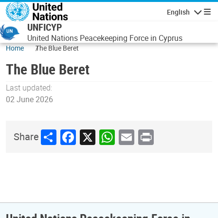
Skip to main content
English
Navigatio
UNFICYP
United Nations Peacekeeping Force in Cyprus
Home
The Blue Beret
The Blue Beret
Last updated:
02 June 2026
Share
Facebook
X
WhatsApp
Email
Print
Share