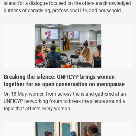
island for a dialogue focused on the often-unacknowledged
burdens of caregiving, professional life, and household…
Breaking the silence: UNFICYP brings women
together for an open conversation on menopause
On 18 May, women from across the island gathered at an
UNFICYP networking forum to break the silence around a
topic that affects every woman