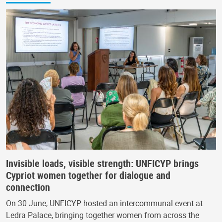
Invisible loads, visible strength: UNFICYP brings
Cypriot women together for dialogue and
connection
On 30 June, UNFICYP hosted an intercommunal event at
Ledra Palace, bringing together women from across the