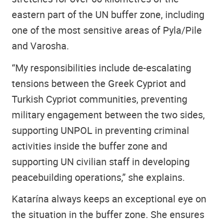
eastern part of the UN buffer zone, including
one of the most sensitive areas of Pyla/Pile
and Varosha.
“My responsibilities include de-escalating
tensions between the Greek Cypriot and
Turkish Cypriot communities, preventing
military engagement between the two sides,
supporting UNPOL in preventing criminal
activities inside the buffer zone and
supporting UN civilian staff in developing
peacebuilding operations,” she explains.
Katarína always keeps an exceptional eye on
the situation in the buffer zone. She ensures