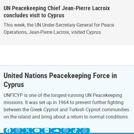
UN Peacekeeping Chief Jean-Pierre Lacroix
concludes visit to Cyprus
This week, the UN Under-Secretary-General for Peace
Operations, Jean-Pierre Lacroix, visited Cyprus.
United Nations Peacekeeping Force in
Cyprus
UNFICYP is one of the longest-running UN Peacekeeping
missions. It was set up in 1964 to prevent further fighting
between the Greek Cypriot and Turkish Cypriot communities
on the island and bring about a return to normal conditions.