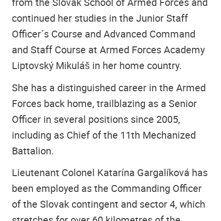
from the Slovak School of Armed Forces and
continued her studies in the Junior Staff
Officer´s Course and Advanced Command
and Staff Course at Armed Forces Academy
Liptovský Mikuláš in her home country.
She has a distinguished career in the Armed
Forces back home, trailblazing as a Senior
Officer in several positions since 2005,
including as Chief of the 11th Mechanized
Battalion.
Lieutenant Colonel Katarína Gargalíková has
been employed as the Commanding Officer
of the Slovak contingent and sector 4, which
stretches for over 60 kilometres of the