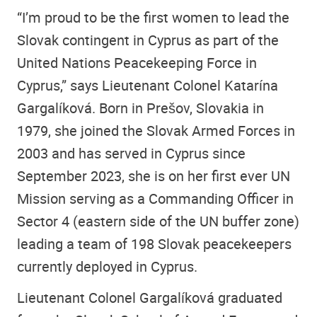
“I’m proud to be the first women to lead the
Slovak contingent in Cyprus as part of the
United Nations Peacekeeping Force in
Cyprus,” says Lieutenant Colonel Katarína
Gargalíková. Born in Prešov, Slovakia in
1979, she joined the Slovak Armed Forces in
2003 and has served in Cyprus since
September 2023, she is on her first ever UN
Mission serving as a Commanding Officer in
Sector 4 (eastern side of the UN buffer zone)
leading a team of 198 Slovak peacekeepers
currently deployed in Cyprus.
Lieutenant Colonel Gargalíková graduated