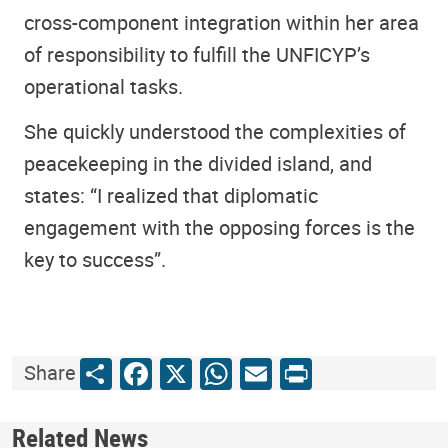
cross-component integration within her area
of responsibility to fulfill the UNFICYP’s
operational tasks.
She quickly understood the complexities of
peacekeeping in the divided island, and
states: “I realized that diplomatic
engagement with the opposing forces is the
key to success”.
Share
Facebook
X
WhatsApp
Email
Print
Share
Related News