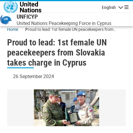
Skip to main content
English
Navigatio
UNFICYP
United Nations Peacekeeping Force in Cyprus
Home
Proud to lead: 1st female UN peacekeepers from
Slovakia takes charge in Cyprus
Proud to lead: 1st female UN
peacekeepers from Slovakia
takes charge in Cyprus
26 September 2024