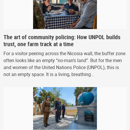
The art of community policing: How UNPOL builds
trust, one farm track at a time
For a visitor peering across the Nicosia wall, the buffer zone
often looks like an empty “no-man’s land”. But for the men
and women of the United Nations Police (UNPOL), this is
not an empty space. It is a living, breathing…