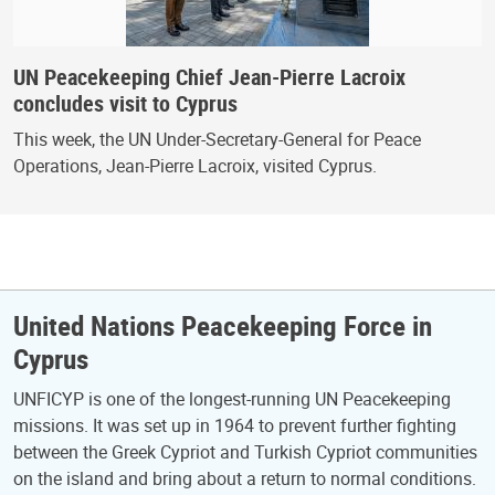
UN Peacekeeping Chief Jean-Pierre Lacroix
concludes visit to Cyprus
This week, the UN Under-Secretary-General for Peace
Operations, Jean-Pierre Lacroix, visited Cyprus.
United Nations Peacekeeping Force in
Cyprus
UNFICYP is one of the longest-running UN Peacekeeping
missions. It was set up in 1964 to prevent further fighting
between the Greek Cypriot and Turkish Cypriot communities
on the island and bring about a return to normal conditions.