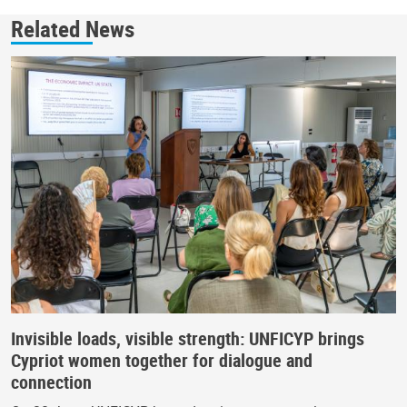
Related News
Invisible loads, visible strength: UNFICYP brings
Cypriot women together for dialogue and
connection