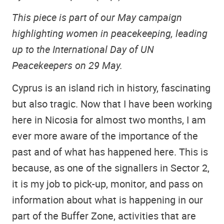
This piece is part of our May campaign
highlighting women in peacekeeping, leading
up to the International Day of UN
Peacekeepers on 29 May.
Cyprus is an island rich in history, fascinating
but also tragic. Now that I have been working
here in Nicosia for almost two months, I am
ever more aware of the importance of the
past and of what has happened here. This is
because, as one of the signallers in Sector 2,
it is my job to pick-up, monitor, and pass on
information about what is happening in our
part of the Buffer Zone, activities that are