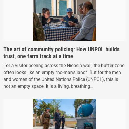
The art of community policing: How UNPOL builds
trust, one farm track at a time
For a visitor peering across the Nicosia wall, the buffer zone
often looks like an empty “no-man’s land”. But for the men
and women of the United Nations Police (UNPOL), this is
not an empty space. It is a living, breathing…