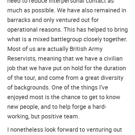
need to reduce interpersonal contact as
much as possible. We have also remained in
barracks and only ventured out for
operational reasons. This has helped to bring
what is a mixed battlegroup closely together.
Most of us are actually British Army
Reservists, meaning that we have a civilian
job that we have put on hold for the duration
of the tour, and come from a great diversity
of backgrounds. One of the things I’ve
enjoyed most is the chance to get to know
new people, and to help forge a hard-
working, but positive team.
I nonetheless look forward to venturing out