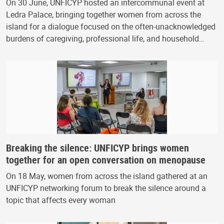
On 30 June, UNFICYP hosted an intercommunal event at
Ledra Palace, bringing together women from across the
island for a dialogue focused on the often-unacknowledged
burdens of caregiving, professional life, and household…
Breaking the silence: UNFICYP brings women
together for an open conversation on menopause
On 18 May, women from across the island gathered at an
UNFICYP networking forum to break the silence around a
topic that affects every woman