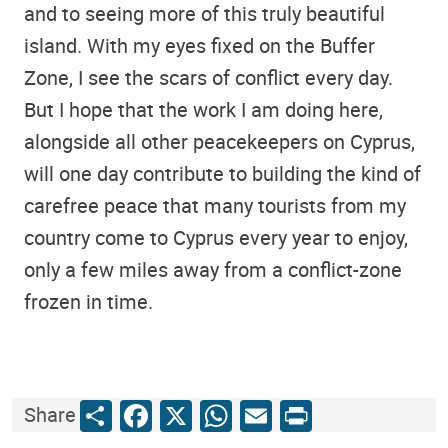
and to seeing more of this truly beautiful
island. With my eyes fixed on the Buffer
Zone, I see the scars of conflict every day.
But I hope that the work I am doing here,
alongside all other peacekeepers on Cyprus,
will one day contribute to building the kind of
carefree peace that many tourists from my
country come to Cyprus every year to enjoy,
only a few miles away from a conflict-zone
frozen in time.
Share
Facebook
X
WhatsApp
Email
Print
Share