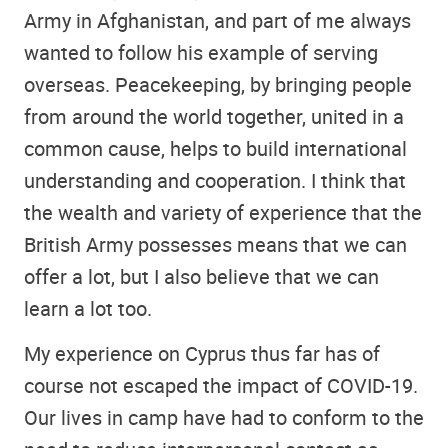
Army in Afghanistan, and part of me always
wanted to follow his example of serving
overseas. Peacekeeping, by bringing people
from around the world together, united in a
common cause, helps to build international
understanding and cooperation. I think that
the wealth and variety of experience that the
British Army possesses means that we can
offer a lot, but I also believe that we can
learn a lot too.
My experience on Cyprus thus far has of
course not escaped the impact of COVID-19.
Our lives in camp have had to conform to the