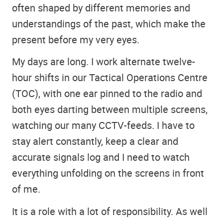
often shaped by different memories and
understandings of the past, which make the
present before my very eyes.
My days are long. I work alternate twelve-
hour shifts in our Tactical Operations Centre
(TOC), with one ear pinned to the radio and
both eyes darting between multiple screens,
watching our many CCTV-feeds. I have to
stay alert constantly, keep a clear and
accurate signals log and I need to watch
everything unfolding on the screens in front
of me.
It is a role with a lot of responsibility. As well