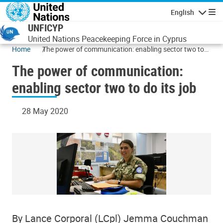
Skip to main content
English
Navigatio
UNFICYP
United Nations Peacekeeping Force in Cyprus
Home
The power of communication: enabling sector two to
do its job
The power of communication:
enabling sector two to do its job
28 May 2020
By Lance Corporal (LCpl) Jemma Couchman