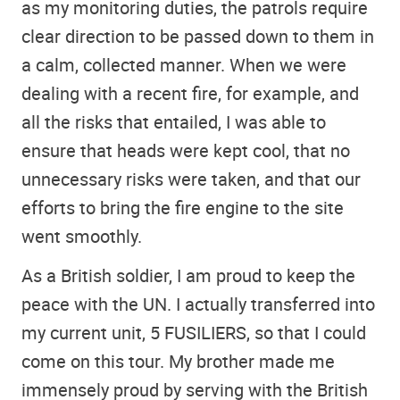
as my monitoring duties, the patrols require
clear direction to be passed down to them in
a calm, collected manner. When we were
dealing with a recent fire, for example, and
all the risks that entailed, I was able to
ensure that heads were kept cool, that no
unnecessary risks were taken, and that our
efforts to bring the fire engine to the site
went smoothly.
As a British soldier, I am proud to keep the
peace with the UN. I actually transferred into
my current unit, 5 FUSILIERS, so that I could
come on this tour. My brother made me
immensely proud by serving with the British