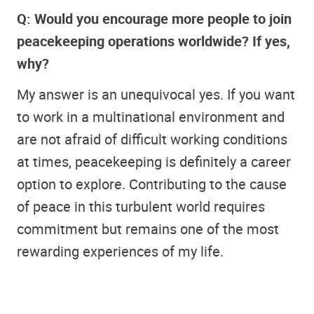
Q: Would you encourage more people to join
peacekeeping operations worldwide? If yes,
why?
My answer is an unequivocal yes. If you want
to work in a multinational environment and
are not afraid of difficult working conditions
at times, peacekeeping is definitely a career
option to explore. Contributing to the cause
of peace in this turbulent world requires
commitment but remains one of the most
rewarding experiences of my life.