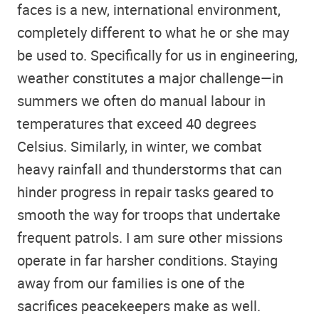
faces is a new, international environment,
completely different to what he or she may
be used to. Specifically for us in engineering,
weather constitutes a major challenge—in
summers we often do manual labour in
temperatures that exceed 40 degrees
Celsius. Similarly, in winter, we combat
heavy rainfall and thunderstorms that can
hinder progress in repair tasks geared to
smooth the way for troops that undertake
frequent patrols. I am sure other missions
operate in far harsher conditions. Staying
away from our families is one of the
sacrifices peacekeepers make as well.