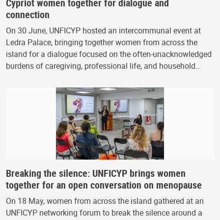
Cypriot women together for dialogue and
connection
On 30 June, UNFICYP hosted an intercommunal event at
Ledra Palace, bringing together women from across the
island for a dialogue focused on the often-unacknowledged
burdens of caregiving, professional life, and household…
Breaking the silence: UNFICYP brings women
together for an open conversation on menopause
On 18 May, women from across the island gathered at an
UNFICYP networking forum to break the silence around a