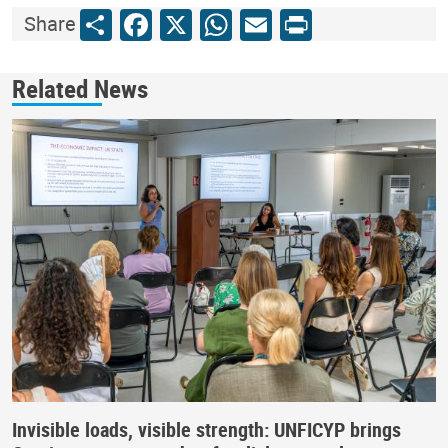
Share
Facebook
X
WhatsApp
Email
Print
Share
Related News
Invisible loads, visible strength: UNFICYP brings