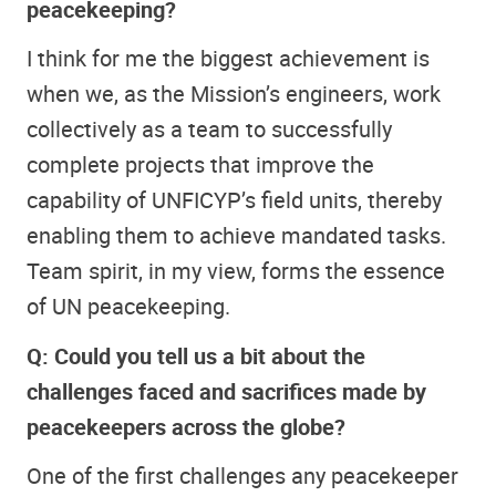
peacekeeping?
I think for me the biggest achievement is
when we, as the Mission’s engineers, work
collectively as a team to successfully
complete projects that improve the
capability of UNFICYP’s field units, thereby
enabling them to achieve mandated tasks.
Team spirit, in my view, forms the essence
of UN peacekeeping.
Q: Could you tell us a bit about the
challenges faced and sacrifices made by
peacekeepers across the globe?
One of the first challenges any peacekeeper