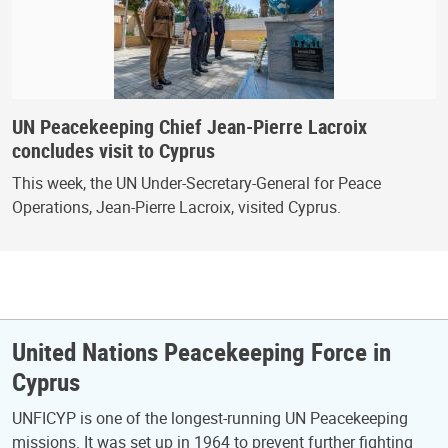
UN Peacekeeping Chief Jean-Pierre Lacroix
concludes visit to Cyprus
This week, the UN Under-Secretary-General for Peace
Operations, Jean-Pierre Lacroix, visited Cyprus.
United Nations Peacekeeping Force in
Cyprus
UNFICYP is one of the longest-running UN Peacekeeping
missions. It was set up in 1964 to prevent further fighting