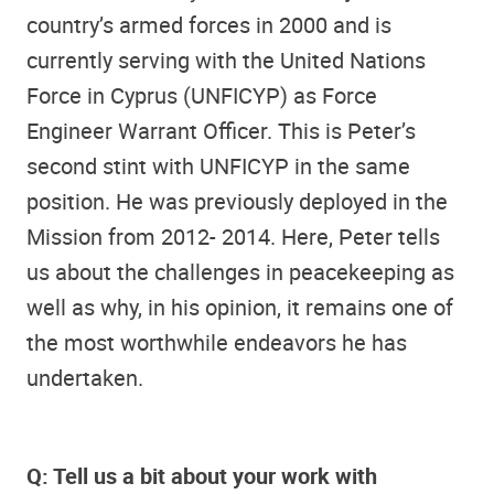
country’s armed forces in 2000 and is
currently serving with the United Nations
Force in Cyprus (UNFICYP) as Force
Engineer Warrant Officer. This is Peter’s
second stint with UNFICYP in the same
position. He was previously deployed in the
Mission from 2012- 2014. Here, Peter tells
us about the challenges in peacekeeping as
well as why, in his opinion, it remains one of
the most worthwhile endeavors he has
undertaken.
Q: Tell us a bit about your work with