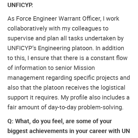
UNFICYP.
As Force Engineer Warrant Officer, I work
collaboratively with my colleagues to
supervise and plan all tasks undertaken by
UNFICYP’s Engineering platoon. In addition
to this, I ensure that there is a constant flow
of information to senior Mission
management regarding specific projects and
also that the platoon receives the logistical
support it requires. My profile also includes a
fair amount of day-to-day problem-solving.
Q: What, do you feel, are some of your
biggest achievements in your career with UN