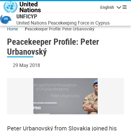
Skip to main content
English
Navigatio
UNFICYP
United Nations Peacekeeping Force in Cyprus
Home
Peacekeeper Profile: Peter Urbanovský
Peacekeeper Profile: Peter
Urbanovský
29 May 2018
Peter Urbanovský from Slovakia joined his