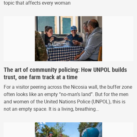
topic that affects every woman
The art of community policing: How UNPOL builds
trust, one farm track at a time
For a visitor peering across the Nicosia wall, the buffer zone
often looks like an empty “no-man’s land”. But for the men
and women of the United Nations Police (UNPOL), this is
not an empty space. It is a living, breathing…