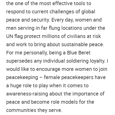
the one of the most effective tools to
respond to current challenges of global
peace and security. Every day, women and
men serving in far flung locations under the
UN flag protect millions of civilians at risk
and work to bring about sustainable peace.
For me personally, being a Blue Beret
supersedes any individual soldiering loyalty. I
would like to encourage more women to join
peacekeeping – female peacekeepers have
a huge role to play when it comes to
awareness-raising about the importance of
peace and become role models for the
communities they serve.