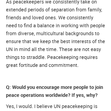
As peacekeepers we consistently take on
extended periods of separation from family,
friends and loved ones. We consistently
need to find a balance in working with people
from diverse, multicultural backgrounds to
ensure that we keep the best interests of the
UN in mind all the time. These are not easy
things to straddle. Peacekeeping requires
great fortitude and commitment.
Q: Would you encourage more people to join
peace operations worldwide? If yes, why?
Yes, I would. I believe UN peacekeeping is