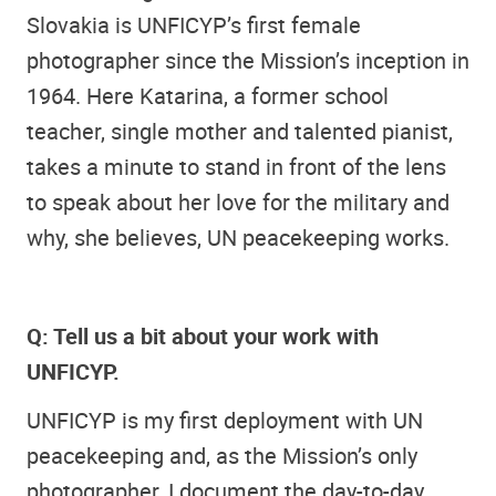
Slovakia is UNFICYP’s first female
photographer since the Mission’s inception in
1964. Here Katarina, a former school
teacher, single mother and talented pianist,
takes a minute to stand in front of the lens
to speak about her love for the military and
why, she believes, UN peacekeeping works.
Q: Tell us a bit about your work with
UNFICYP.
UNFICYP is my first deployment with UN
peacekeeping and, as the Mission’s only
photographer, I document the day-to-day