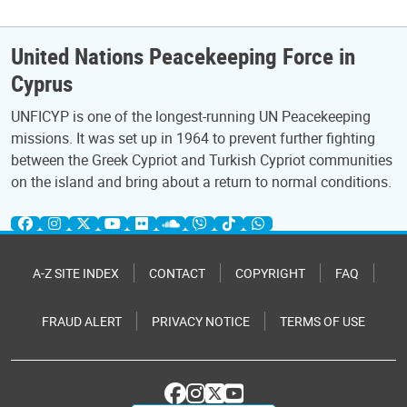
United Nations Peacekeeping Force in
Cyprus
UNFICYP is one of the longest-running UN Peacekeeping
missions. It was set up in 1964 to prevent further fighting
between the Greek Cypriot and Turkish Cypriot communities
on the island and bring about a return to normal conditions.
A-Z SITE INDEX
CONTACT
COPYRIGHT
FAQ
FRAUD ALERT
PRIVACY NOTICE
TERMS OF USE