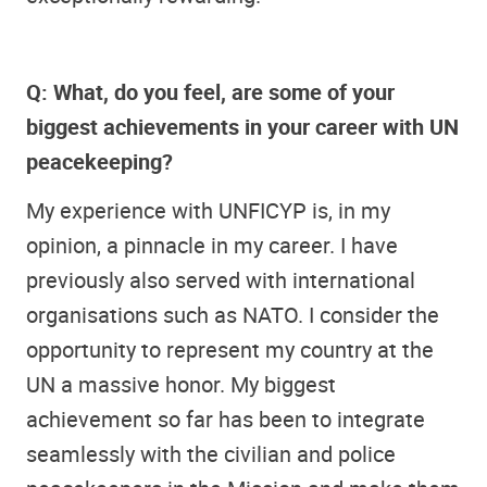
Q: What, do you feel, are some of your
biggest achievements in your career with UN
peacekeeping?
My experience with UNFICYP is, in my
opinion, a pinnacle in my career. I have
previously also served with international
organisations such as NATO. I consider the
opportunity to represent my country at the
UN a massive honor. My biggest
achievement so far has been to integrate
seamlessly with the civilian and police