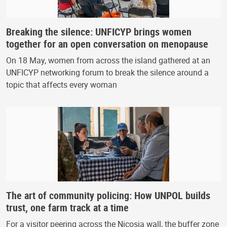
Breaking the silence: UNFICYP brings women
together for an open conversation on menopause
On 18 May, women from across the island gathered at an
UNFICYP networking forum to break the silence around a
topic that affects every woman
The art of community policing: How UNPOL builds
trust, one farm track at a time
For a visitor peering across the Nicosia wall, the buffer zone