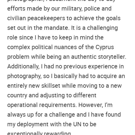
efforts made by our military, police and
civilian peacekeepers to achieve the goals
set out in the mandate. It is a challenging
role since I have to keep in mind the
complex political nuances of the Cyprus
problem while being an authentic storyteller.
Additionally, I had no previous experience in
photography, so I basically had to acquire an
entirely new skillset while moving to a new
country and adjusting to different
operational requirements. However, I’m
always up for a challenge and I have found
my deployment with the UN to be
exceptionally rewarding.