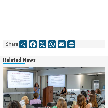
Share
Facebook
X
WhatsApp
Email
Print
Share
Related News