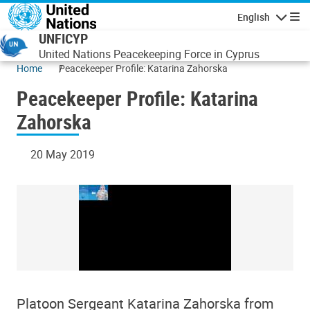
Skip to main content
English
Navigatio
UNFICYP
United Nations Peacekeeping Force in Cyprus
Home
Peacekeeper Profile: Katarina Zahorska
Peacekeeper Profile: Katarina
Zahorska
20 May 2019
Platoon Sergeant Katarina Zahorska from