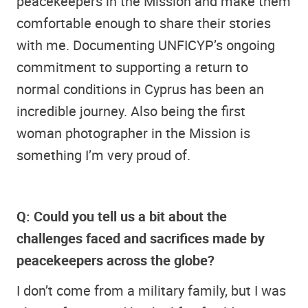
peacekeepers in the Mission and make them
comfortable enough to share their stories
with me. Documenting UNFICYP’s ongoing
commitment to supporting a return to
normal conditions in Cyprus has been an
incredible journey. Also being the first
woman photographer in the Mission is
something I’m very proud of.
Q: Could you tell us a bit about the
challenges faced and sacrifices made by
peacekeepers across the globe?
I don’t come from a military family, but I was