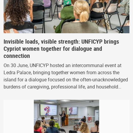
Invisible loads, visible strength: UNFICYP brings
Cypriot women together for dialogue and
connection
On 30 June, UNFICYP hosted an intercommunal event at
Ledra Palace, bringing together women from across the
island for a dialogue focused on the often-unacknowledged
burdens of caregiving, professional life, and household…