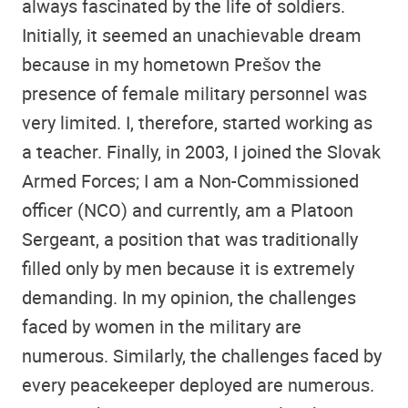
always fascinated by the life of soldiers.
Initially, it seemed an unachievable dream
because in my hometown Prešov the
presence of female military personnel was
very limited. I, therefore, started working as
a teacher. Finally, in 2003, I joined the Slovak
Armed Forces; I am a Non-Commissioned
officer (NCO) and currently, am a Platoon
Sergeant, a position that was traditionally
filled only by men because it is extremely
demanding. In my opinion, the challenges
faced by women in the military are
numerous. Similarly, the challenges faced by
every peacekeeper deployed are numerous.