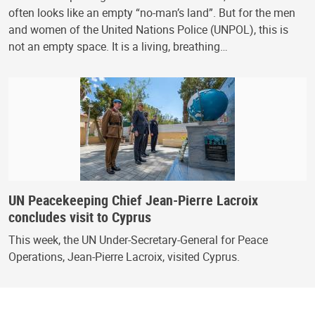
often looks like an empty “no-man’s land”. But for the men
and women of the United Nations Police (UNPOL), this is
not an empty space. It is a living, breathing…
UN Peacekeeping Chief Jean-Pierre Lacroix
concludes visit to Cyprus
This week, the UN Under-Secretary-General for Peace
Operations, Jean-Pierre Lacroix, visited Cyprus.