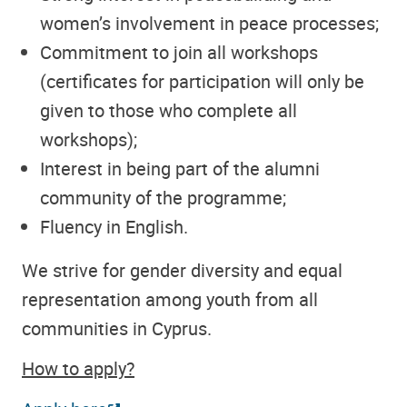
women’s involvement in peace processes;
Commitment to join all workshops
(certificates for participation will only be
given to those who complete all
workshops);
Interest in being part of the alumni
community of the programme;
Fluency in English.
We strive for gender diversity and equal
representation among youth from all
communities in Cyprus.
How to apply?