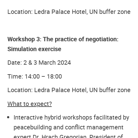
Location: Ledra Palace Hotel, UN buffer zone
Workshop 3: The practice of negotiation:
Simulation exercise
Date: 2 & 3 March 2024
Time: 14:00 – 18:00
Location: Ledra Palace Hotel, UN buffer zone
What to expect?
Interactive hybrid workshops facilitated by
peacebuilding and conflict management
expert Dr. Hrach Gregorian, President of