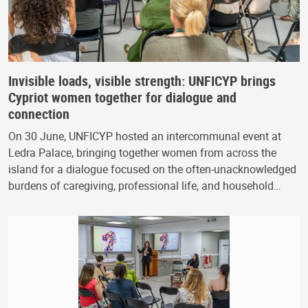
Invisible loads, visible strength: UNFICYP brings
Cypriot women together for dialogue and
connection
On 30 June, UNFICYP hosted an intercommunal event at
Ledra Palace, bringing together women from across the
island for a dialogue focused on the often-unacknowledged
burdens of caregiving, professional life, and household…