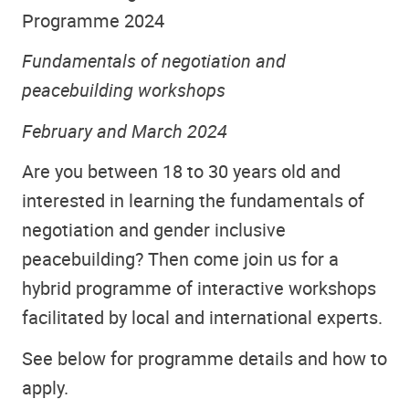
Programme 2024
Fundamentals of negotiation and
peacebuilding workshops
February and March 2024
Are you between 18 to 30 years old and
interested in learning the fundamentals of
negotiation and gender inclusive
peacebuilding? Then come join us for a
hybrid programme of interactive workshops
facilitated by local and international experts.
See below for programme details and how to
apply.