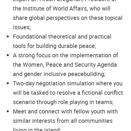
the Institute of World Affairs, who will
share global perspectives on these topical
issues;
Foundational theoretical and practical
tools for building durable peace;
A strong focus on the implementation of
the Women, Peace and Security Agenda
and gender inclusive peacebuilding;
Two-day negotiation simulation where you
will be tasked to resolve a fictional conflict
scenario through role playing in teams;
Meet and connect with fellow youth with
similar interests from all communities
living in the island;