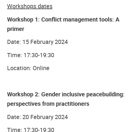
Workshops dates
Workshop 1: Conflict management tools: A
primer
Date: 15 February 2024
Time: 17:30-19:30
Location: Online
Workshop 2: Gender inclusive peacebuilding:
perspectives from practitioners
Date: 20 February 2024
Time: 17:30-19:30