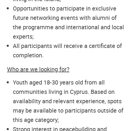
Opportunities to participate in exclusive
future networking events with alumni of
the programme and international and local
experts;
All participants will receive a certificate of
completion.
Who are we looking for?
Youth aged 18-30 years old from all
communities living in Cyprus. Based on
availability and relevant experience, spots
may be available to participants outside of
this age category;
Strong interest in peacebuilding and