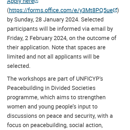
Apply here
(
https://forms.office.com/e/y3Mt8PQ5ue
)
by Sunday, 28 January 2024. Selected
participants will be informed via email by
Friday, 2 February 2024, on the outcome of
their application. Note that spaces are
limited and not all applicants will be
selected.
The workshops are part of UNFICYP's
Peacebuilding in Divided Societies
programme, which aims to strengthen
women and young people’s input to
discussions on peace and security, with a
focus on peacebuilding, social action,