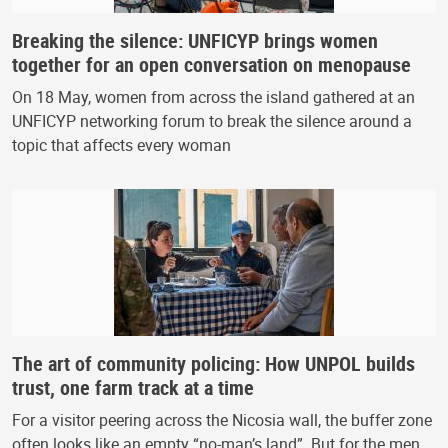
Breaking the silence: UNFICYP brings women
together for an open conversation on menopause
On 18 May, women from across the island gathered at an
UNFICYP networking forum to break the silence around a
topic that affects every woman
The art of community policing: How UNPOL builds
trust, one farm track at a time
For a visitor peering across the Nicosia wall, the buffer zone
often looks like an empty “no-man’s land”. But for the men