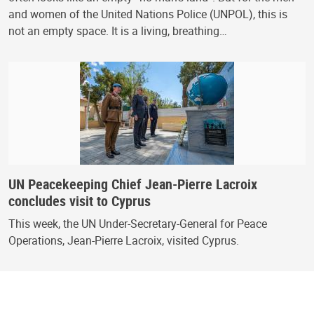
and women of the United Nations Police (UNPOL), this is
not an empty space. It is a living, breathing…
UN Peacekeeping Chief Jean-Pierre Lacroix
concludes visit to Cyprus
This week, the UN Under-Secretary-General for Peace
Operations, Jean-Pierre Lacroix, visited Cyprus.