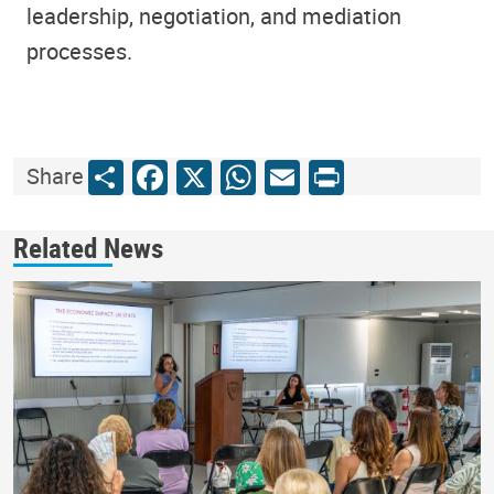
leadership, negotiation, and mediation
processes.
Share
Facebook
X
WhatsApp
Email
Print
Share
Related News