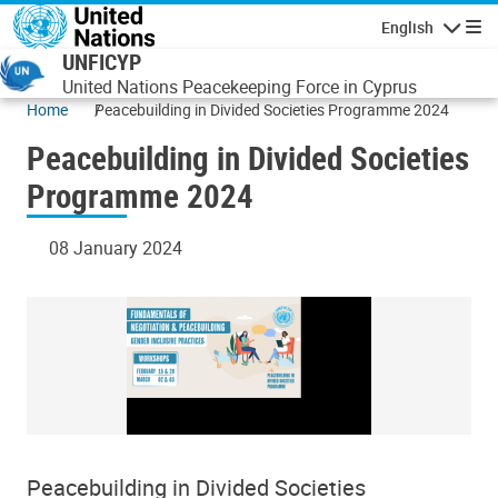
Skip to main content
English
Navigatio
UNFICYP
United Nations Peacekeeping Force in Cyprus
Home
Peacebuilding in Divided Societies Programme 2024
Peacebuilding in Divided Societies
Programme 2024
08 January 2024
Peacebuilding in Divided Societies