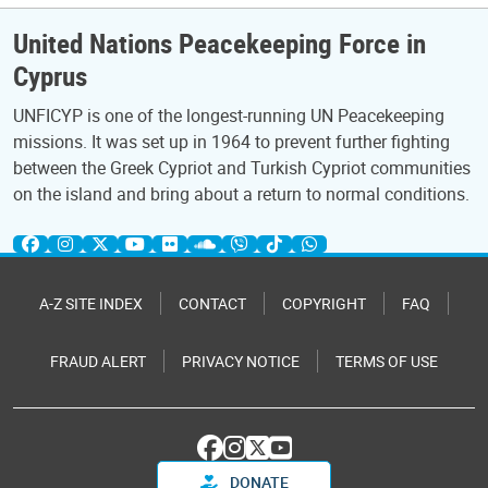
United Nations Peacekeeping Force in
Cyprus
UNFICYP is one of the longest-running UN Peacekeeping
missions. It was set up in 1964 to prevent further fighting
between the Greek Cypriot and Turkish Cypriot communities
on the island and bring about a return to normal conditions.
A-Z SITE INDEX
CONTACT
COPYRIGHT
FAQ
FRAUD ALERT
PRIVACY NOTICE
TERMS OF USE
DONATE