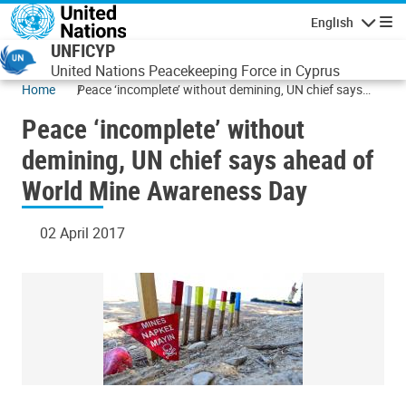
Skip to main content
English
Navigatio
UNFICYP
United Nations Peacekeeping Force in Cyprus
Home
Peace ‘incomplete’ without demining, UN chief says
ahead of World Mine Awareness Day
Peace ‘incomplete’ without
demining, UN chief says ahead of
World Mine Awareness Day
02 April 2017