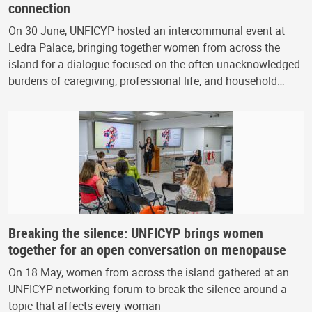
connection
On 30 June, UNFICYP hosted an intercommunal event at
Ledra Palace, bringing together women from across the
island for a dialogue focused on the often-unacknowledged
burdens of caregiving, professional life, and household…
Breaking the silence: UNFICYP brings women
together for an open conversation on menopause
On 18 May, women from across the island gathered at an
UNFICYP networking forum to break the silence around a
topic that affects every woman