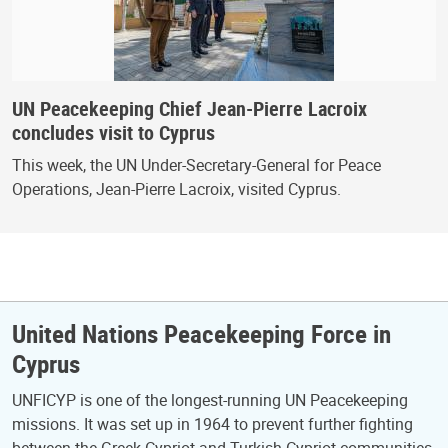
UN Peacekeeping Chief Jean-Pierre Lacroix
concludes visit to Cyprus
This week, the UN Under-Secretary-General for Peace
Operations, Jean-Pierre Lacroix, visited Cyprus.
United Nations Peacekeeping Force in
Cyprus
UNFICYP is one of the longest-running UN Peacekeeping
missions. It was set up in 1964 to prevent further fighting