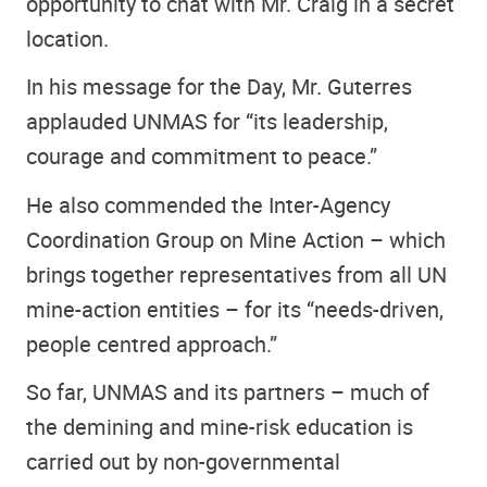
opportunity to chat with Mr. Craig in a secret
location.
In his message for the Day, Mr. Guterres
applauded UNMAS for “its leadership,
courage and commitment to peace.”
He also commended the Inter-Agency
Coordination Group on Mine Action – which
brings together representatives from all UN
mine-action entities – for its “needs-driven,
people centred approach.”
So far, UNMAS and its partners – much of
the demining and mine-risk education is
carried out by non-governmental