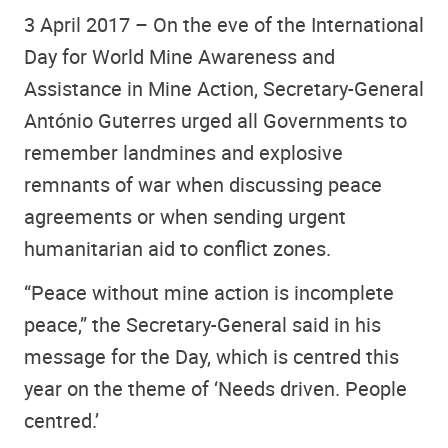
3 April 2017 – On the eve of the International
Day for World Mine Awareness and
Assistance in Mine Action, Secretary-General
António Guterres urged all Governments to
remember landmines and explosive
remnants of war when discussing peace
agreements or when sending urgent
humanitarian aid to conflict zones.
“Peace without mine action is incomplete
peace,” the Secretary-General said in his
message for the Day, which is centred this
year on the theme of ‘Needs driven. People
centred.’