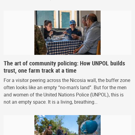
The art of community policing: How UNPOL builds
trust, one farm track at a time
For a visitor peering across the Nicosia wall, the buffer zone
often looks like an empty “no-man’s land”. But for the men
and women of the United Nations Police (UNPOL), this is
not an empty space. It is a living, breathing…