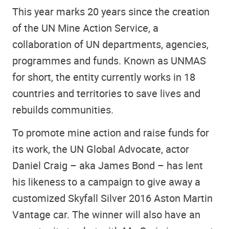
This year marks 20 years since the creation
of the UN Mine Action Service, a
collaboration of UN departments, agencies,
programmes and funds. Known as UNMAS
for short, the entity currently works in 18
countries and territories to save lives and
rebuilds communities.
To promote mine action and raise funds for
its work, the UN Global Advocate, actor
Daniel Craig – aka James Bond – has lent
his likeness to a campaign to give away a
customized Skyfall Silver 2016 Aston Martin
Vantage car. The winner will also have an