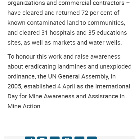
organizations and commercial contractors –
have cleared and returned 72 per cent of
known contaminated land to communities,
and cleared 31 hospitals and 35 educations
sites, as well as markets and water wells.
To honour this work and raise awareness
about eradicating landmines and unexploded
ordinance, the UN General Assembly, in
2005, established 4 April as the International
Day for Mine Awareness and Assistance in
Mine Action.