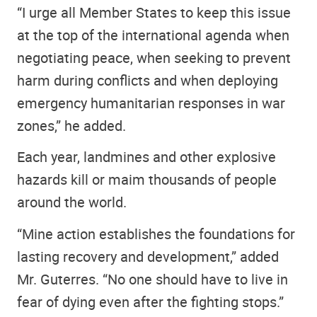
“I urge all Member States to keep this issue
at the top of the international agenda when
negotiating peace, when seeking to prevent
harm during conflicts and when deploying
emergency humanitarian responses in war
zones,” he added.
Each year, landmines and other explosive
hazards kill or maim thousands of people
around the world.
“Mine action establishes the foundations for
lasting recovery and development,” added
Mr. Guterres. “No one should have to live in
fear of dying even after the fighting stops.”