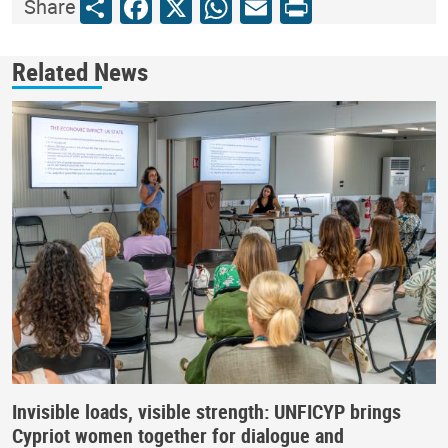
Share
Facebook
X
WhatsApp
Email
Print
Share
Related News
Invisible loads, visible strength: UNFICYP brings
Cypriot women together for dialogue and