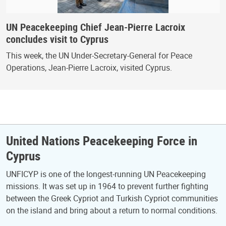
UN Peacekeeping Chief Jean-Pierre Lacroix
concludes visit to Cyprus
This week, the UN Under-Secretary-General for Peace
Operations, Jean-Pierre Lacroix, visited Cyprus.
United Nations Peacekeeping Force in
Cyprus
UNFICYP is one of the longest-running UN Peacekeeping
missions. It was set up in 1964 to prevent further fighting
between the Greek Cypriot and Turkish Cypriot communities
on the island and bring about a return to normal conditions.