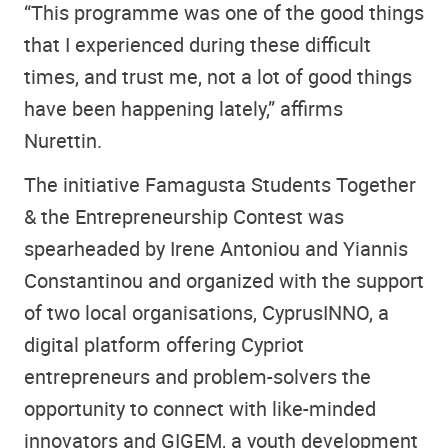
“This programme was one of the good things
that I experienced during these difficult
times, and trust me, not a lot of good things
have been happening lately,” affirms
Nurettin.
The initiative Famagusta Students Together
& the Entrepreneurship Contest was
spearheaded by Irene Antoniou and Yiannis
Constantinou and organized with the support
of two local organisations, CyprusINNO, a
digital platform offering Cypriot
entrepreneurs and problem-solvers the
opportunity to connect with like-minded
innovators and GIGEM, a youth development