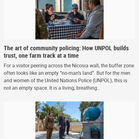
The art of community policing: How UNPOL builds
trust, one farm track at a time
For a visitor peering across the Nicosia wall, the buffer zone
often looks like an empty “no-man’s land”. But for the men
and women of the United Nations Police (UNPOL), this is
not an empty space. It is a living, breathing…