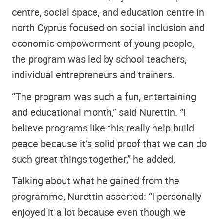
centre, social space, and education centre in
north Cyprus focused on social inclusion and
economic empowerment of young people,
the program was led by school teachers,
individual entrepreneurs and trainers.
“The program was such a fun, entertaining
and educational month,” said Nurettin. “I
believe programs like this really help build
peace because it’s solid proof that we can do
such great things together,” he added.
Talking about what he gained from the
programme, Nurettin asserted: “I personally
enjoyed it a lot because even though we