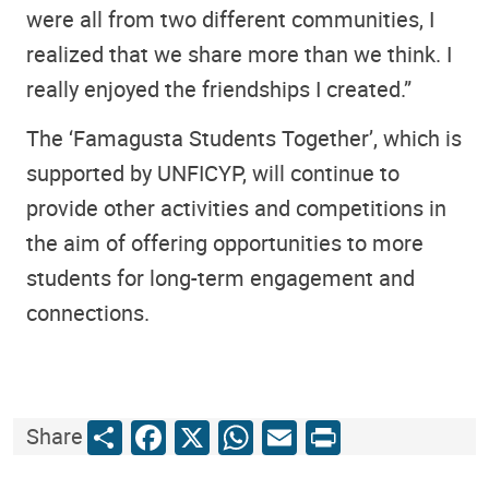
were all from two different communities, I
realized that we share more than we think. I
really enjoyed the friendships I created.”
The ‘Famagusta Students Together’, which is
supported by UNFICYP, will continue to
provide other activities and competitions in
the aim of offering opportunities to more
students for long-term engagement and
connections.
Share
Facebook
X
WhatsApp
Email
Print
Share