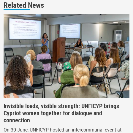
Related News
Invisible loads, visible strength: UNFICYP brings
Cypriot women together for dialogue and
connection
On 30 June, UNFICYP hosted an intercommunal event at