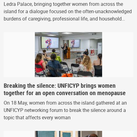
Ledra Palace, bringing together women from across the
island for a dialogue focused on the often-unacknowledged
burdens of caregiving, professional life, and household…
Breaking the silence: UNFICYP brings women
together for an open conversation on menopause
On 18 May, women from across the island gathered at an
UNFICYP networking forum to break the silence around a
topic that affects every woman