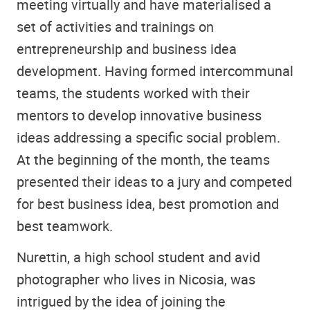
meeting virtually and have materialised a
set of activities and trainings on
entrepreneurship and business idea
development. Having formed intercommunal
teams, the students worked with their
mentors to develop innovative business
ideas addressing a specific social problem.
At the beginning of the month, the teams
presented their ideas to a jury and competed
for best business idea, best promotion and
best teamwork.
Nurettin, a high school student and avid
photographer who lives in Nicosia, was
intrigued by the idea of joining the