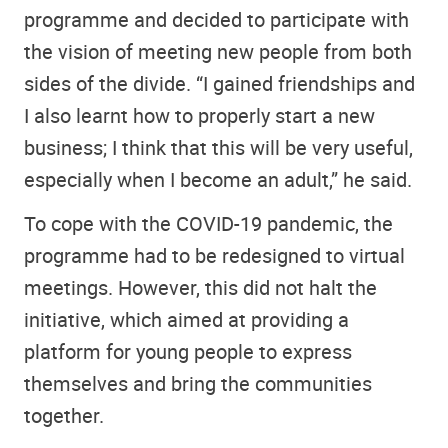
programme and decided to participate with
the vision of meeting new people from both
sides of the divide. “I gained friendships and
I also learnt how to properly start a new
business; I think that this will be very useful,
especially when I become an adult,” he said.
To cope with the COVID-19 pandemic, the
programme had to be redesigned to virtual
meetings. However, this did not halt the
initiative, which aimed at providing a
platform for young people to express
themselves and bring the communities
together.