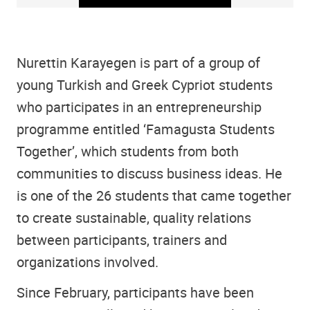
Nurettin Karayegen is part of a group of
young Turkish and Greek Cypriot students
who participates in an entrepreneurship
programme entitled ‘Famagusta Students
Together’, which students from both
communities to discuss business ideas. He
is one of the 26 students that came together
to create sustainable, quality relations
between participants, trainers and
organizations involved.
Since February, participants have been