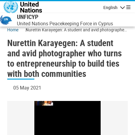
Skip to main content
English
Navigatio
UNFICYP
United Nations Peacekeeping Force in Cyprus
Home
Nurettin Karayegen: A student and avid photographer
who turns to entrepreneurship to build ties with both
Nurettin Karayegen: A student
communities
and avid photographer who turns
to entrepreneurship to build ties
with both communities
05 May 2021