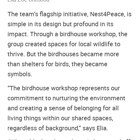
The team’s flagship initiative, Nest4Peace, is
simple in its design but profound in its
impact. Through a birdhouse workshop, the
group created spaces for local wildlife to
thrive. But the birdhouses became more
than shelters for birds, they became
symbols.
“The birdhouse workshop represents our
commitment to nurturing the environment
and creating a sense of belonging for all
living things within our shared spaces,
regardless of background,” says Elia.