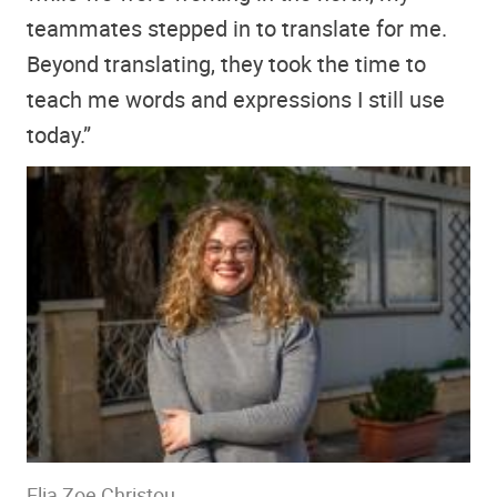
teammates stepped in to translate for me.
Beyond translating, they took the time to
teach me words and expressions I still use
today.”
Elia Zoe Christou