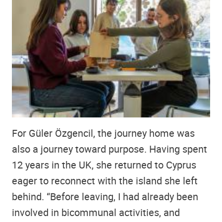
For Güler Özgencil, the journey home was
also a journey toward purpose. Having spent
12 years in the UK, she returned to Cyprus
eager to reconnect with the island she left
behind. “Before leaving, I had already been
involved in bicommunal activities, and