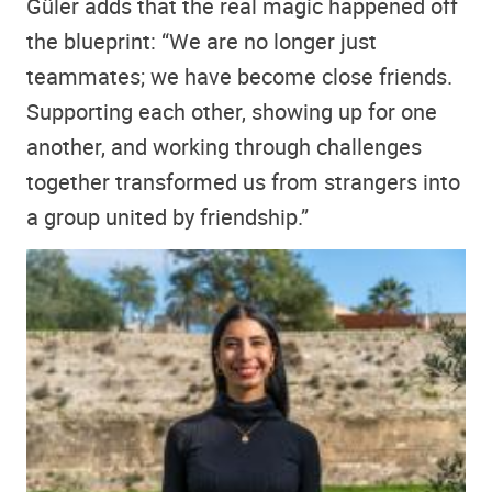
Güler adds that the real magic happened off
the blueprint: “We are no longer just
teammates; we have become close friends.
Supporting each other, showing up for one
another, and working through challenges
together transformed us from strangers into
a group united by friendship.”