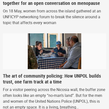
together for an open conversation on menopause
On 18 May, women from across the island gathered at an
UNFICYP networking forum to break the silence around a
topic that affects every woman
The art of community policing: How UNPOL builds
trust, one farm track at a time
For a visitor peering across the Nicosia wall, the buffer zone
often looks like an empty “no-man’s land”. But for the men
and women of the United Nations Police (UNPOL), this is
not an empty space. It is a living, breathing…