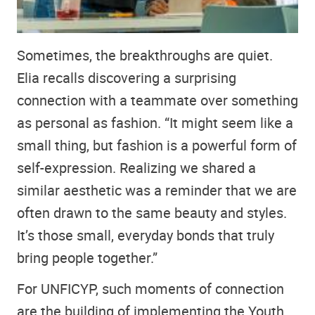
Sometimes, the breakthroughs are quiet.
Elia recalls discovering a surprising
connection with a teammate over something
as personal as fashion. “It might seem like a
small thing, but fashion is a powerful form of
self-expression. Realizing we shared a
similar aesthetic was a reminder that we are
often drawn to the same beauty and styles.
It’s those small, everyday bonds that truly
bring people together.”
For UNFICYP, such moments of connection
are the building of implementing the Youth,