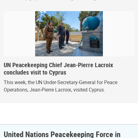
UN Peacekeeping Chief Jean-Pierre Lacroix
concludes visit to Cyprus
This week, the UN Under-Secretary-General for Peace
Operations, Jean-Pierre Lacroix, visited Cyprus.
United Nations Peacekeeping Force in