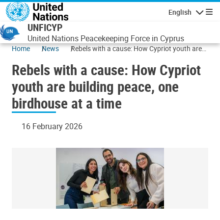
Skip to main content
English
Navigatio
UNFICYP
United Nations Peacekeeping Force in Cyprus
Home
News
Rebels with a cause: How Cypriot youth are
building peace, one birdhouse at a time
Rebels with a cause: How Cypriot
youth are building peace, one
birdhouse at a time
16 February 2026