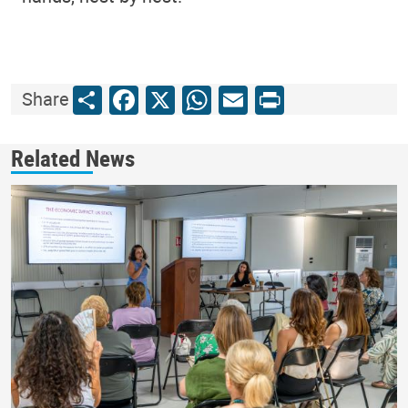
Share
Facebook
X
WhatsApp
Email
Print
Share
Related News