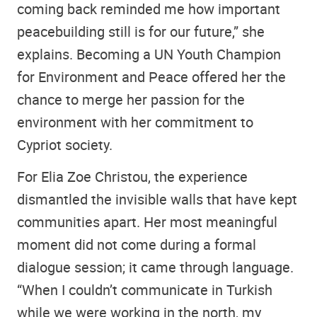
coming back reminded me how important
peacebuilding still is for our future,” she
explains. Becoming a UN Youth Champion
for Environment and Peace offered her the
chance to merge her passion for the
environment with her commitment to
Cypriot society.
For Elia Zoe Christou, the experience
dismantled the invisible walls that have kept
communities apart. Her most meaningful
moment did not come during a formal
dialogue session; it came through language.
“When I couldn’t communicate in Turkish
while we were working in the north, my