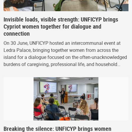
Invisible loads, visible strength: UNFICYP brings
Cypriot women together for dialogue and
connection
On 30 June, UNFICYP hosted an intercommunal event at
Ledra Palace, bringing together women from across the
island for a dialogue focused on the often-unacknowledged
burdens of caregiving, professional life, and household…
Breaking the silence: UNFICYP brings women