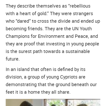
They describe themselves as “rebellious
with a heart of gold.” They were strangers
who “dared” to cross the divide and ended up
becoming friends. They are the UN Youth
Champions for Environment and Peace, and
they are proof that investing in young people
is the surest path towards a sustainable
future.
In an island that often is defined by its
division, a group of young Cypriots are
demonstrating that the ground beneath our
feet it is a home they all share.