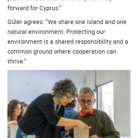
forward for Cyprus.”
Güler agrees: “We share one island and one
natural environment. Protecting our
environment is a shared responsibility and a
common ground where cooperation can
thrive.”