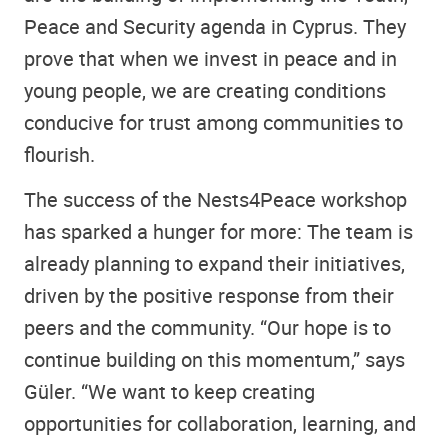
Peace and Security agenda in Cyprus. They
prove that when we invest in peace and in
young people, we are creating conditions
conducive for trust among communities to
flourish.
The success of the Nests4Peace workshop
has sparked a hunger for more: The team is
already planning to expand their initiatives,
driven by the positive response from their
peers and the community. “Our hope is to
continue building on this momentum,” says
Güler. “We want to keep creating
opportunities for collaboration, learning, and