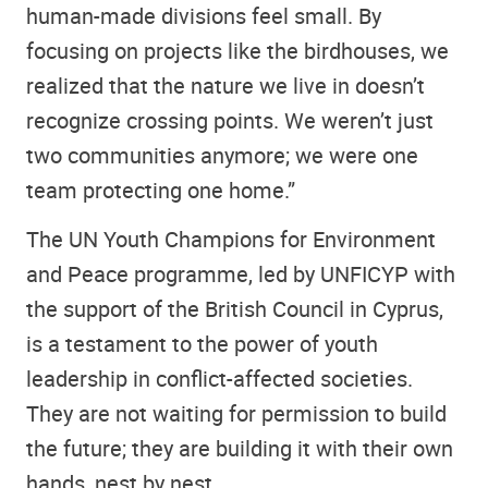
human-made divisions feel small. By
focusing on projects like the birdhouses, we
realized that the nature we live in doesn’t
recognize crossing points. We weren’t just
two communities anymore; we were one
team protecting one home.”
The UN Youth Champions for Environment
and Peace programme, led by UNFICYP with
the support of the British Council in Cyprus,
is a testament to the power of youth
leadership in conflict-affected societies.
They are not waiting for permission to build
the future; they are building it with their own
hands, nest by nest.