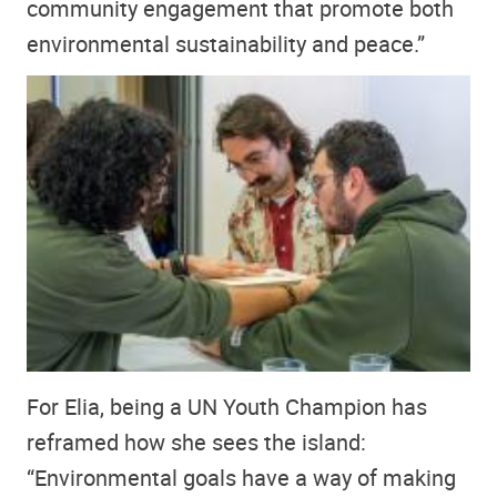
community engagement that promote both
environmental sustainability and peace.”
For Elia, being a UN Youth Champion has
reframed how she sees the island:
“Environmental goals have a way of making