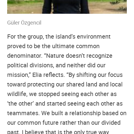
Güler Özgencil
For the group, the island’s environment
proved to be the ultimate common
denominator. “Nature doesn’t recognize
political divisions, and neither did our
mission,” Elia reflects. “By shifting our focus
toward protecting our shared land and local
wildlife, we stopped seeing each other as
‘the other’ and started seeing each other as
teammates. We built a relationship based on
our common future rather than our divided
past. I believe that is the only true way