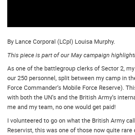
By Lance Corporal (LCpl) Louisa Murphy.
This piece is part of our May campaign highligh
As one of the battlegroup clerks of Sector 2, my
our 250 personnel, split between my camp in the
Force Commander’s Mobile Force Reserve). This
with both the UN’s and the British Army’s interna
me and my team, no one would get paid!
I volunteered to go on what the British Army ca
Reservist, this was one of those now quite rare o