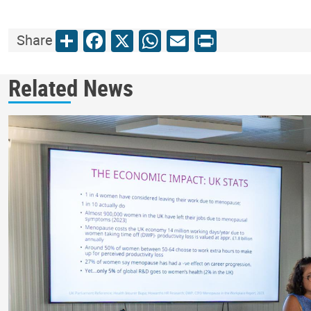
Share
Facebook
X
WhatsApp
Email
Print
Share
Related News