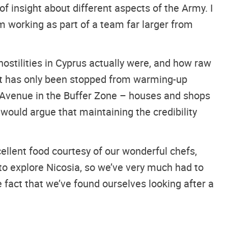
f insight about different aspects of the Army. I
 working as part of a team far larger from
ostilities in Cyprus actually were, and how raw
lict has only been stopped from warming-up
 Avenue in the Buffer Zone – houses and shops
would argue that maintaining the credibility
ellent food courtesy of our wonderful chefs,
to explore Nicosia, so we’ve very much had to
fact that we’ve found ourselves looking after a