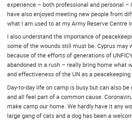
experience – both professional and personal – is
have also enjoyed meeting new people from diff
what I am used to at my Army Reserve Centre in 
I also understand the importance of peacekeepin
some of the wounds still must be. Cyprus may we
because of the efforts of generations of UNFI
abandoned in a rush – really bring home what wa
and effectiveness of the UN as a peacekeeping f
Day-to-day life on camp is busy but can also be 
and all feel part of a common cause. Coronavir
make camp our home. We hardly have it any wors
large gang of cats and a dog has been a welcom