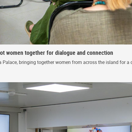
riot women together for dialogue and connection
 Palace, bringing together women from across the island for a