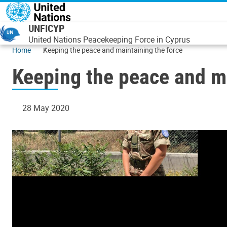
Skip to main content
UNFICYP
United Nations Peacekeeping Force in Cyprus
Home
Keeping the peace and maintaining the force
Keeping the peace and ma
28 May 2020