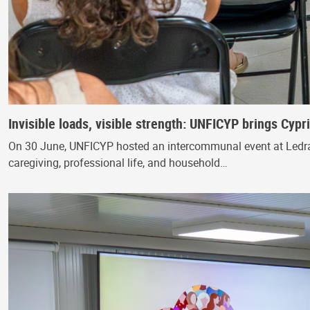
Invisible loads, visible strength: UNFICYP brings Cyp
On 30 June, UNFICYP hosted an intercommunal event at Ledra
caregiving, professional life, and household…