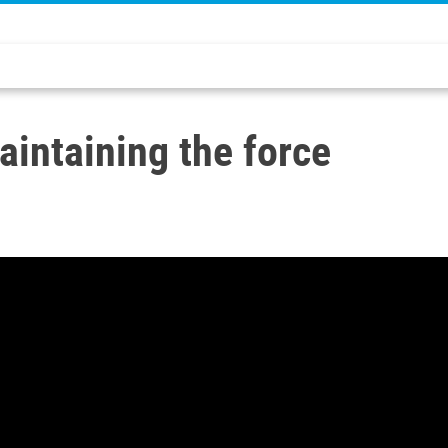
intaining the force