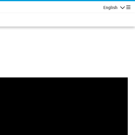
English
Navigatio