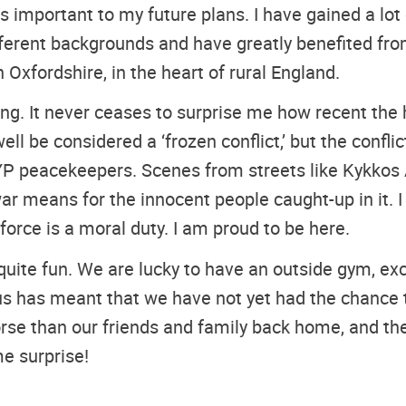
 important to my future plans. I have gained a lot o
erent backgrounds and have greatly benefited from
Oxfordshire, in the heart of rural England.
g. It never ceases to surprise me how recent the h
ll be considered a ‘frozen conflict,’ but the conf
CYP peacekeepers. Scenes from streets like Kykkos
r means for the innocent people caught-up in it. I 
orce is a moral duty. I am proud to be here.
quite fun. We are lucky to have an outside gym, exc
us has meant that we have not yet had the chance 
e than our friends and family back home, and the 
e surprise!