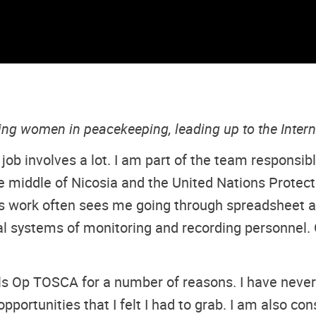
ting women in peacekeeping, leading up to the Inte
 job involves a lot. I am part of the team responsib
 middle of Nicosia and the United Nations Protecte
 work often sees me going through spreadsheet aft
l systems of monitoring and recording personnel. Get
lls Op TOSCA for a number of reasons. I have never
pportunities that I felt I had to grab. I am also co