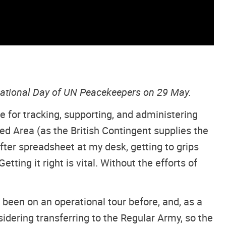
rnational Day of UN Peacekeepers on 29 May.
le for tracking, supporting, and administering
d Area (as the British Contingent supplies the
er spreadsheet at my desk, getting to grips
ting it right is vital. Without the efforts of
 been on an operational tour before, and, as a
nsidering transferring to the Regular Army, so the