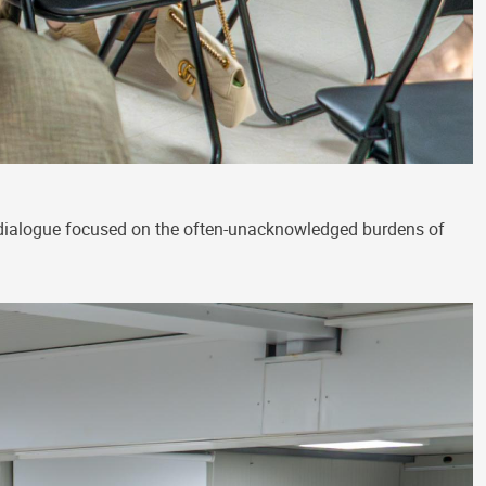
 dialogue focused on the often-unacknowledged burdens of