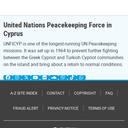
United Nations Peacekeeping Force in
Cyprus
UNFICYP is one of the longest-running UN Peacekeeping
missions. It was set up in 1964 to prevent further fighting
between the Greek Cypriot and Turkish Cypriot communities
on the island and bring about a return to normal conditions.
A-Z SITE INDEX
CONTACT
COPYRIGHT
FAQ
FRAUD ALERT
PRIVACY NOTICE
TERMS OF USE