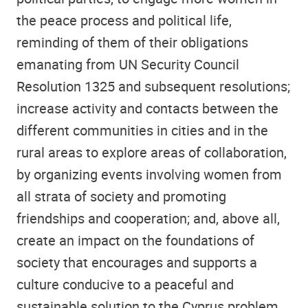
the peace process and political life,
reminding of them of their obligations
emanating from UN Security Council
Resolution 1325 and subsequent resolutions;
increase activity and contacts between the
different communities in cities and in the
rural areas to explore areas of collaboration,
by organizing events involving women from
all strata of society and promoting
friendships and cooperation; and, above all,
create an impact on the foundations of
society that encourages and supports a
culture conducive to a peaceful and
sustainable solution to the Cyprus problem