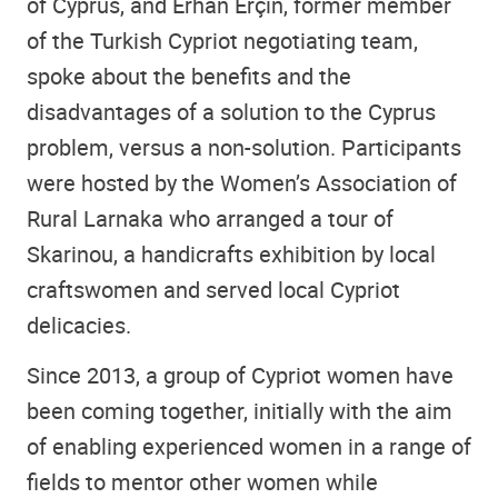
of Cyprus, and Erhan Erçin, former member
of the Turkish Cypriot negotiating team,
spoke about the benefits and the
disadvantages of a solution to the Cyprus
problem, versus a non-solution. Participants
were hosted by the Women’s Association of
Rural Larnaka who arranged a tour of
Skarinou, a handicrafts exhibition by local
craftswomen and served local Cypriot
delicacies.
Since 2013, a group of Cypriot women have
been coming together, initially with the aim
of enabling experienced women in a range of
fields to mentor other women while