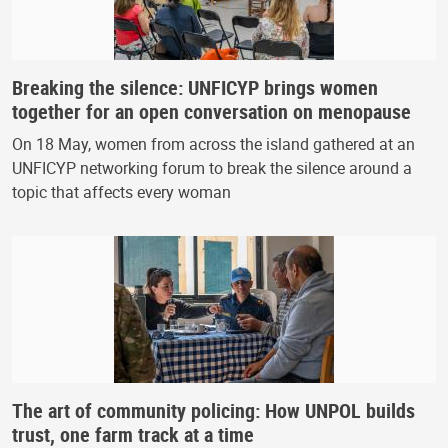
Breaking the silence: UNFICYP brings women
together for an open conversation on menopause
On 18 May, women from across the island gathered at an
UNFICYP networking forum to break the silence around a
topic that affects every woman
The art of community policing: How UNPOL builds
trust, one farm track at a time