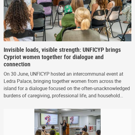
Invisible loads, visible strength: UNFICYP brings
Cypriot women together for dialogue and
connection
On 30 June, UNFICYP hosted an intercommunal event at
Ledra Palace, bringing together women from across the
island for a dialogue focused on the often-unacknowledged
burdens of caregiving, professional life, and household…