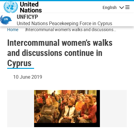
Skip to main content
English
Navigatio
UNFICYP
United Nations Peacekeeping Force in Cyprus
Home
Intercommunal women’s walks and discussions
continue in Cyprus
Intercommunal women’s walks
and discussions continue in
Cyprus
10 June 2019