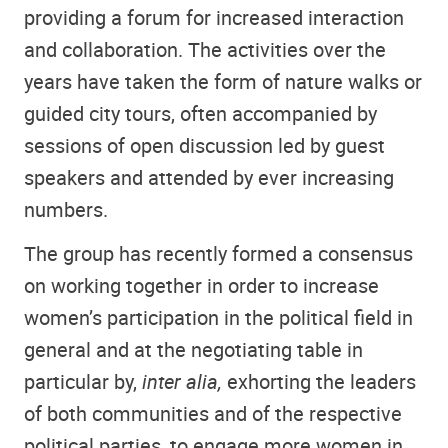
providing a forum for increased interaction
and collaboration. The activities over the
years have taken the form of nature walks or
guided city tours, often accompanied by
sessions of open discussion led by guest
speakers and attended by ever increasing
numbers.
The group has recently formed a consensus
on working together in order to increase
women’s participation in the political field in
general and at the negotiating table in
particular by,
inter alia,
exhorting the leaders
of both communities and of the respective
political parties, to engage more women in