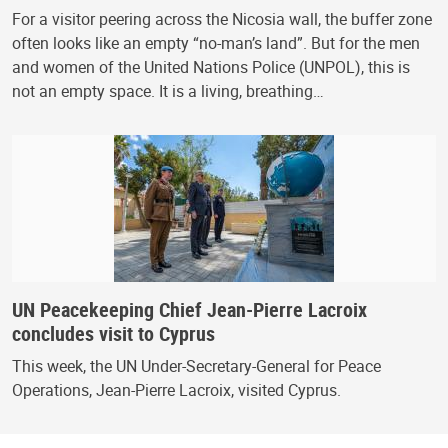
For a visitor peering across the Nicosia wall, the buffer zone
often looks like an empty “no-man’s land”. But for the men
and women of the United Nations Police (UNPOL), this is
not an empty space. It is a living, breathing…
UN Peacekeeping Chief Jean-Pierre Lacroix
concludes visit to Cyprus
This week, the UN Under-Secretary-General for Peace
Operations, Jean-Pierre Lacroix, visited Cyprus.