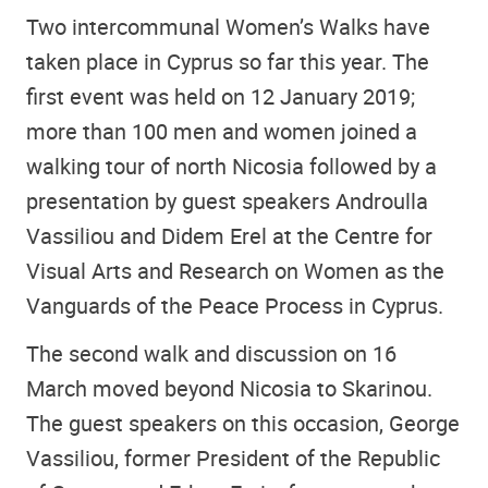
Two intercommunal Women’s Walks have
taken place in Cyprus so far this year. The
first event was held on 12 January 2019;
more than 100 men and women joined a
walking tour of north Nicosia followed by a
presentation by guest speakers Androulla
Vassiliou and Didem Erel at the Centre for
Visual Arts and Research on Women as the
Vanguards of the Peace Process in Cyprus.
The second walk and discussion on 16
March moved beyond Nicosia to Skarinou.
The guest speakers on this occasion, George
Vassiliou, former President of the Republic