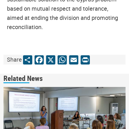
based on mutual respect and tolerance,
aimed at ending the division and promoting
reconciliation.
Share
Facebook
X
WhatsApp
Email
Print
Share
Related News