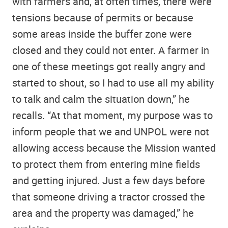
with farmers and, at often times, there were
tensions because of permits or because
some areas inside the buffer zone were
closed and they could not enter. A farmer in
one of these meetings got really angry and
started to shout, so I had to use all my ability
to talk and calm the situation down,” he
recalls. “At that moment, my purpose was to
inform people that we and UNPOL were not
allowing access because the Mission wanted
to protect them from entering mine fields
and getting injured. Just a few days before
that someone driving a tractor crossed the
area and the property was damaged,” he