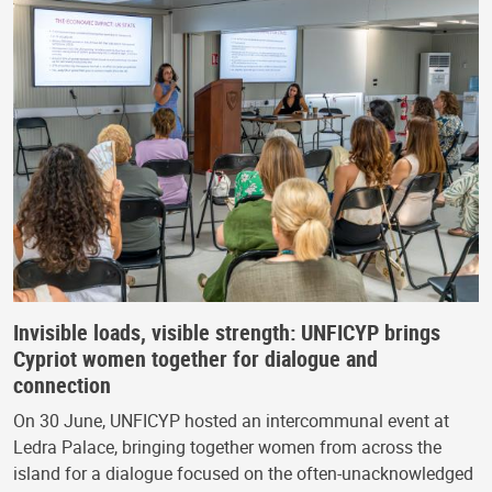
Invisible loads, visible strength: UNFICYP brings
Cypriot women together for dialogue and
connection
On 30 June, UNFICYP hosted an intercommunal event at
Ledra Palace, bringing together women from across the
island for a dialogue focused on the often-unacknowledged