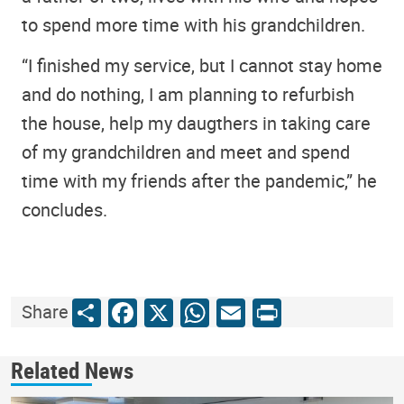
to spend more time with his grandchildren.
“I finished my service, but I cannot stay home
and do nothing, I am planning to refurbish
the house, help my daugthers in taking care
of my grandchildren and meet and spend
time with my friends after the pandemic,” he
concludes.
Share
Facebook
X
WhatsApp
Email
Print
Share
Related News