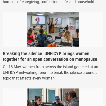
burdens of caregiving, professional life, and household…
Breaking the silence: UNFICYP brings women
together for an open conversation on menopause
On 18 May, women from across the island gathered at an
UNFICYP networking forum to break the silence around a
topic that affects every woman