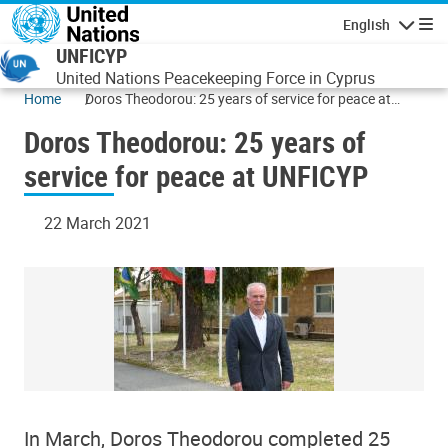
Skip to main content
English
Navigatio
UNFICYP
United Nations Peacekeeping Force in Cyprus
Home
Doros Theodorou: 25 years of service for peace at
UNFICYP
Doros Theodorou: 25 years of
service for peace at UNFICYP
22 March 2021
In March, Doros Theodorou completed 25