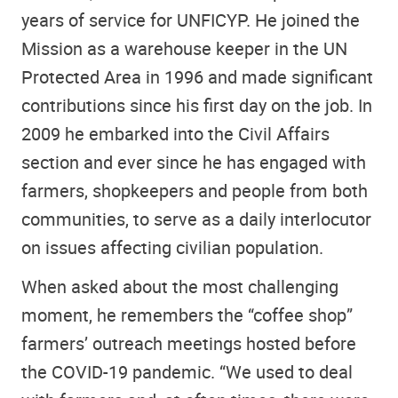
years of service for UNFICYP. He joined the
Mission as a warehouse keeper in the UN
Protected Area in 1996 and made significant
contributions since his first day on the job. In
2009 he embarked into the Civil Affairs
section and ever since he has engaged with
farmers, shopkeepers and people from both
communities, to serve as a daily interlocutor
on issues affecting civilian population.
When asked about the most challenging
moment, he remembers the “coffee shop”
farmers’ outreach meetings hosted before
the COVID-19 pandemic. “We used to deal