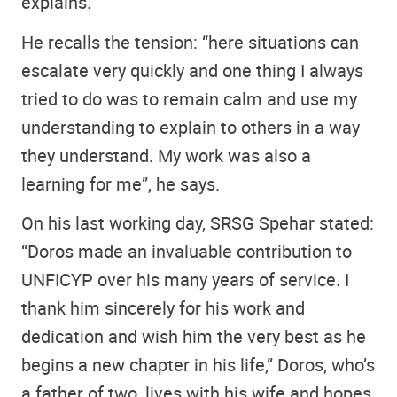
explains.
He recalls the tension: “here situations can
escalate very quickly and one thing I always
tried to do was to remain calm and use my
understanding to explain to others in a way
they understand. My work was also a
learning for me”, he says.
On his last working day, SRSG Spehar stated:
“Doros made an invaluable contribution to
UNFICYP over his many years of service. I
thank him sincerely for his work and
dedication and wish him the very best as he
begins a new chapter in his life,” Doros, who’s
a father of two, lives with his wife and hopes