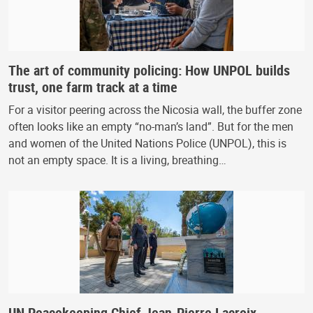
The art of community policing: How UNPOL builds
trust, one farm track at a time
For a visitor peering across the Nicosia wall, the buffer zone
often looks like an empty “no-man’s land”. But for the men
and women of the United Nations Police (UNPOL), this is
not an empty space. It is a living, breathing…
UN Peacekeeping Chief Jean-Pierre Lacroix