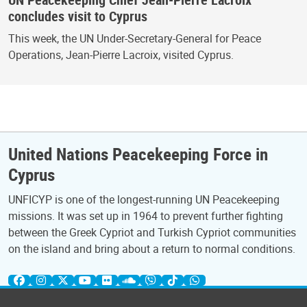
concludes visit to Cyprus
This week, the UN Under-Secretary-General for Peace
Operations, Jean-Pierre Lacroix, visited Cyprus.
United Nations Peacekeeping Force in
Cyprus
UNFICYP is one of the longest-running UN Peacekeeping
missions. It was set up in 1964 to prevent further fighting
between the Greek Cypriot and Turkish Cypriot communities
on the island and bring about a return to normal conditions.