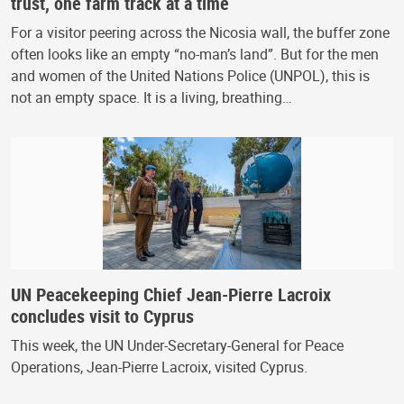
trust, one farm track at a time
For a visitor peering across the Nicosia wall, the buffer zone
often looks like an empty “no-man’s land”. But for the men
and women of the United Nations Police (UNPOL), this is
not an empty space. It is a living, breathing…
UN Peacekeeping Chief Jean-Pierre Lacroix
concludes visit to Cyprus
This week, the UN Under-Secretary-General for Peace
Operations, Jean-Pierre Lacroix, visited Cyprus.