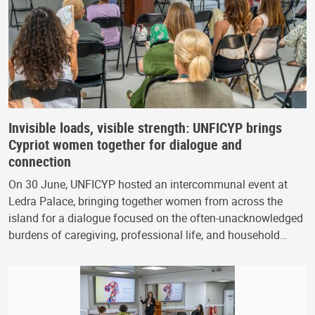
Invisible loads, visible strength: UNFICYP brings
Cypriot women together for dialogue and
connection
On 30 June, UNFICYP hosted an intercommunal event at
Ledra Palace, bringing together women from across the
island for a dialogue focused on the often-unacknowledged
burdens of caregiving, professional life, and household…