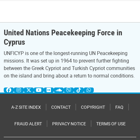
United Nations Peacekeeping Force in
Cyprus
UNFICYP is one of the longest-running UN Peacekeeping
missions. It was set up in 1964 to prevent further fighting
between the Greek Cypriot and Turkish Cypriot communities
on the island and bring about a return to normal conditions.
A-Z SITE INDEX
CONTACT
COPYRIGHT
FAQ
FRAUD ALERT
PRIVACY NOTICE
TERMS OF USE