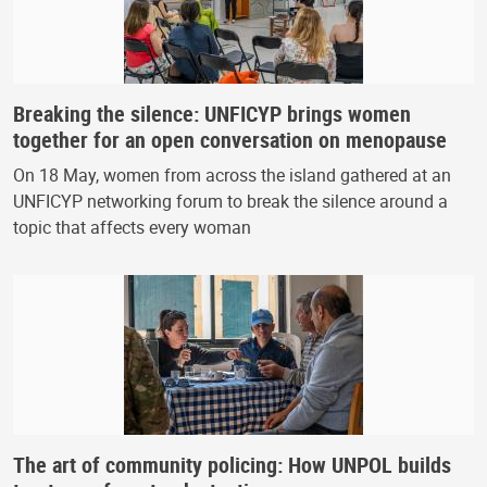
Breaking the silence: UNFICYP brings women
together for an open conversation on menopause
On 18 May, women from across the island gathered at an
UNFICYP networking forum to break the silence around a
topic that affects every woman
The art of community policing: How UNPOL builds