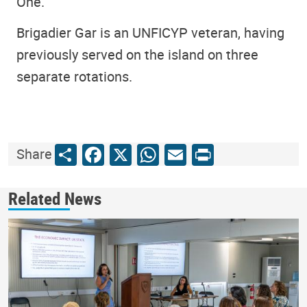
One.
Brigadier Gar is an UNFICYP veteran, having
previously served on the island on three
separate rotations.
Share
Facebook
X
WhatsApp
Email
Print
Share
Related News