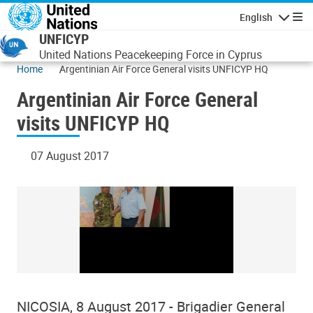
Skip to main content
English
Navigatio
UNFICYP
United Nations Peacekeeping Force in Cyprus
Home
Argentinian Air Force General visits UNFICYP HQ
Argentinian Air Force General
visits UNFICYP HQ
07 August 2017
NICOSIA, 8 August 2017 - Brigadier General