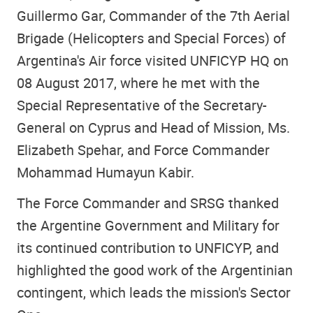
Guillermo Gar, Commander of the 7th Aerial
Brigade (Helicopters and Special Forces) of
Argentina's Air force visited UNFICYP HQ on
08 August 2017, where he met with the
Special Representative of the Secretary-
General on Cyprus and Head of Mission, Ms.
Elizabeth Spehar, and Force Commander
Mohammad Humayun Kabir.
The Force Commander and SRSG thanked
the Argentine Government and Military for
its continued contribution to UNFICYP, and
highlighted the good work of the Argentinian
contingent, which leads the mission's Sector