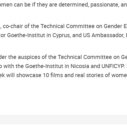
en can be if they are determined, passionate, and
, co-chair of the Technical Committee on Gender E
 Goethe-Institut in Cyprus, and US Ambassador, H.
er the auspices of the Technical Committee on Ge
ith the Goethe-Institut in Nicosia and UNFICYP. 
eek will showcase 10 films and real stories of wom