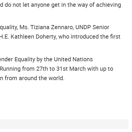
 do not let anyone get in the way of achieving
quality, Ms. Tiziana Zennaro, UNDP Senior
E. Kathleen Doherty, who introduced the first
nder Equality by the United Nations
Running from 27th to 31st March with up to
en from around the world.