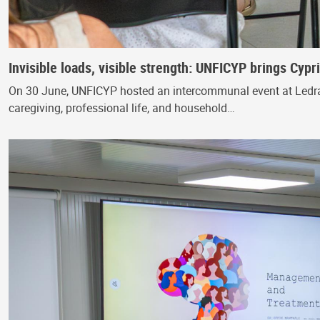
Invisible loads, visible strength: UNFICYP brings Cyp
On 30 June, UNFICYP hosted an intercommunal event at Ledra
caregiving, professional life, and household…