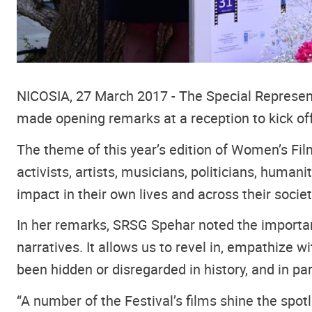
NICOSIA, 27 March 2017 - The Special Represent
made opening remarks at a reception to kick off
The theme of this year’s edition of Women’s Film
activists, artists, musicians, politicians, huma
impact in their own lives and across their societ
In her remarks, SRSG Spehar noted the importanc
narratives. It allows us to revel in, empathize 
been hidden or disregarded in history, and in parti
“A number of the Festival’s films shine the sp