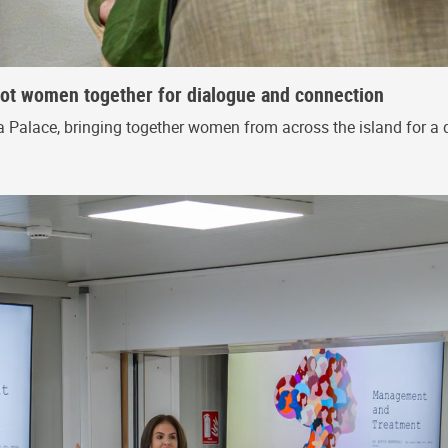
riot women together for dialogue and connection
 Palace, bringing together women from across the island for a