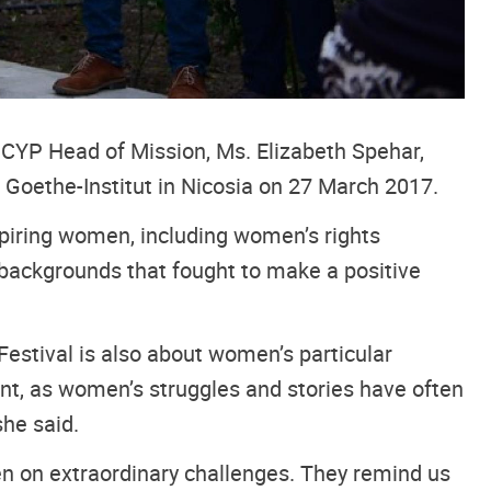
ICYP Head of Mission, Ms. Elizabeth Spehar,
 Goethe-Institut in Nicosia on 27 March 2017.
nspiring women, including women’s rights
nd backgrounds that fought to make a positive
Festival is also about women’s particular
tant, as women’s struggles and stories have often
she said.
en on extraordinary challenges. They remind us