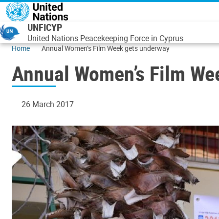
Skip to main content
UNFICYP
United Nations Peacekeeping Force in Cyprus
Home
Annual Women’s Film Week gets underway
Annual Women’s Film We
26 March 2017