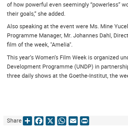
of how powerful even seemingly “powerless” wom
their goals,” she added.
Also speaking at the event were Ms. Mine Yucel
Programme Manager, Mr. Johannes Dahl, Director
film of the week, "Amelia".
This year’s Women’s Film Week is organized und
Development Programme (UNDP) in partnership w
three daily shows at the Goethe-Institut, the w
Share
Facebook
X
WhatsApp
Email
Print
Share