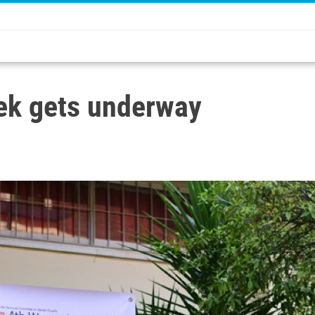
ek gets underway