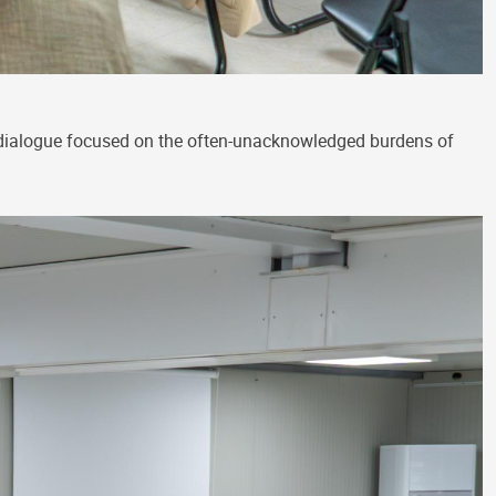
 dialogue focused on the often-unacknowledged burdens of