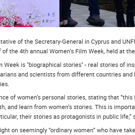
ative of the Secretary-General in Cyprus and UNF
 of the 4th annual Women’s Film Week, held at the
 Week is "biographical stories" - real stories of i
nitarians and scientists from different countries a
ies.
e of women’s personal stories, stating that “this 
with, and learn from women’s stories. This is impor
cular, their stories as protagonists in public life,” 
otlight on seemingly “ordinary women” who have tak