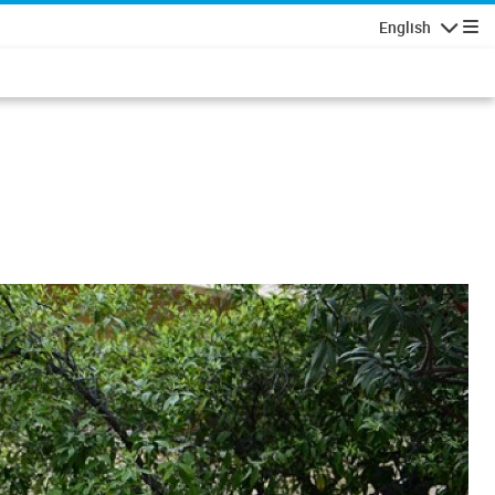
English
Navigatio