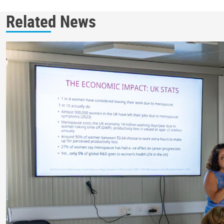
Related News