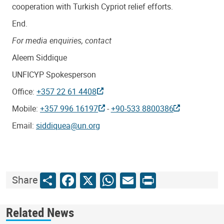
cooperation with Turkish Cypriot relief efforts.
End.
For media enquiries, contact
Aleem Siddique
UNFICYP Spokesperson
Office:
+357 22 61 4408
Mobile:
+357 996 16197
-
+90-533 8800386
Email:
siddiquea@un.org
Share
Facebook
X
WhatsApp
Email
Print
Share
Related News