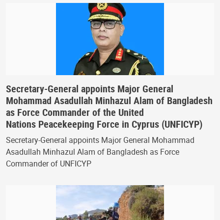
Secretary-General appoints Major General
Mohammad Asadullah Minhazul Alam of Bangladesh
as Force Commander of the United
Nations Peacekeeping Force in Cyprus (UNFICYP)
Secretary-General appoints Major General Mohammad
Asadullah Minhazul Alam of Bangladesh as Force
Commander of UNFICYP