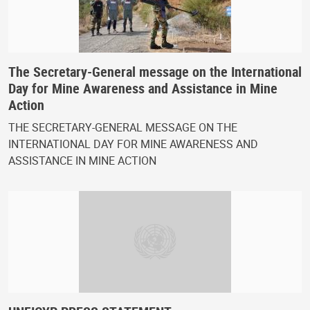
The Secretary-General message on the International
Day for Mine Awareness and Assistance in Mine
Action
THE SECRETARY-GENERAL MESSAGE ON THE
INTERNATIONAL DAY FOR MINE AWARENESS AND
ASSISTANCE IN MINE ACTION