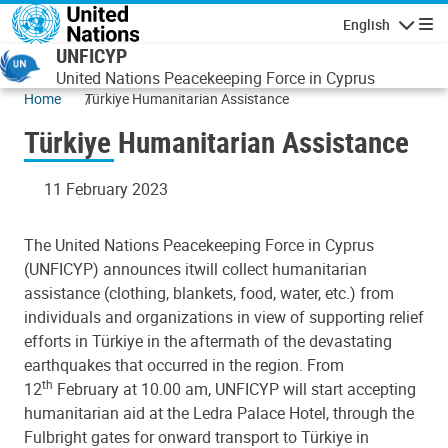
Skip to main content
English
Navigatio
UNFICYP
United Nations Peacekeeping Force in Cyprus
Home
Türkiye Humanitarian Assistance
Türkiye Humanitarian Assistance
11 February 2023
The United Nations Peacekeeping Force in Cyprus
(UNFICYP) announces it
will collect humanitarian
assistance (clothing, blankets, food, water, etc.) from
individuals and organizations in view of supporting relief
efforts in
Türkiye
in the aftermath of the devastating
earthquakes that occurred in the region.
From
th
12
February at 10.00 am
, UNFICYP will start accepting
humanitarian aid at the Ledra Palace Hotel, through the
Fulbright gates for onward transport to Türkiye in