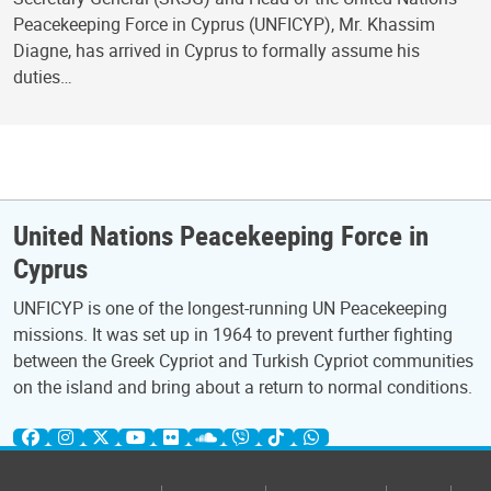
Peacekeeping Force in Cyprus (UNFICYP), Mr. Khassim
Diagne, has arrived in Cyprus to formally assume his
duties…
United Nations Peacekeeping Force in
Cyprus
UNFICYP is one of the longest-running UN Peacekeeping
missions. It was set up in 1964 to prevent further fighting
between the Greek Cypriot and Turkish Cypriot communities
on the island and bring about a return to normal conditions.