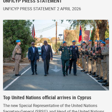
UNFICYP PRESS STATEMENT
UNFICYP PRESS STATEMENT 2 APRIL 2026
Top United Nations official arrives in Cyprus
The new Special Representative of the United Nations
Secretary-General (SRSG) and Head of the United Nations