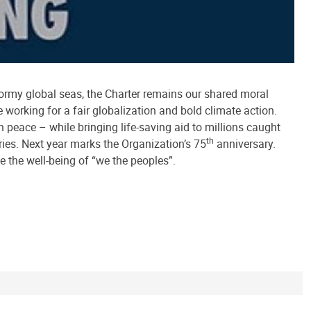
tormy global seas, the Charter remains our shared moral
 working for a fair globalization and bold climate action.
 peace – while bringing life-saving aid to millions caught
th
ies. Next year marks the Organization’s 75
anniversary.
ce the well-being of “we the peoples”.