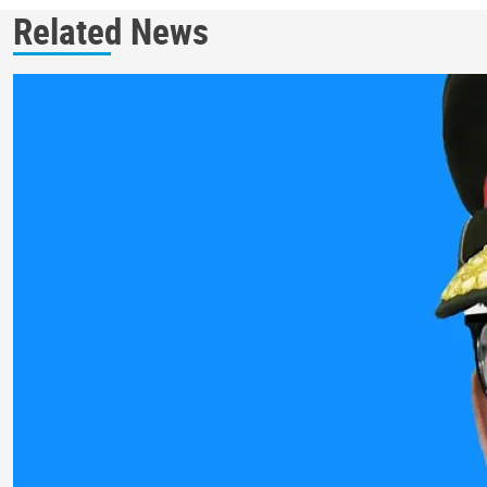
Related News