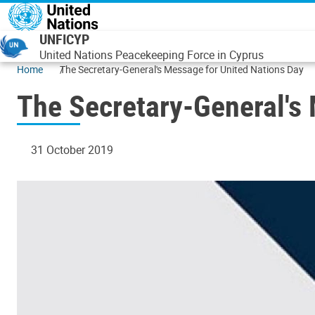
Skip to main content
UNFICYP
United Nations Peacekeeping Force in Cyprus
Home
The Secretary-General's Message for United Nations Day
The Secretary-General's
31 October 2019