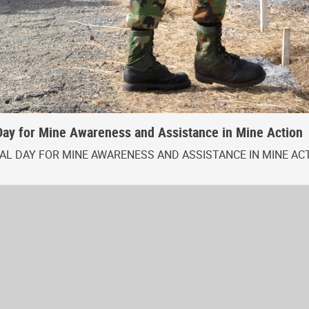
Day for Mine Awareness and Assistance in Mine Action
L DAY FOR MINE AWARENESS AND ASSISTANCE IN MINE AC