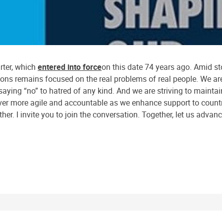
rter, which
entered into force
on this date 74 years ago. Amid s
ions remains focused on the real problems of real people. We are
aying “no” to hatred of any kind. And we are striving to maintain
ever more agile and accountable as we enhance support to countr
her. I invite you to join the conversation. Together, let us advan