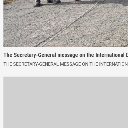
The Secretary-General message on the International 
THE SECRETARY-GENERAL MESSAGE ON THE INTERNATIONA