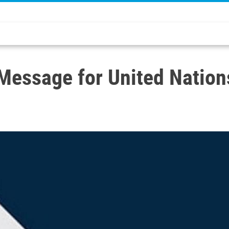
 Message for United Nation