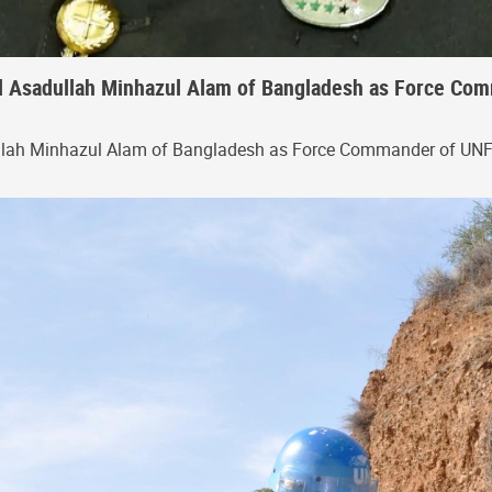
 Asadullah Minhazul Alam of Bangladesh as Force Comm
llah Minhazul Alam of Bangladesh as Force Commander of UN