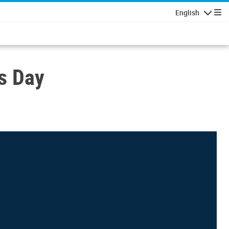
English
Navigatio
s Day