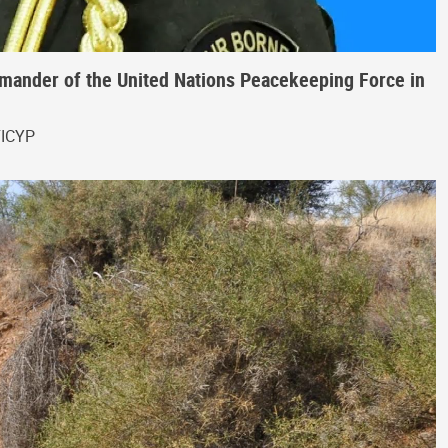
ander of the United Nations Peacekeeping Force in
FICYP