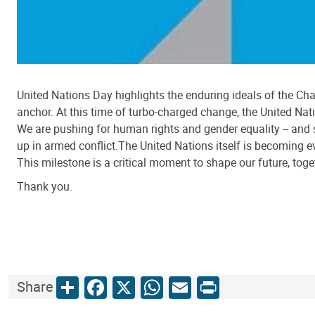
United Nations Day highlights the enduring ideals of the Cha
anchor. At this time of turbo-charged change, the United Nat
We are pushing for human rights and gender equality -- and s
up in armed conflict.The United Nations itself is becoming 
This milestone is a critical moment to shape our future, toget
Thank you.
Share
Facebook
X
WhatsApp
Email
Print
Share