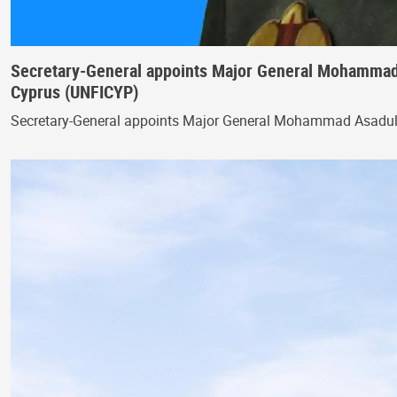
Secretary-General appoints Major General Mohammad
Cyprus (UNFICYP)
Secretary-General appoints Major General Mohammad Asadu