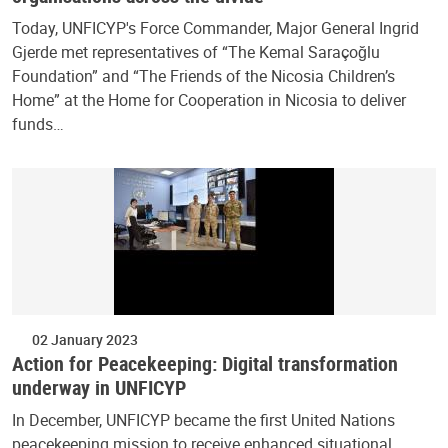
Today, UNFICYP's Force Commander, Major General Ingrid
Gjerde met representatives of “The Kemal Saraçoğlu
Foundation” and “The Friends of the Nicosia Children’s
Home” at the Home for Cooperation in Nicosia to deliver
funds…
02 January 2023
Action for Peacekeeping: Digital transformation
underway in UNFICYP
In December, UNFICYP became the first United Nations
peacekeeping mission to receive enhanced situational