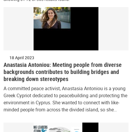
18 April 2023
Anastasia Antoniou: Meeting people from diverse
backgrounds contributes to building bridges and
breaking down stereotypes
A committed peace activist, Anastasia Antoniou is a young
Greek Cypriot dedicated to peacebuilding and protecting the
environment in Cyprus. She wanted to connect with like-
minded people from across the divided island, so she…