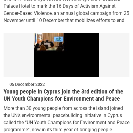
Palace Hotel to mark the 16 Days of Activism Against
Gender-Based Violence, an annual global campaign from 25
November until 10 December that mobilizes efforts to end…
05 December 2022
Young people in Cyprus join the 3rd edition of the
UN Youth Champions for Environment and Peace
More than 30 young people from across the island joined
the UN’s environmental peacebuilding initiative in Cyprus
called the “UN Youth Champions for Environment and Peace
programme”, now in its third year of bringing people…