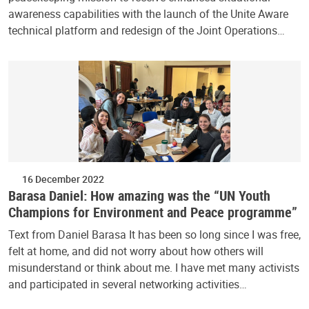
awareness capabilities with the launch of the Unite Aware
technical platform and redesign of the Joint Operations…
16 December 2022
Barasa Daniel: How amazing was the “UN Youth
Champions for Environment and Peace programme”
Text from Daniel Barasa It has been so long since I was free,
felt at home, and did not worry about how others will
misunderstand or think about me. I have met many activists
and participated in several networking activities…