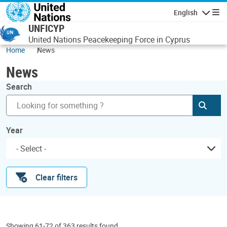
Skip to main content
English
Navigatio
UNFICYP
United Nations Peacekeeping Force in Cyprus
Home
News
News
Search
Subm
Year
Clear filters
Showing 61-72 of 363 results found.