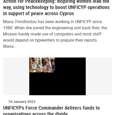
Action for Peacekeeping: Inspiring women lead the
way, using technology to boost UNFICYP operations
in support of peace across Cyprus
Maria Trimithiotou has been working in UNFICYP since
1988. When she joined the engineering unit back then, the
Mission barely made use of computers and most staff
would depend on typewriters to prepare their reports.
Maria…
10 January 2023
UNFICYP's Force Commander delivers funds to
organisations across the divide