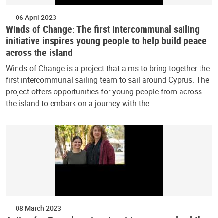
06 April 2023
Winds of Change: The first intercommunal sailing
initiative inspires young people to help build peace
across the island
Winds of Change is a project that aims to bring together the
first intercommunal sailing team to sail around Cyprus. The
project offers opportunities for young people from across
the island to embark on a journey with the…
08 March 2023