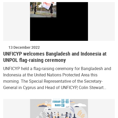
13 December 2022
UNFICYP welcomes Bangladesh and Indonesia at
UNPOL flag-raising ceremony
UNFICYP held a flag-raising ceremony for Bangladesh and
Indonesia at the United Nations Protected Area this
morning. The Special Representative of the Secretary-
General in Cyprus and Head of UNFICYP, Colin Stewart…