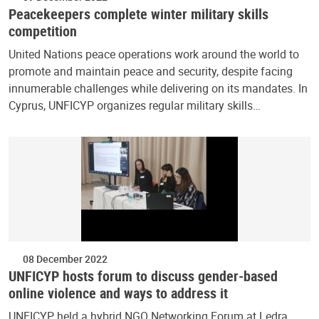
Peacekeepers complete winter military skills
competition
United Nations peace operations work around the world to
promote and maintain peace and security, despite facing
innumerable challenges while delivering on its mandates. In
Cyprus, UNFICYP organizes regular military skills…
08 December 2022
UNFICYP hosts forum to discuss gender-based
online violence and ways to address it
UNFICYP held a hybrid NGO Networking Forum at Ledra