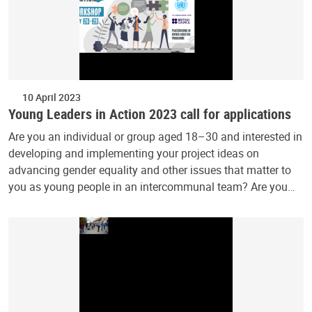
10 April 2023
Young Leaders in Action 2023 call for applications
Are you an individual or group aged 18–30 and interested in
developing and implementing your project ideas on
advancing gender equality and other issues that matter to
you as young people in an intercommunal team? Are you…