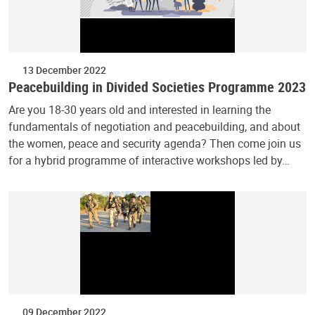
13 December 2022
Peacebuilding in Divided Societies Programme 2023
Are you 18-30 years old and interested in learning the
fundamentals of negotiation and peacebuilding, and about
the women, peace and security agenda? Then come join us
for a hybrid programme of interactive workshops led by…
09 December 2022