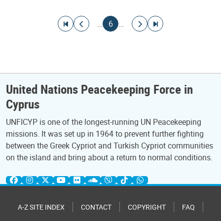
Pagination
Go to first page
Go to previous page
Current page
Go to next page
Go to last page
…
6
…
United Nations Peacekeeping Force in
Cyprus
UNFICYP is one of the longest-running UN Peacekeeping
missions. It was set up in 1964 to prevent further fighting
between the Greek Cypriot and Turkish Cypriot communities
on the island and bring about a return to normal conditions.
A-Z SITE INDEX
CONTACT
COPYRIGHT
FAQ