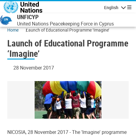
Skip to main content
English
Navigatio
UNFICYP
United Nations Peacekeeping Force in Cyprus
Home
Launch of Educational Programme ‘Imagine’
Launch of Educational Programme
‘Imagine’
28 November 2017
NICOSIA, 28 November 2017 - The 'Imagine' programme