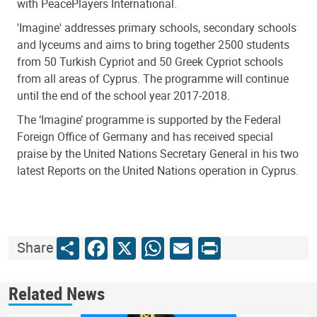
with PeacePlayers International.
'Imagine' addresses primary schools, secondary schools
and lyceums and aims to bring together 2500 students
from 50 Turkish Cypriot and 50 Greek Cypriot schools
from all areas of Cyprus. The programme will continue
until the end of the school year 2017-2018.
The ‘Imagine’ programme is supported by the Federal
Foreign Office of Germany and has received special
praise by the United Nations Secretary General in his two
latest Reports on the United Nations operation in Cyprus.
Share
Facebook
X
WhatsApp
Email
Print
Share
Related News