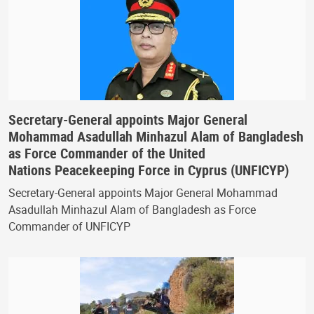
Secretary-General appoints Major General
Mohammad Asadullah Minhazul Alam of Bangladesh
as Force Commander of the United
Nations Peacekeeping Force in Cyprus (UNFICYP)
Secretary-General appoints Major General Mohammad
Asadullah Minhazul Alam of Bangladesh as Force
Commander of UNFICYP