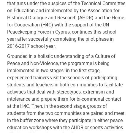
that runs under the auspices of the Technical Committee
on Education and implemented by the Association for
Historical Dialogue and Research (AHDR) and the Home
for Cooperation (H4C) with the support of the UN
Peacekeeping Force in Cyprus, continues this school
year after succesfully completing the pilot phase in
2016-2017 school year.
Grounded in a holistic understanding of a Culture of
Peace and Non-Violence, the programme is being
implemented in two stages: in the first stage,
experienced trainers visit the schools of participating
students and teachers in both communities to facilitate
activities that deal with stereotypes, extremism and
intolerance and prepare them for bi-communal contact
at the H4C. Then, in the second stage, groups of
students from the two communities are paired and meet
in the buffer zone where they participate in either peace
education workshops with the AHDR or sports activities