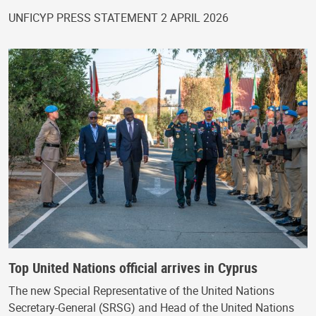
UNFICYP PRESS STATEMENT 2 APRIL 2026
Top United Nations official arrives in Cyprus
The new Special Representative of the United Nations
Secretary-General (SRSG) and Head of the United Nations