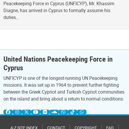
Peacekeeping Force in Cyprus (UNFICYP), Mr. Khassim
Diagne, has arrived in Cyprus to formally assume his
duties…
United Nations Peacekeeping Force in
Cyprus
UNFICYP is one of the longest-running UN Peacekeeping
missions. It was set up in 1964 to prevent further fighting
between the Greek Cypriot and Turkish Cypriot communities
on the island and bring about a return to normal conditions.
A-Z SITE INDEX
CONTACT
COPYRIGHT
FAQ