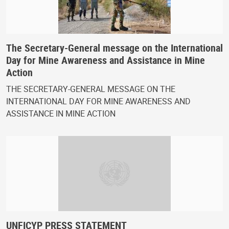
The Secretary-General message on the International
Day for Mine Awareness and Assistance in Mine
Action
THE SECRETARY-GENERAL MESSAGE ON THE
INTERNATIONAL DAY FOR MINE AWARENESS AND
ASSISTANCE IN MINE ACTION
UNFICYP PRESS STATEMENT