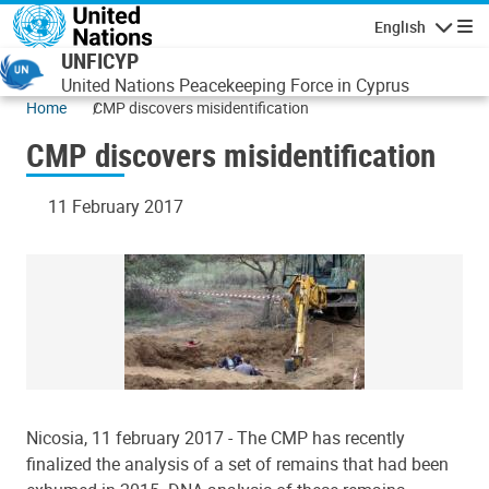
Skip to main content
English
Navigatio
UNFICYP
United Nations Peacekeeping Force in Cyprus
Home
CMP discovers misidentification
CMP discovers misidentification
11 February 2017
Nicosia, 11 february 2017 - The CMP has recently
finalized the analysis of a set of remains that had been