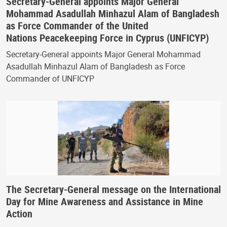
Secretary-General appoints Major General
Mohammad Asadullah Minhazul Alam of Bangladesh
as Force Commander of the United
Nations Peacekeeping Force in Cyprus (UNFICYP)
Secretary-General appoints Major General Mohammad
Asadullah Minhazul Alam of Bangladesh as Force
Commander of UNFICYP
The Secretary-General message on the International
Day for Mine Awareness and Assistance in Mine
Action