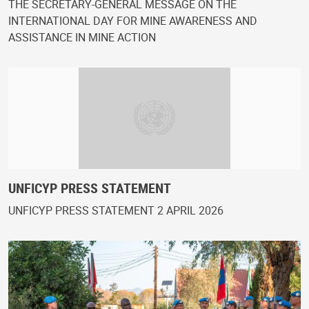
THE SECRETARY-GENERAL MESSAGE ON THE
INTERNATIONAL DAY FOR MINE AWARENESS AND
ASSISTANCE IN MINE ACTION
UNFICYP PRESS STATEMENT
UNFICYP PRESS STATEMENT 2 APRIL 2026