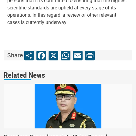
persons that it is committed to ensuring that the highest
scientific standards are upheld at every stage of its
operations. In this regard, a review of other relevant
cases is currently underway.
Share
Facebook
X
WhatsApp
Email
Print
Share
Related News