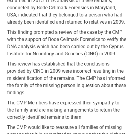
exhumed in 2015. DNA analysis of these remains,
conducted by Bode Cellmark Forensics in Maryland,
USA, indicated that they belonged to a person who had
already been identified and returned to relatives in 2009.
This finding prompted a review of the case by the CMP
with the support of Bode Cellmark Forensics to verify the
DNA analysis which had been carried out by the Cyprus
Institute for Neurology and Genetics (CING) in 2009.
This review has established that the conclusions
provided by CING in 2009 were incorrect resulting in the
misidentification of the remains. The CMP has informed
the family of the missing person in question about these
findings.
The CMP Members have expressed their sympathy to
the family and are making arrangements to return the
correctly identified remains to them.
The CMP would like to reassure all families of missing