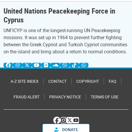
United Nations Peacekeeping Force in
Cyprus
UNFICYP is one of the longest-running UN Peacekeeping
missions. It was set up in 1964 to prevent further fighting
between the Greek Cypriot and Turkish Cypriot communities
on the island and bring about a return to normal conditions.
A-Z SITE INDEX
CONTACT
COPYRIGHT
FAQ
FRAUD ALERT
PRIVACY NOTICE
TERMS OF USE
DONATE