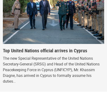
Top United Nations official arrives in Cyprus
The new Special Representative of the United Nations
Secretary-General (SRSG) and Head of the United Nations
Peacekeeping Force in Cyprus (UNFICYP), Mr. Khassim
Diagne, has arrived in Cyprus to formally assume his
duties…